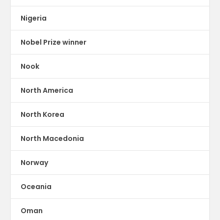
Nigeria
Nobel Prize winner
Nook
North America
North Korea
North Macedonia
Norway
Oceania
Oman