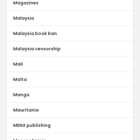
Magazines
Malaysia
Malaysia book ban
Malaysia censorship
Mali
Malta
Manga
Mauritania
MENA publishing