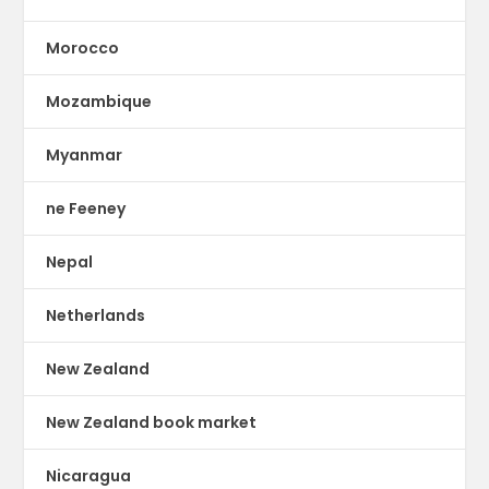
Morocco
Mozambique
Myanmar
ne Feeney
Nepal
Netherlands
New Zealand
New Zealand book market
Nicaragua