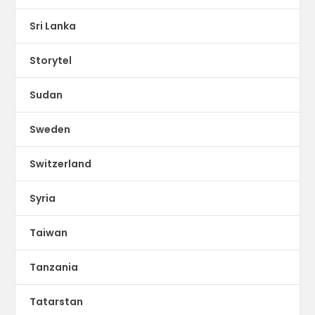
Sri Lanka
Storytel
Sudan
Sweden
Switzerland
Syria
Taiwan
Tanzania
Tatarstan