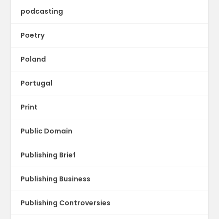
podcasting
Poetry
Poland
Portugal
Print
Public Domain
Publishing Brief
Publishing Business
Publishing Controversies