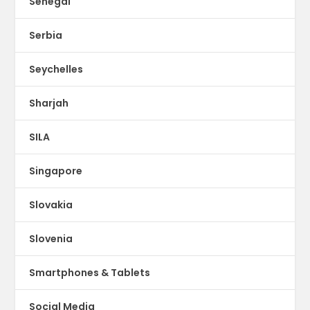
Senegal
Serbia
Seychelles
Sharjah
SILA
Singapore
Slovakia
Slovenia
Smartphones & Tablets
Social Media