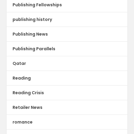
Publishing Fellowships
publishing history
Publishing News
Publishing Parallels
Qatar
Reading
Reading Crisis
Retailer News
romance