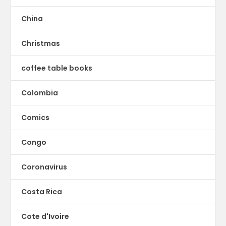
China
Christmas
coffee table books
Colombia
Comics
Congo
Coronavirus
Costa Rica
Cote d'Ivoire