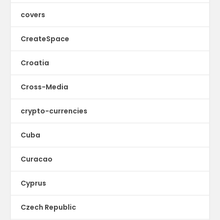
covers
CreateSpace
Croatia
Cross-Media
crypto-currencies
Cuba
Curacao
Cyprus
Czech Republic