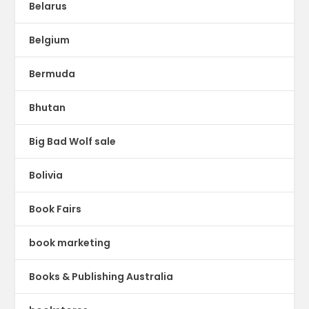
Belarus
Belgium
Bermuda
Bhutan
Big Bad Wolf sale
Bolivia
Book Fairs
book marketing
Books & Publishing Australia