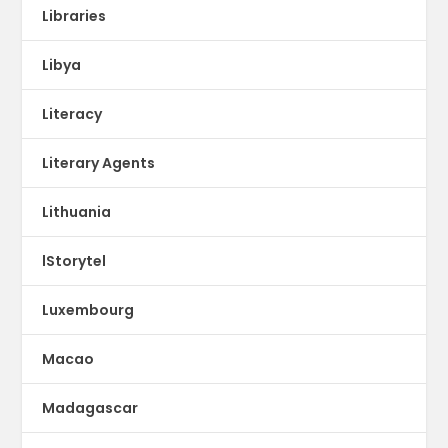
Libraries
Libya
Literacy
Literary Agents
Lithuania
lStorytel
Luxembourg
Macao
Madagascar