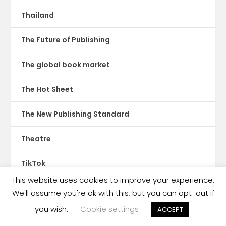
Thailand
The Future of Publishing
The global book market
The Hot Sheet
The New Publishing Standard
Theatre
TikTok
This website uses cookies to improve your experience.
Translations
We'll assume you're ok with this, but you can opt-out if
you wish.
Cookie settings
ACCEPT
Trinidad & Tobago