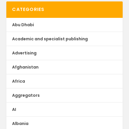
CATEGORIES
Abu Dhabi
Academic and specialist publishing
Advertising
Afghanistan
Africa
Aggregators
AI
Albania