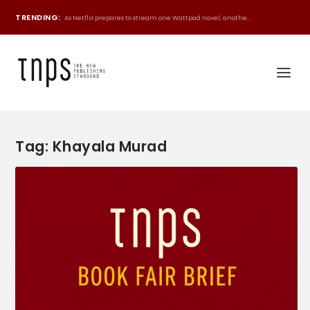
TRENDING:
As Netflix prepares to stream one Wattpad novel, anothe...
Tag:
Khayala Murad