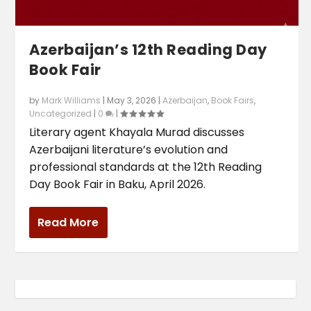
Azerbaijan’s 12th Reading Day
Book Fair
by
Mark Williams
|
May 3, 2026
|
Azerbaijan
,
Book Fairs
,
Uncategorized
|
0
|
Literary agent Khayala Murad discusses
Azerbaijani literature’s evolution and
professional standards at the 12th Reading
Day Book Fair in Baku, April 2026.
Read More