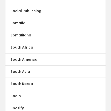
Social Publishing
Somalia
Somaliland
South Africa
South America
South Asia
South Korea
Spain
Spotify