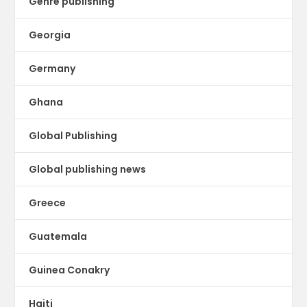
Genre publishing
Georgia
Germany
Ghana
Global Publishing
Global publishing news
Greece
Guatemala
Guinea Conakry
Haiti