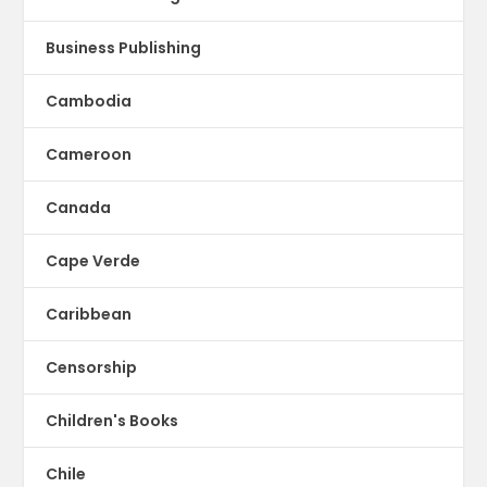
Business Publishing
Cambodia
Cameroon
Canada
Cape Verde
Caribbean
Censorship
Children's Books
Chile