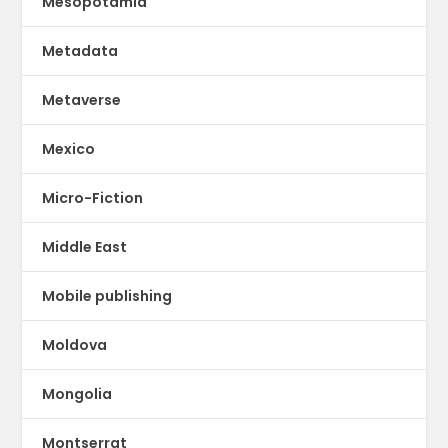
Mesopotamia
Metadata
Metaverse
Mexico
Micro-Fiction
Middle East
Mobile publishing
Moldova
Mongolia
Montserrat