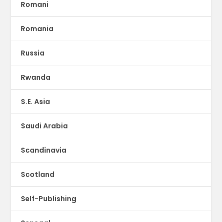
Romani
Romania
Russia
Rwanda
S.E. Asia
Saudi Arabia
Scandinavia
Scotland
Self-Publishing