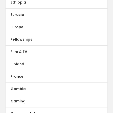
Ethiopia
Eurasia
Europe
Fellowships
Film & TV
Finland
France
Gambia
Gaming