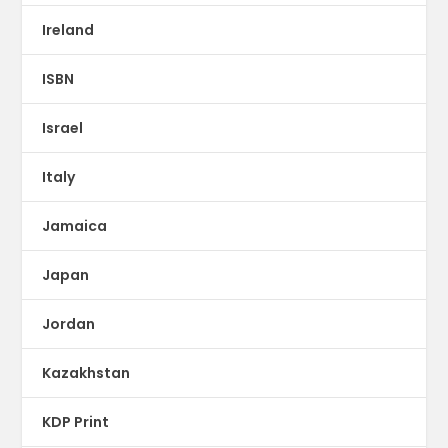
Ireland
ISBN
Israel
Italy
Jamaica
Japan
Jordan
Kazakhstan
KDP Print