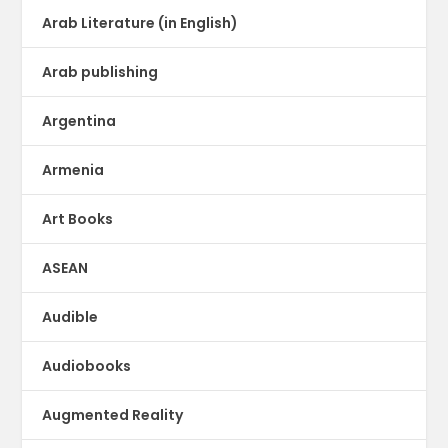
Arab Literature (in English)
Arab publishing
Argentina
Armenia
Art Books
ASEAN
Audible
Audiobooks
Augmented Reality