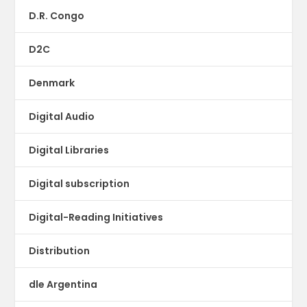
D.R. Congo
D2C
Denmark
Digital Audio
Digital Libraries
Digital subscription
Digital-Reading Initiatives
Distribution
dle Argentina