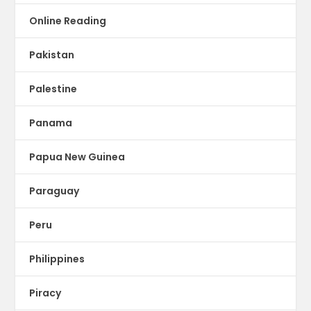
Online Reading
Pakistan
Palestine
Panama
Papua New Guinea
Paraguay
Peru
Philippines
Piracy