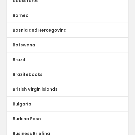
bookstores
Borneo
Bosnia and Hercegovina
Botswana
Brazil
Brazil ebooks
British Virgin islands
Bulgaria
Burkina Faso
Business Briefing