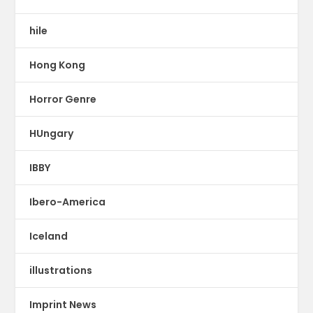
hile
Hong Kong
Horror Genre
HUngary
IBBY
Ibero-America
Iceland
illustrations
Imprint News