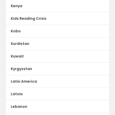
Kenya
Kids Reading Crisis
Kobo
Kurdistan
Kuwait
Kyrgyzstan
Latin America
Latvia
Lebanon