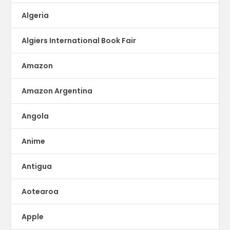
Algeria
Algiers International Book Fair
Amazon
Amazon Argentina
Angola
Anime
Antigua
Aotearoa
Apple