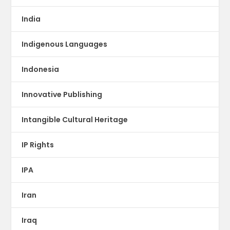
India
Indigenous Languages
Indonesia
Innovative Publishing
Intangible Cultural Heritage
IP Rights
IPA
Iran
Iraq