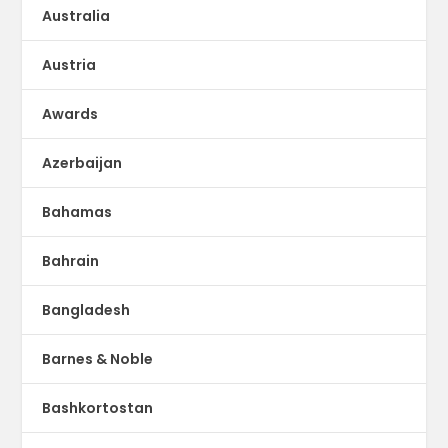
Australia
Austria
Awards
Azerbaijan
Bahamas
Bahrain
Bangladesh
Barnes & Noble
Bashkortostan