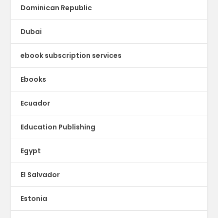
Dominican Republic
Dubai
ebook subscription services
Ebooks
Ecuador
Education Publishing
Egypt
El Salvador
Estonia