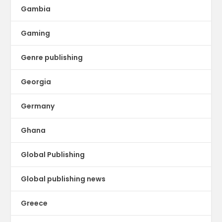
Gambia
Gaming
Genre publishing
Georgia
Germany
Ghana
Global Publishing
Global publishing news
Greece