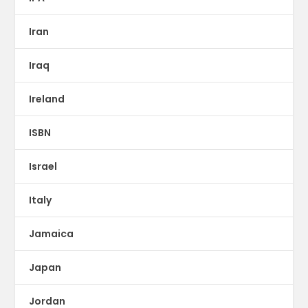
Iran
Iraq
Ireland
ISBN
Israel
Italy
Jamaica
Japan
Jordan