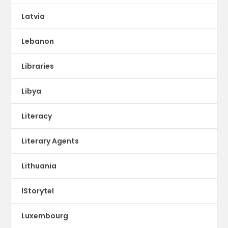
Latvia
Lebanon
Libraries
Libya
Literacy
Literary Agents
Lithuania
lStorytel
Luxembourg