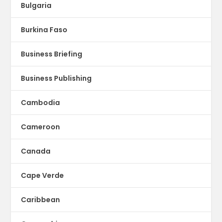
Bulgaria
Burkina Faso
Business Briefing
Business Publishing
Cambodia
Cameroon
Canada
Cape Verde
Caribbean