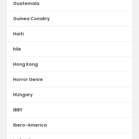
Guatemala
Guinea Conakry
Haiti
hile
Hong Kong
Horror Genre
HUngary
IBBY
Ibero-America