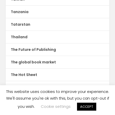
Tanzania
Tatarstan
Thailand
The Future of Publishing
The global book market
The Hot Sheet
The New Publishing Standard
This website uses cookies to improve your experience.
We'll assume you're ok with this, but you can opt-out if
Theatre
you wish.
Cookie settings
ACCEPT
TikTok