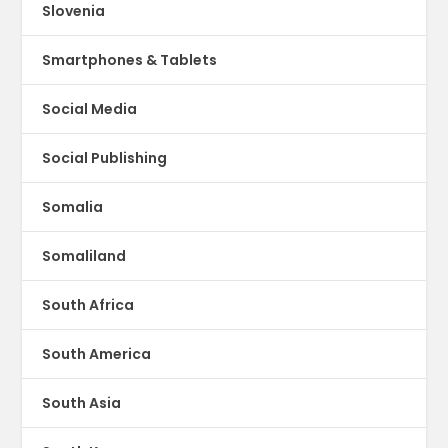
Slovenia
Smartphones & Tablets
Social Media
Social Publishing
Somalia
Somaliland
South Africa
South America
South Asia