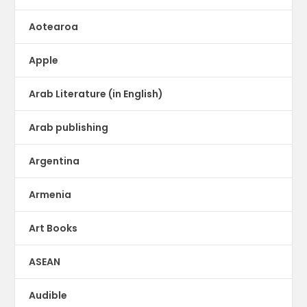
Aotearoa
Apple
Arab Literature (in English)
Arab publishing
Argentina
Armenia
Art Books
ASEAN
Audible