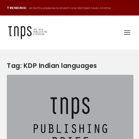
TRENDING:
As Netflix prepares to stream one Wattpad novel, anothe...
Tag:
KDP Indian languages