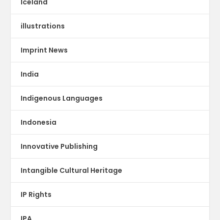
Iceland
illustrations
Imprint News
India
Indigenous Languages
Indonesia
Innovative Publishing
Intangible Cultural Heritage
IP Rights
IPA