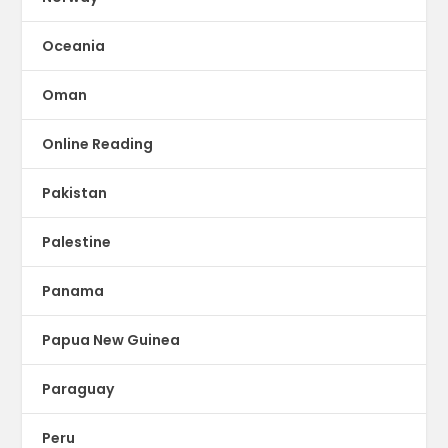
Oceania
Oman
Online Reading
Pakistan
Palestine
Panama
Papua New Guinea
Paraguay
Peru