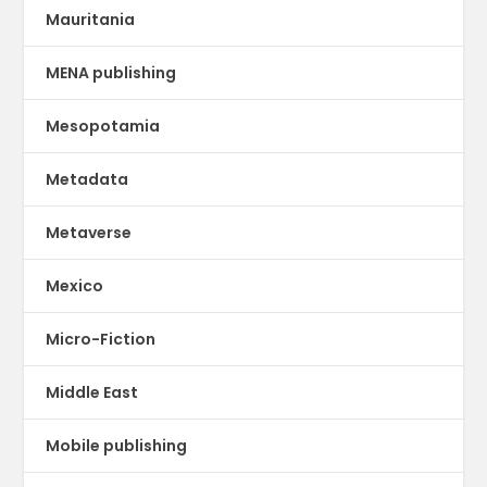
Mauritania
MENA publishing
Mesopotamia
Metadata
Metaverse
Mexico
Micro-Fiction
Middle East
Mobile publishing