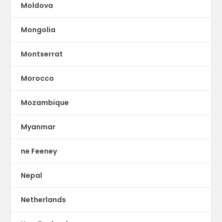
Moldova
Mongolia
Montserrat
Morocco
Mozambique
Myanmar
ne Feeney
Nepal
Netherlands