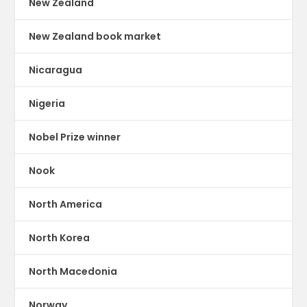
New Zealand
New Zealand book market
Nicaragua
Nigeria
Nobel Prize winner
Nook
North America
North Korea
North Macedonia
Norway