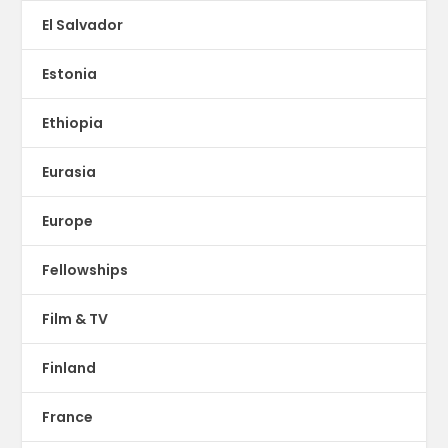
El Salvador
Estonia
Ethiopia
Eurasia
Europe
Fellowships
Film & TV
Finland
France