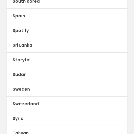
South Korea
Spain
Spotify
Sri Lanka
Storytel
Sudan
Sweden
Switzerland
Syria
Taiwan