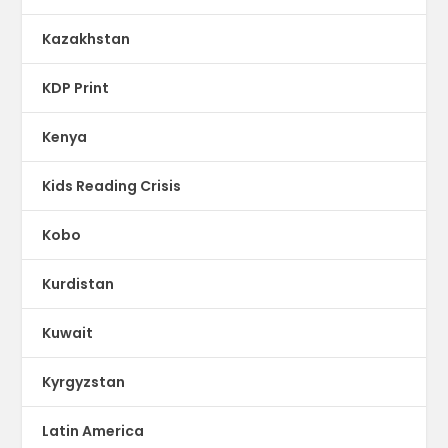
Kazakhstan
KDP Print
Kenya
Kids Reading Crisis
Kobo
Kurdistan
Kuwait
Kyrgyzstan
Latin America