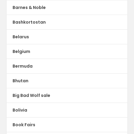
Barnes & Noble
Bashkortostan
Belarus
Belgium
Bermuda
Bhutan
Big Bad Wolf sale
Bolivia
Book Fairs