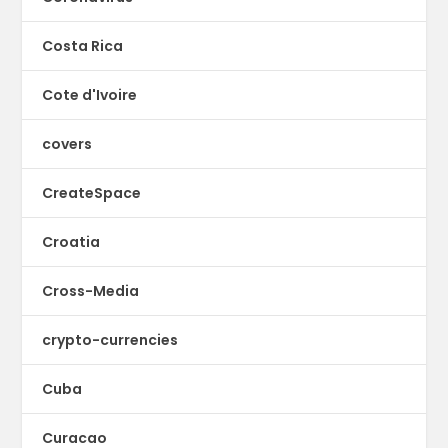
Costa Rica
Cote d'Ivoire
covers
CreateSpace
Croatia
Cross-Media
crypto-currencies
Cuba
Curacao