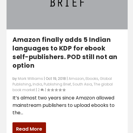
Amazon finally adds 5 Indian
languages to KDP for ebook
self-publishers. POD still not an
option
by
Mark Williams
|
Oct 19, 2018
|
Amazon
,
Ebooks
,
Global
Publishing
,
India
,
Publishing Brief
,
South Asia
,
The global
book market
|
2
|
It’s almost two years since Amazon allowed
mainstream publishers to upload ebooks to
the...
Read More