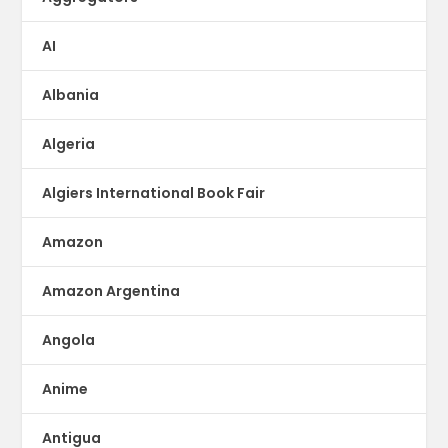
AI
Albania
Algeria
Algiers International Book Fair
Amazon
Amazon Argentina
Angola
Anime
Antigua