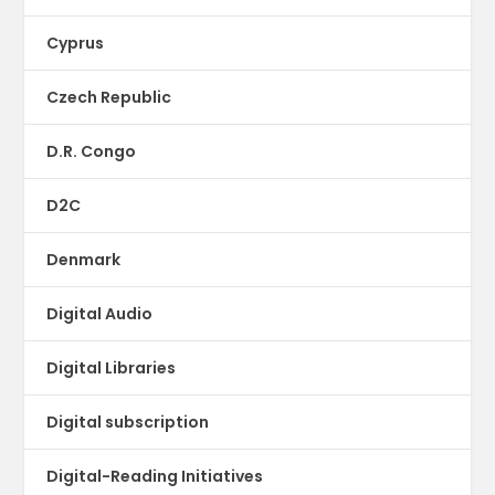
Cyprus
Czech Republic
D.R. Congo
D2C
Denmark
Digital Audio
Digital Libraries
Digital subscription
Digital-Reading Initiatives