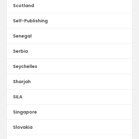
Scotland
Self-Publishing
Senegal
Serbia
Seychelles
Sharjah
SILA
Singapore
Slovakia