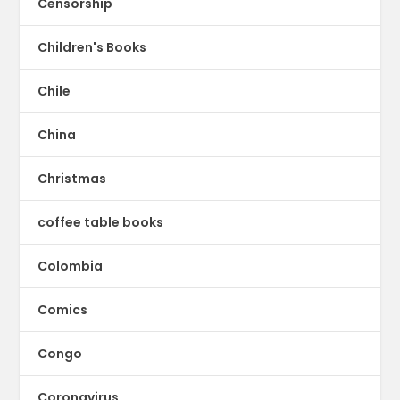
Censorship
Children's Books
Chile
China
Christmas
coffee table books
Colombia
Comics
Congo
Coronavirus