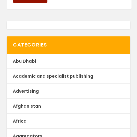
CATEGORIES
Abu Dhabi
Academic and specialist publishing
Advertising
Afghanistan
Africa
Aggregators