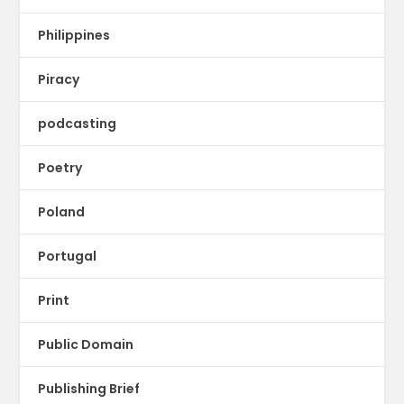
Philippines
Piracy
podcasting
Poetry
Poland
Portugal
Print
Public Domain
Publishing Brief