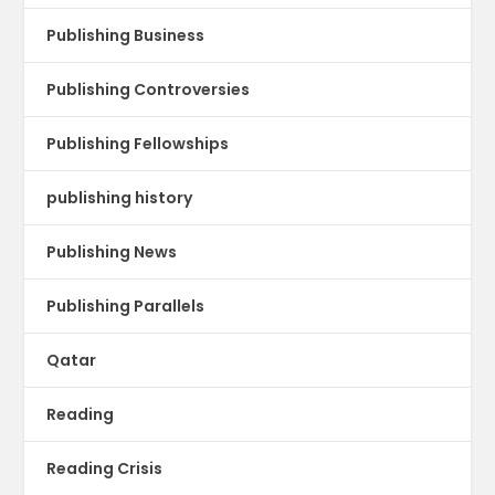
Publishing Business
Publishing Controversies
Publishing Fellowships
publishing history
Publishing News
Publishing Parallels
Qatar
Reading
Reading Crisis