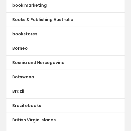
book marketing
Books & Publishing Australia
bookstores
Borneo
Bosnia and Hercegovina
Botswana
Brazil
Brazil ebooks
British Virgin islands