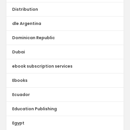
Distribution
dle Argentina
Dominican Republic
Dubai
ebook subscription services
Ebooks
Ecuador
Education Publishing
Egypt