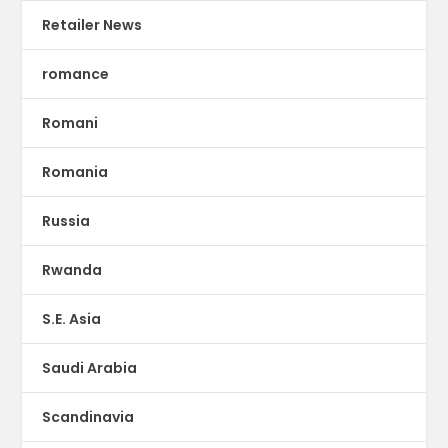
Retailer News
romance
Romani
Romania
Russia
Rwanda
S.E. Asia
Saudi Arabia
Scandinavia