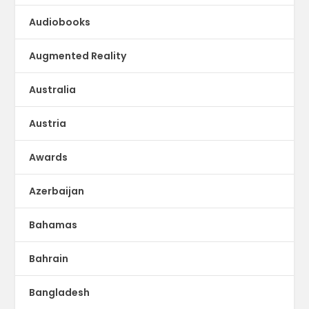
Audiobooks
Augmented Reality
Australia
Austria
Awards
Azerbaijan
Bahamas
Bahrain
Bangladesh