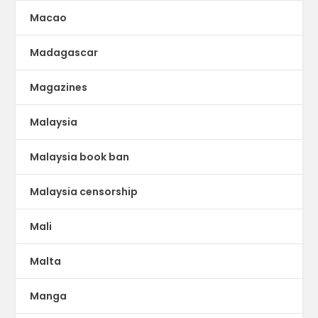
Macao
Madagascar
Magazines
Malaysia
Malaysia book ban
Malaysia censorship
Mali
Malta
Manga