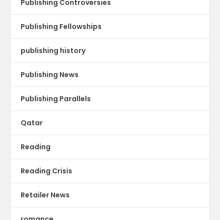
Publishing Controversies
Publishing Fellowships
publishing history
Publishing News
Publishing Parallels
Qatar
Reading
Reading Crisis
Retailer News
romance