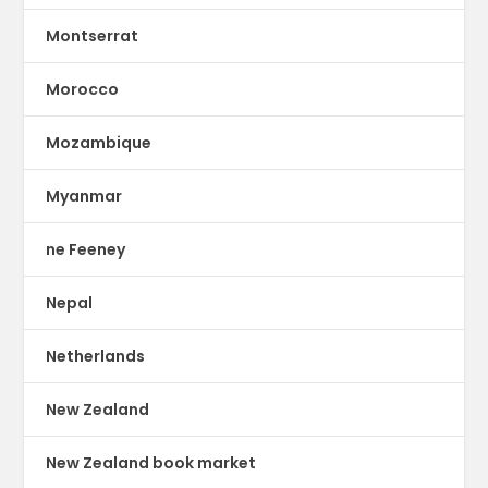
Montserrat
Morocco
Mozambique
Myanmar
ne Feeney
Nepal
Netherlands
New Zealand
New Zealand book market