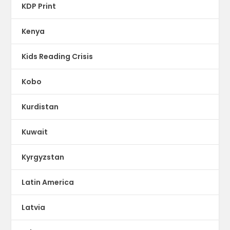
KDP Print
Kenya
Kids Reading Crisis
Kobo
Kurdistan
Kuwait
Kyrgyzstan
Latin America
Latvia