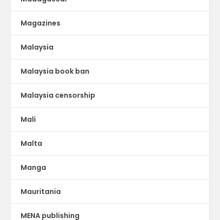
Magazines
Malaysia
Malaysia book ban
Malaysia censorship
Mali
Malta
Manga
Mauritania
MENA publishing