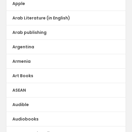
Apple
Arab Literature (in English)
Arab publishing
Argentina
Armenia
Art Books
ASEAN
Audible
Audiobooks