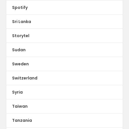
Spotify
Sri Lanka
Storytel
Sudan
Sweden
Switzerland
Syria
Taiwan
Tanzania