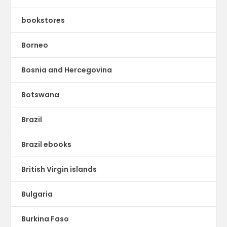
bookstores
Borneo
Bosnia and Hercegovina
Botswana
Brazil
Brazil ebooks
British Virgin islands
Bulgaria
Burkina Faso