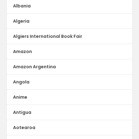
Albania
Algeria
Algiers International Book Fair
Amazon
Amazon Argentina
Angola
Anime
Antigua
Aotearoa