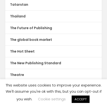
Tatarstan
Thailand
The Future of Publishing
The global book market
The Hot Sheet
The New Publishing Standard
Theatre
This website uses cookies to improve your experience.
TikTok
We'll assume you're ok with this, but you can opt-out if
Translations
you wish.
Cookie settings
ACCEPT