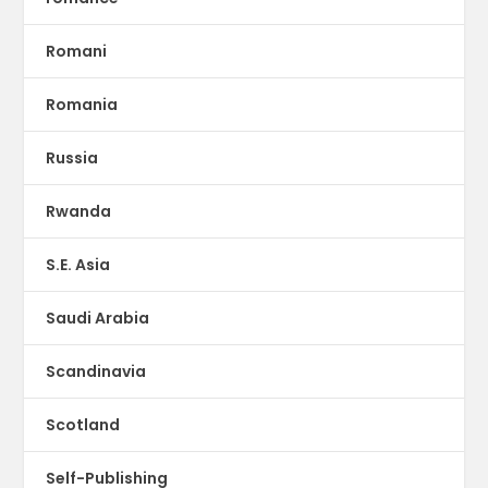
Romani
Romania
Russia
Rwanda
S.E. Asia
Saudi Arabia
Scandinavia
Scotland
Self-Publishing