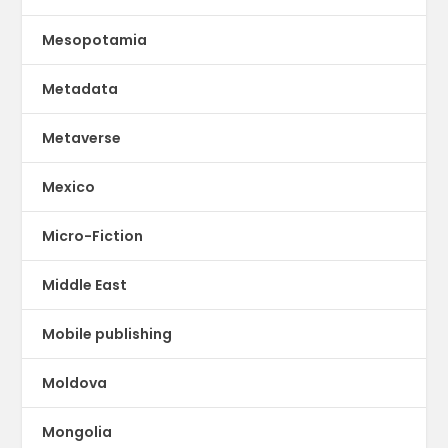
Mesopotamia
Metadata
Metaverse
Mexico
Micro-Fiction
Middle East
Mobile publishing
Moldova
Mongolia