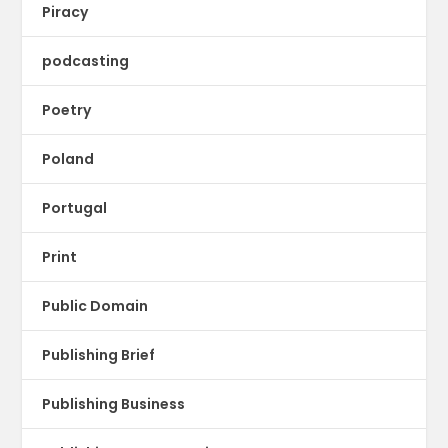
Piracy
podcasting
Poetry
Poland
Portugal
Print
Public Domain
Publishing Brief
Publishing Business