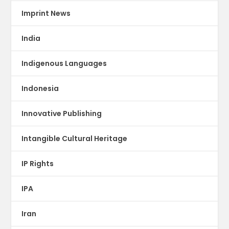
Imprint News
India
Indigenous Languages
Indonesia
Innovative Publishing
Intangible Cultural Heritage
IP Rights
IPA
Iran