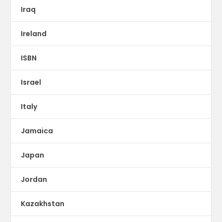
Iraq
Ireland
ISBN
Israel
Italy
Jamaica
Japan
Jordan
Kazakhstan