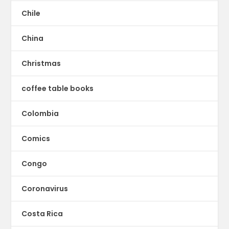
Chile
China
Christmas
coffee table books
Colombia
Comics
Congo
Coronavirus
Costa Rica