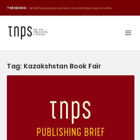
TRENDING:
As Netflix prepares to stream one Wattpad novel, anothe...
Tag:
Kazakshstan Book Fair