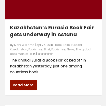
Kazakhstan’s Eurasia Book Fair
gets underway in Astana
by
Mark Williams
|
Apr 26, 2018
|
Book Fairs
,
Eurasia
,
Kazakhstan
,
Publishing Brief
,
Publishing News
,
The global
book market
|
0
|
The annual Eurasia Book Fair kicked off in
Kazakhstan yesterday, just one among
countless book...
Read More