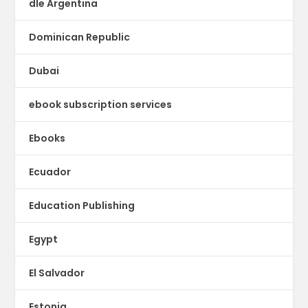
dle Argentina
Dominican Republic
Dubai
ebook subscription services
Ebooks
Ecuador
Education Publishing
Egypt
El Salvador
Estonia