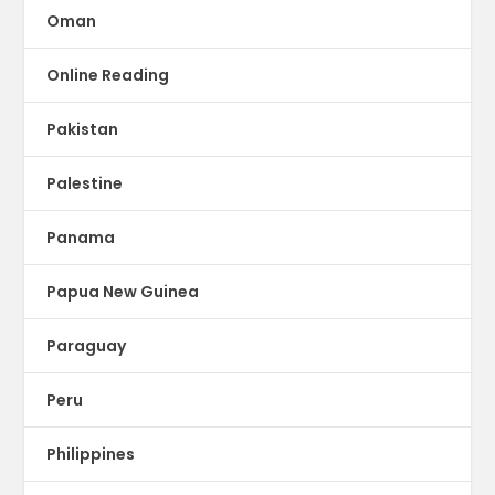
Oman
Online Reading
Pakistan
Palestine
Panama
Papua New Guinea
Paraguay
Peru
Philippines