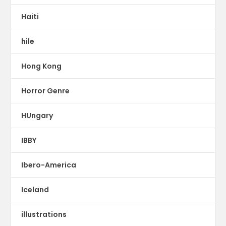
Haiti
hile
Hong Kong
Horror Genre
HUngary
IBBY
Ibero-America
Iceland
illustrations