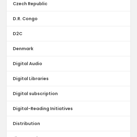
Czech Republic
D.R. Congo
D2C
Denmark
Digital Audio
Digital Libraries
Digital subscription
Digital-Reading Initiatives
Distribution