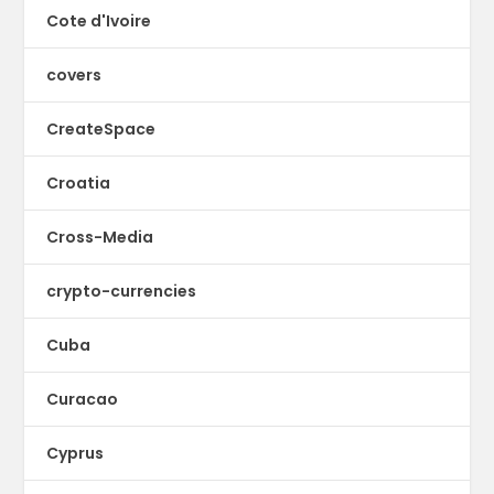
Cote d'Ivoire
covers
CreateSpace
Croatia
Cross-Media
crypto-currencies
Cuba
Curacao
Cyprus