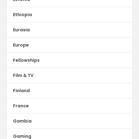
Ethiopia
Eurasia
Europe
Fellowships
Film & TV
Finland
France
Gambia
Gaming