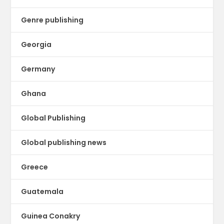
Genre publishing
Georgia
Germany
Ghana
Global Publishing
Global publishing news
Greece
Guatemala
Guinea Conakry