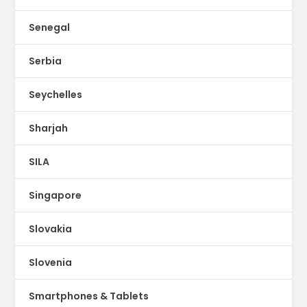
Senegal
Serbia
Seychelles
Sharjah
SILA
Singapore
Slovakia
Slovenia
Smartphones & Tablets