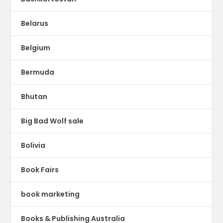
Belarus
Belgium
Bermuda
Bhutan
Big Bad Wolf sale
Bolivia
Book Fairs
book marketing
Books & Publishing Australia