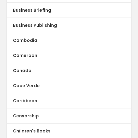
Business Briefing
Business Publishing
Cambodia
Cameroon
Canada
Cape Verde
Caribbean
Censorship
Children's Books