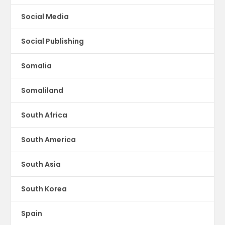
Social Media
Social Publishing
Somalia
Somaliland
South Africa
South America
South Asia
South Korea
Spain