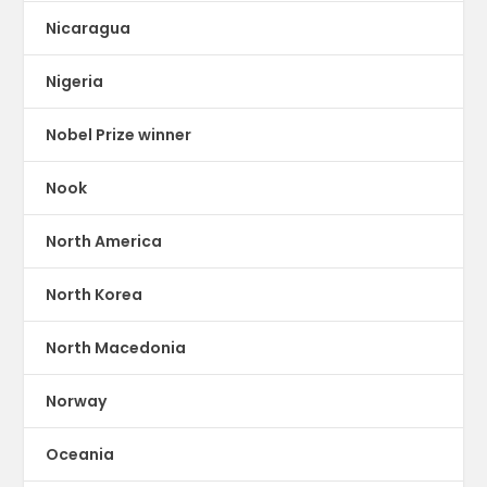
Nicaragua
Nigeria
Nobel Prize winner
Nook
North America
North Korea
North Macedonia
Norway
Oceania