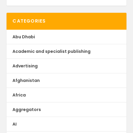
CATEGORIES
Abu Dhabi
Academic and specialist publishing
Advertising
Afghanistan
Africa
Aggregators
AI