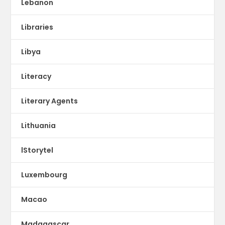
Lebanon
Libraries
Libya
Literacy
Literary Agents
Lithuania
lStorytel
Luxembourg
Macao
Madagascar