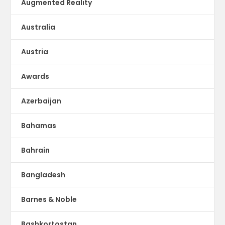
Augmented Reality
Australia
Austria
Awards
Azerbaijan
Bahamas
Bahrain
Bangladesh
Barnes & Noble
Bashkortostan