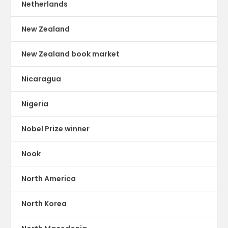
Netherlands
New Zealand
New Zealand book market
Nicaragua
Nigeria
Nobel Prize winner
Nook
North America
North Korea