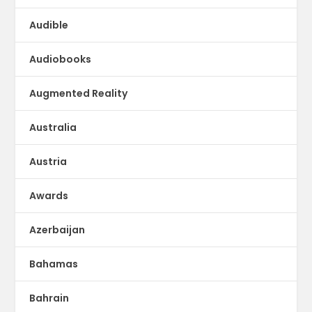
Audible
Audiobooks
Augmented Reality
Australia
Austria
Awards
Azerbaijan
Bahamas
Bahrain