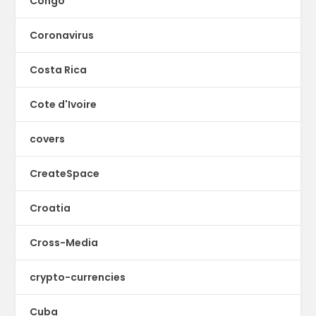
Congo
Coronavirus
Costa Rica
Cote d'Ivoire
covers
CreateSpace
Croatia
Cross-Media
crypto-currencies
Cuba