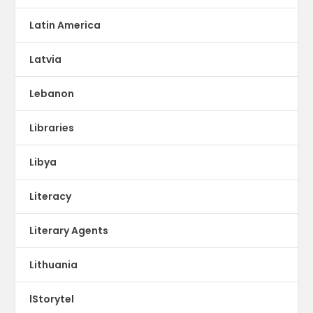
Latin America
Latvia
Lebanon
Libraries
Libya
Literacy
Literary Agents
Lithuania
lStorytel