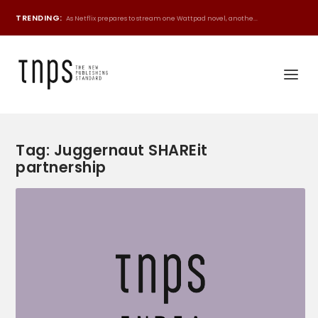
TRENDING:
As Netflix prepares to stream one Wattpad novel, anothe...
Tag:
Juggernaut SHAREit
partnership