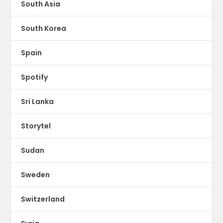
South Asia
South Korea
Spain
Spotify
Sri Lanka
Storytel
Sudan
Sweden
Switzerland