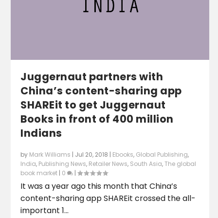
Juggernaut partners with
China’s content-sharing app
SHAREit to get Juggernaut
Books in front of 400 million
Indians
by
Mark Williams
|
Jul 20, 2018
|
Ebooks
,
Global Publishing
,
India
,
Publishing News
,
Retailer News
,
South Asia
,
The global
book market
|
0
|
It was a year ago this month that China’s
content-sharing app SHAREit crossed the all-
important 1...