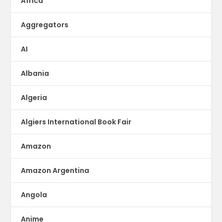
Africa
Aggregators
AI
Albania
Algeria
Algiers International Book Fair
Amazon
Amazon Argentina
Angola
Anime