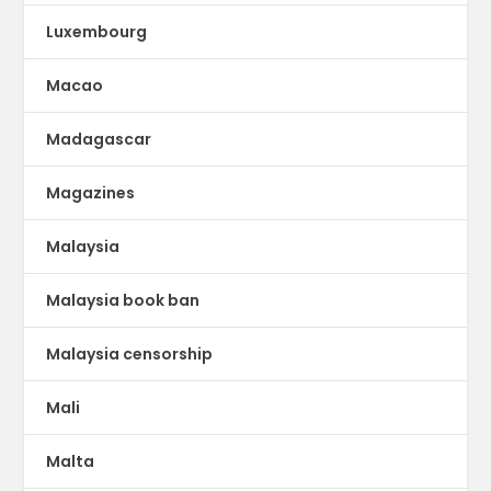
Luxembourg
Macao
Madagascar
Magazines
Malaysia
Malaysia book ban
Malaysia censorship
Mali
Malta