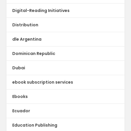
Digital-Reading Initiatives
Distribution
dle Argentina
Dominican Republic
Dubai
ebook subscription services
Ebooks
Ecuador
Education Publishing