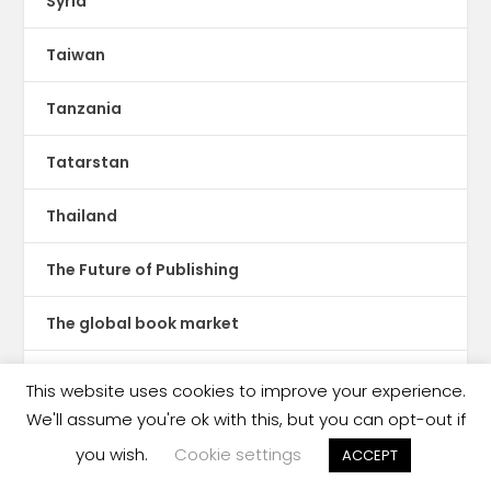
Syria
Taiwan
Tanzania
Tatarstan
Thailand
The Future of Publishing
The global book market
The Hot Sheet
This website uses cookies to improve your experience.
We'll assume you're ok with this, but you can opt-out if
The New Publishing Standard
you wish.
Cookie settings
ACCEPT
Theatre