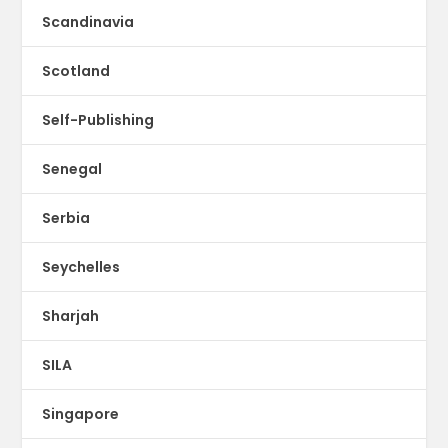
Scandinavia
Scotland
Self-Publishing
Senegal
Serbia
Seychelles
Sharjah
SILA
Singapore