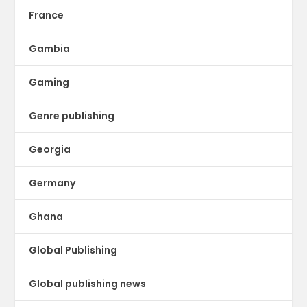
France
Gambia
Gaming
Genre publishing
Georgia
Germany
Ghana
Global Publishing
Global publishing news