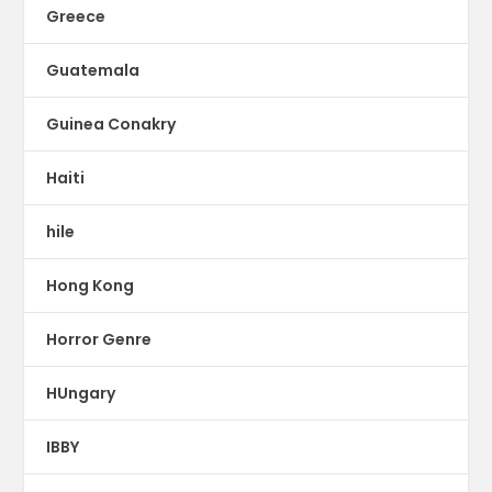
Greece
Guatemala
Guinea Conakry
Haiti
hile
Hong Kong
Horror Genre
HUngary
IBBY