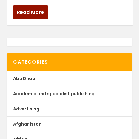
Read More
CATEGORIES
Abu Dhabi
Academic and specialist publishing
Advertising
Afghanistan