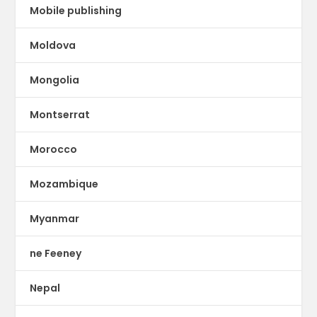
Mobile publishing
Moldova
Mongolia
Montserrat
Morocco
Mozambique
Myanmar
ne Feeney
Nepal