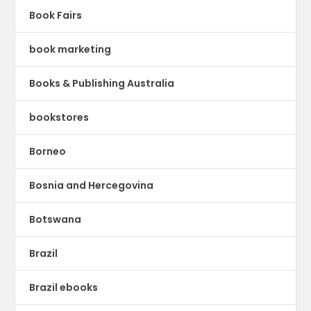
Book Fairs
book marketing
Books & Publishing Australia
bookstores
Borneo
Bosnia and Hercegovina
Botswana
Brazil
Brazil ebooks