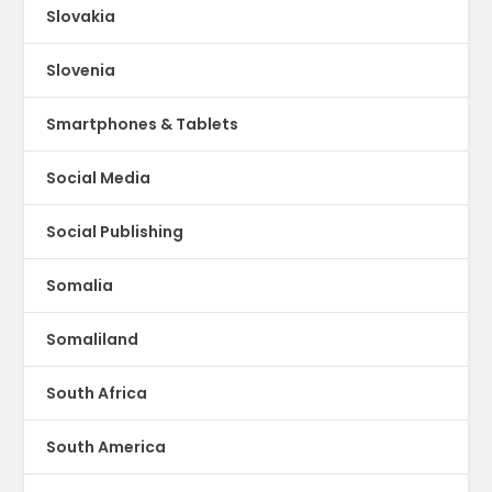
Slovakia
Slovenia
Smartphones & Tablets
Social Media
Social Publishing
Somalia
Somaliland
South Africa
South America