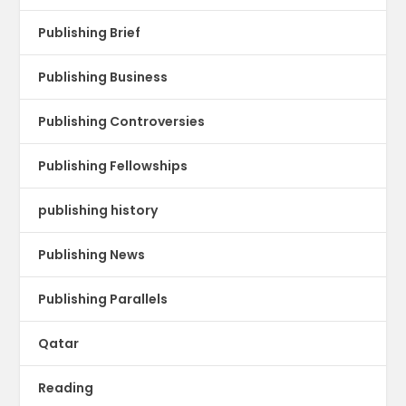
Publishing Brief
Publishing Business
Publishing Controversies
Publishing Fellowships
publishing history
Publishing News
Publishing Parallels
Qatar
Reading