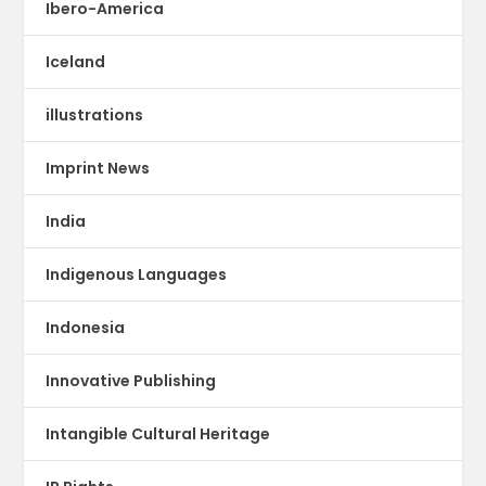
Ibero-America
Iceland
illustrations
Imprint News
India
Indigenous Languages
Indonesia
Innovative Publishing
Intangible Cultural Heritage