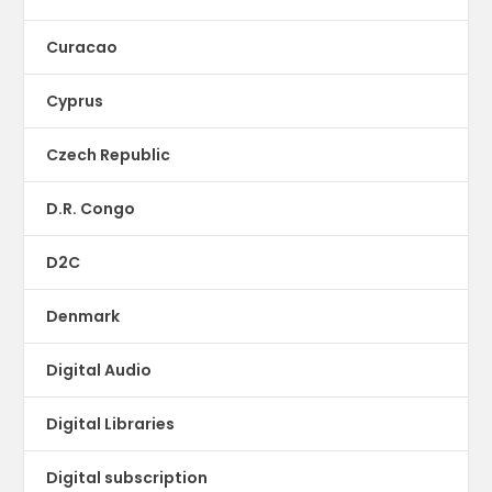
Curacao
Cyprus
Czech Republic
D.R. Congo
D2C
Denmark
Digital Audio
Digital Libraries
Digital subscription