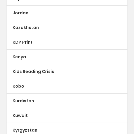
Jordan
Kazakhstan
KDP Print
Kenya
Kids Reading Crisis
Kobo
Kurdistan
Kuwait
Kyrgyzstan