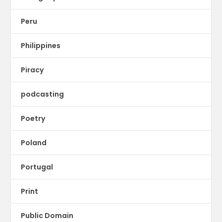
Peru
Philippines
Piracy
podcasting
Poetry
Poland
Portugal
Print
Public Domain