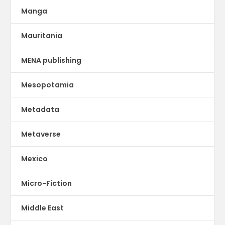
Manga
Mauritania
MENA publishing
Mesopotamia
Metadata
Metaverse
Mexico
Micro-Fiction
Middle East