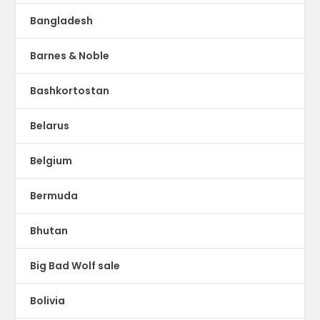
Bangladesh
Barnes & Noble
Bashkortostan
Belarus
Belgium
Bermuda
Bhutan
Big Bad Wolf sale
Bolivia