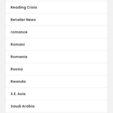
Reading Crisis
Retailer News
romance
Romani
Romania
Russia
Rwanda
S.E. Asia
Saudi Arabia