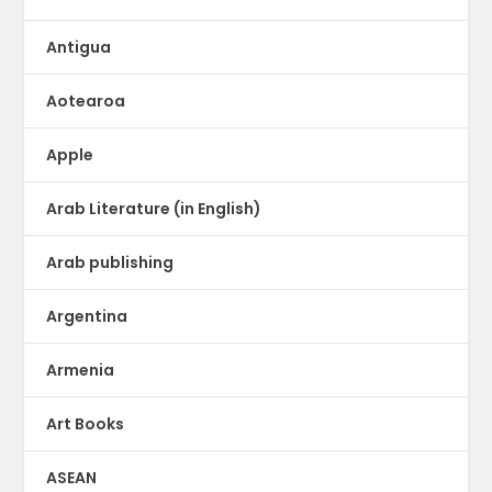
Antigua
Aotearoa
Apple
Arab Literature (in English)
Arab publishing
Argentina
Armenia
Art Books
ASEAN