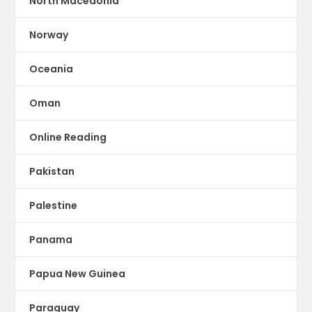
North Macedonia
Norway
Oceania
Oman
Online Reading
Pakistan
Palestine
Panama
Papua New Guinea
Paraguay