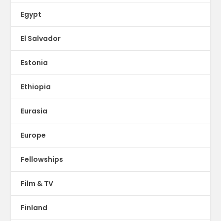
Egypt
El Salvador
Estonia
Ethiopia
Eurasia
Europe
Fellowships
Film & TV
Finland