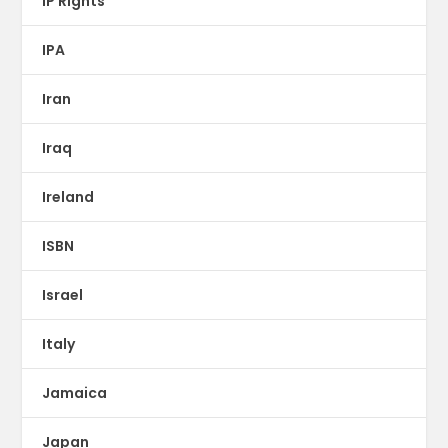
IP Rights
IPA
Iran
Iraq
Ireland
ISBN
Israel
Italy
Jamaica
Japan