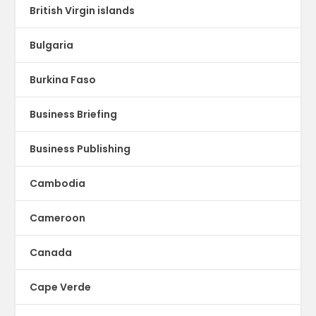
British Virgin islands
Bulgaria
Burkina Faso
Business Briefing
Business Publishing
Cambodia
Cameroon
Canada
Cape Verde