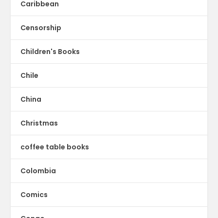
Caribbean
Censorship
Children's Books
Chile
China
Christmas
coffee table books
Colombia
Comics