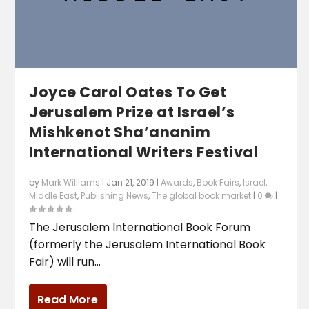
Joyce Carol Oates To Get
Jerusalem Prize at Israel’s
Mishkenot Sha’ananim
International Writers Festival
by
Mark Williams
|
Jan 21, 2019
|
Awards
,
Book Fairs
,
Israel
,
Middle East
,
Publishing News
,
The global book market
|
0
|
The Jerusalem International Book Forum
(formerly the Jerusalem International Book
Fair) will run...
Read More