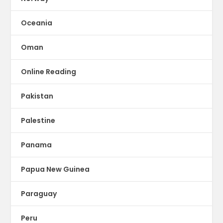
Oceania
Oman
Online Reading
Pakistan
Palestine
Panama
Papua New Guinea
Paraguay
Peru