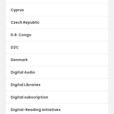
Cyprus
Czech Republic
D.R. Congo
D2C
Denmark
Digital Audio
Digital Libraries
Digital subscription
Digital-Reading Initiatives