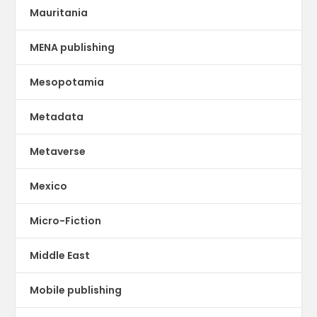
Mauritania
MENA publishing
Mesopotamia
Metadata
Metaverse
Mexico
Micro-Fiction
Middle East
Mobile publishing