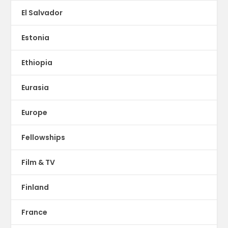
El Salvador
Estonia
Ethiopia
Eurasia
Europe
Fellowships
Film & TV
Finland
France