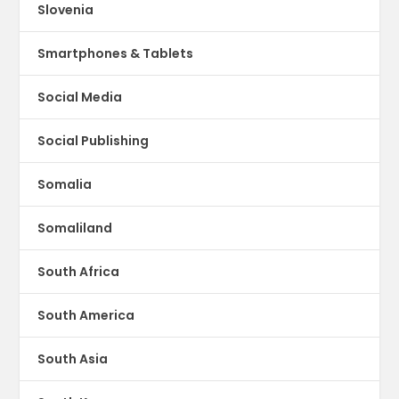
Slovenia
Smartphones & Tablets
Social Media
Social Publishing
Somalia
Somaliland
South Africa
South America
South Asia