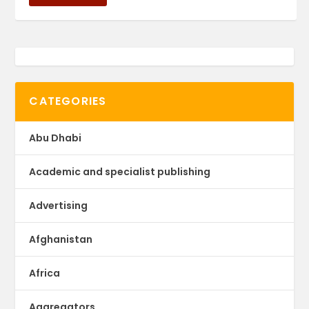
CATEGORIES
Abu Dhabi
Academic and specialist publishing
Advertising
Afghanistan
Africa
Aggregators