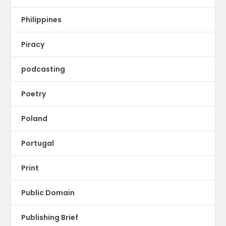
Philippines
Piracy
podcasting
Poetry
Poland
Portugal
Print
Public Domain
Publishing Brief