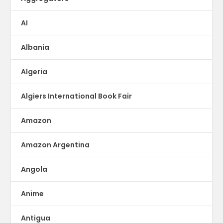
AI
Albania
Algeria
Algiers International Book Fair
Amazon
Amazon Argentina
Angola
Anime
Antigua