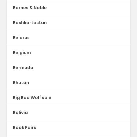
Barnes & Noble
Bashkortostan
Belarus
Belgium
Bermuda
Bhutan
Big Bad Wolf sale
Bolivia
Book Fairs