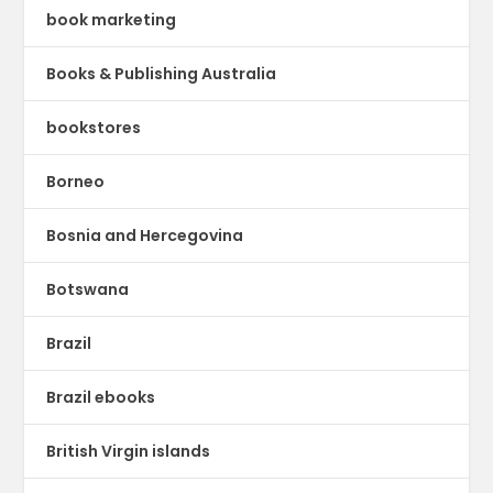
book marketing
Books & Publishing Australia
bookstores
Borneo
Bosnia and Hercegovina
Botswana
Brazil
Brazil ebooks
British Virgin islands