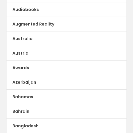
Audiobooks
Augmented Reality
Australia
Austria
Awards
Azerbaijan
Bahamas
Bahrain
Bangladesh