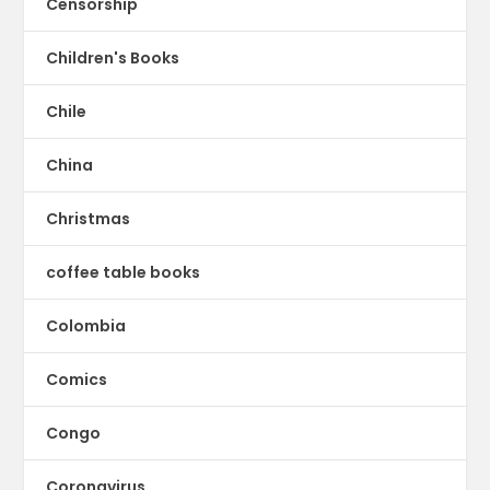
Censorship
Children's Books
Chile
China
Christmas
coffee table books
Colombia
Comics
Congo
Coronavirus