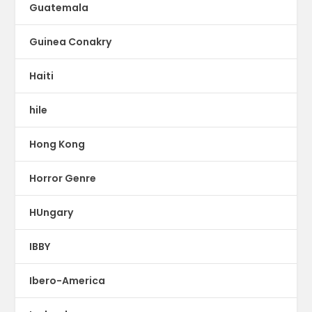
Guatemala
Guinea Conakry
Haiti
hile
Hong Kong
Horror Genre
HUngary
IBBY
Ibero-America