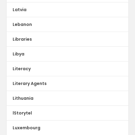
Latvia
Lebanon
Libraries
Libya
Literacy
Literary Agents
Lithuania
lStorytel
Luxembourg