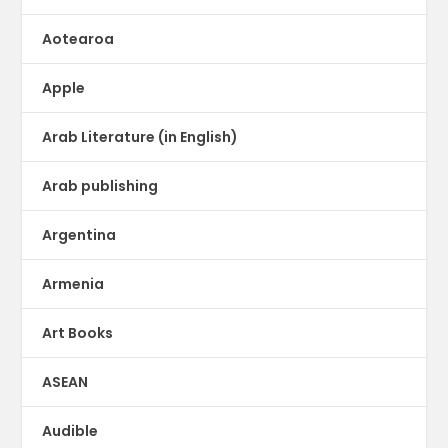
Aotearoa
Apple
Arab Literature (in English)
Arab publishing
Argentina
Armenia
Art Books
ASEAN
Audible