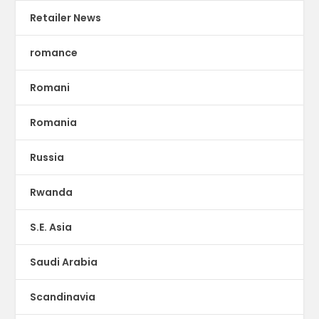
Retailer News
romance
Romani
Romania
Russia
Rwanda
S.E. Asia
Saudi Arabia
Scandinavia