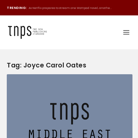
TRENDING:
As Netflix prepares to stream one Wattpad novel, anothe...
Tag:
Joyce Carol Oates