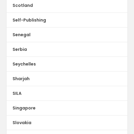
Scotland
Self-Publishing
Senegal
Serbia
Seychelles
Sharjah
SILA
Singapore
Slovakia