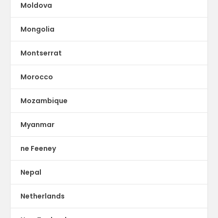
Moldova
Mongolia
Montserrat
Morocco
Mozambique
Myanmar
ne Feeney
Nepal
Netherlands