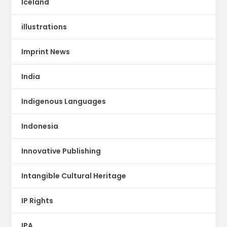
Iceland
illustrations
Imprint News
India
Indigenous Languages
Indonesia
Innovative Publishing
Intangible Cultural Heritage
IP Rights
IPA