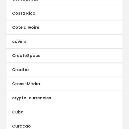
Costa Rica
Cote d'Ivoire
covers
CreateSpace
Croatia
Cross-Media
crypto-currencies
Cuba
Curacao