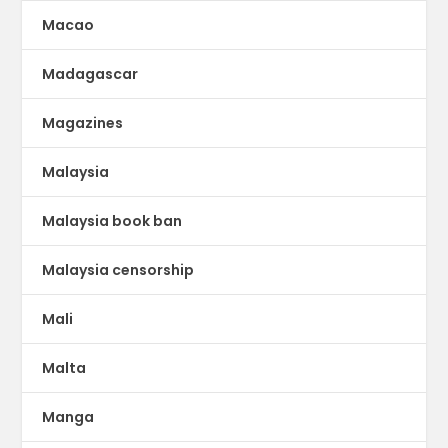
Macao
Madagascar
Magazines
Malaysia
Malaysia book ban
Malaysia censorship
Mali
Malta
Manga