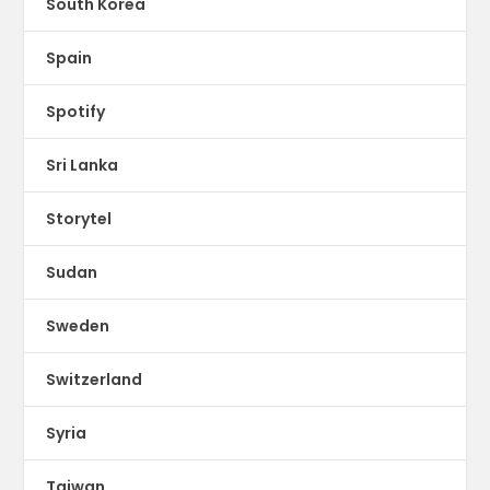
South Korea
Spain
Spotify
Sri Lanka
Storytel
Sudan
Sweden
Switzerland
Syria
Taiwan