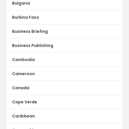
Bulgaria
Burkina Faso
Business Briefing
Business Publishing
Cambodia
Cameroon
Canada
Cape Verde
Caribbean