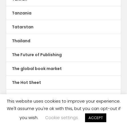
Tanzania
Tatarstan
Thailand
The Future of Publishing
The global book market
The Hot Sheet
The New Publishing Standard
This website uses cookies to improve your experience.
We'll assume you're ok with this, but you can opt-out if
Theatre
you wish.
Cookie settings
ACCEPT
TikTok