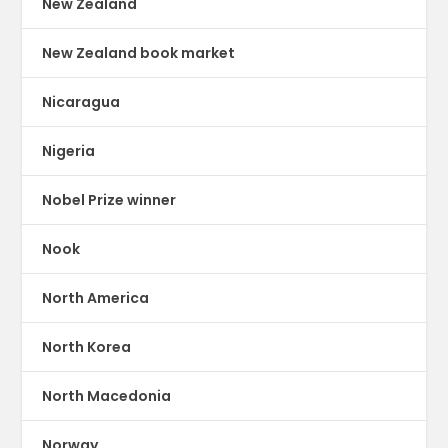
New Zealand
New Zealand book market
Nicaragua
Nigeria
Nobel Prize winner
Nook
North America
North Korea
North Macedonia
Norway