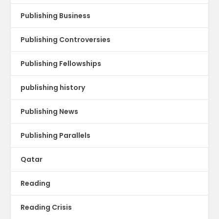
Publishing Business
Publishing Controversies
Publishing Fellowships
publishing history
Publishing News
Publishing Parallels
Qatar
Reading
Reading Crisis