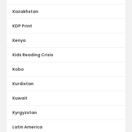
Kazakhstan
KDP Print
Kenya
Kids Reading Crisis
Kobo
Kurdistan
Kuwait
Kyrgyzstan
Latin America