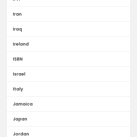
Iran
Iraq
Ireland
ISBN
Israel
Italy
Jamaica
Japan
Jordan