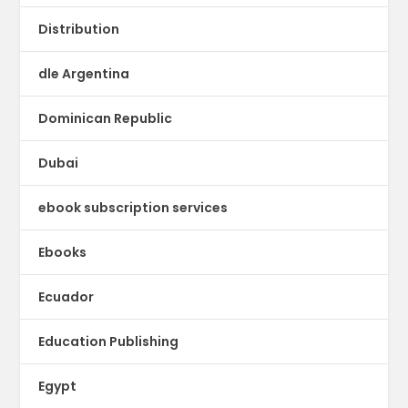
Distribution
dle Argentina
Dominican Republic
Dubai
ebook subscription services
Ebooks
Ecuador
Education Publishing
Egypt