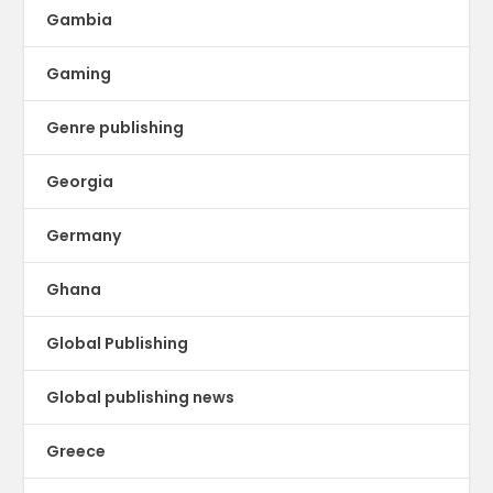
Gambia
Gaming
Genre publishing
Georgia
Germany
Ghana
Global Publishing
Global publishing news
Greece