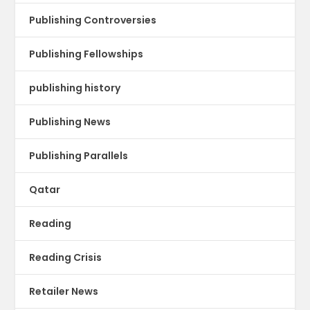
Publishing Controversies
Publishing Fellowships
publishing history
Publishing News
Publishing Parallels
Qatar
Reading
Reading Crisis
Retailer News