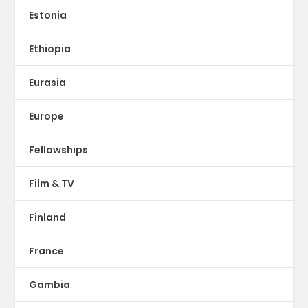
Estonia
Ethiopia
Eurasia
Europe
Fellowships
Film & TV
Finland
France
Gambia