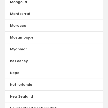
Mongolia
Montserrat
Morocco
Mozambique
Myanmar
ne Feeney
Nepal
Netherlands
New Zealand