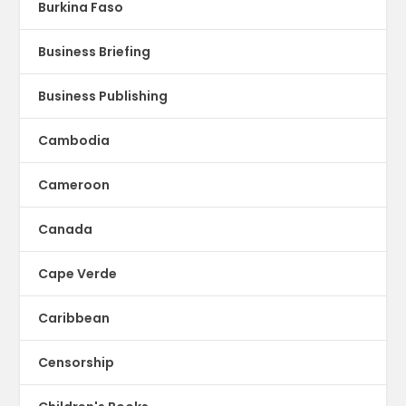
Burkina Faso
Business Briefing
Business Publishing
Cambodia
Cameroon
Canada
Cape Verde
Caribbean
Censorship