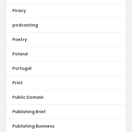
Piracy
podcasting
Poetry
Poland
Portugal
Print
Public Domain
Publishing Brief
Publishing Business