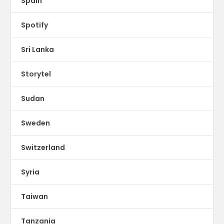
Spain
Spotify
Sri Lanka
Storytel
Sudan
Sweden
Switzerland
Syria
Taiwan
Tanzania