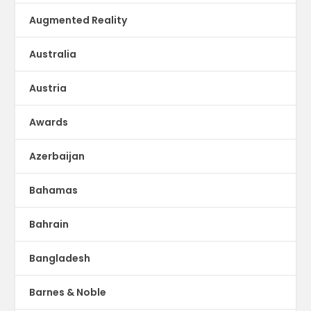
Augmented Reality
Australia
Austria
Awards
Azerbaijan
Bahamas
Bahrain
Bangladesh
Barnes & Noble