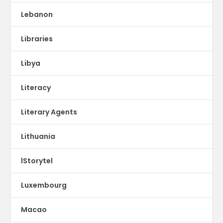
Lebanon
Libraries
Libya
Literacy
Literary Agents
Lithuania
lStorytel
Luxembourg
Macao