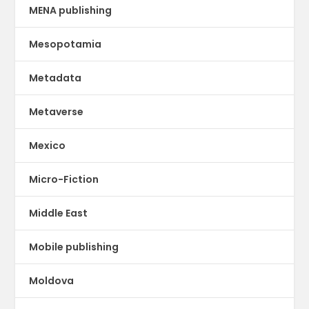
MENA publishing
Mesopotamia
Metadata
Metaverse
Mexico
Micro-Fiction
Middle East
Mobile publishing
Moldova