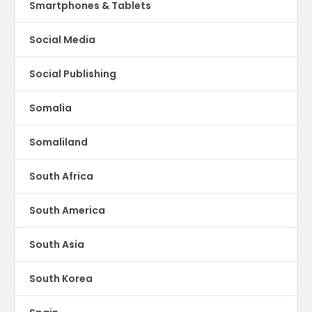
Smartphones & Tablets
Social Media
Social Publishing
Somalia
Somaliland
South Africa
South America
South Asia
South Korea