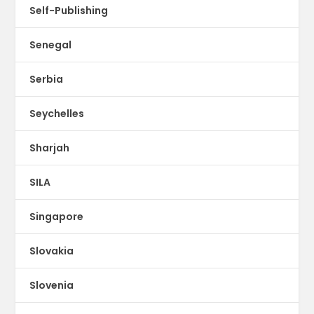
Self-Publishing
Senegal
Serbia
Seychelles
Sharjah
SILA
Singapore
Slovakia
Slovenia