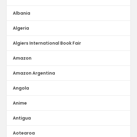
Albania
Algeria
Algiers International Book Fair
Amazon
Amazon Argentina
Angola
Anime
Antigua
Aotearoa