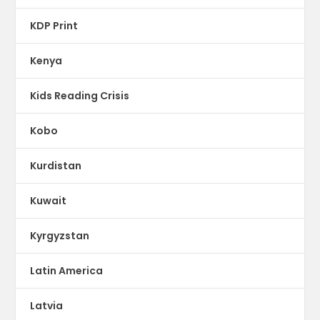
KDP Print
Kenya
Kids Reading Crisis
Kobo
Kurdistan
Kuwait
Kyrgyzstan
Latin America
Latvia