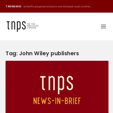
TRENDING:
As Netflix prepares to stream one Wattpad novel, anothe...
Tag:
John Wiley publishers