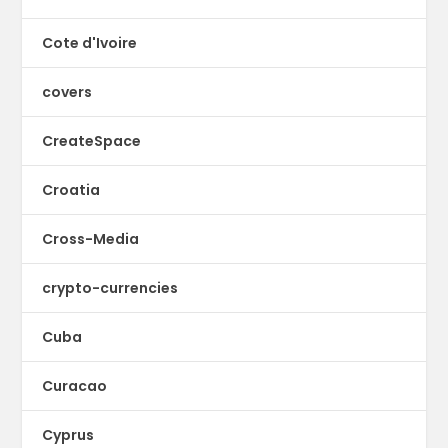
Cote d'Ivoire
covers
CreateSpace
Croatia
Cross-Media
crypto-currencies
Cuba
Curacao
Cyprus