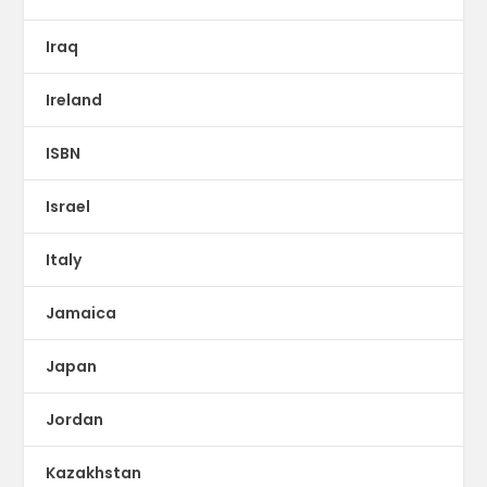
Iraq
Ireland
ISBN
Israel
Italy
Jamaica
Japan
Jordan
Kazakhstan