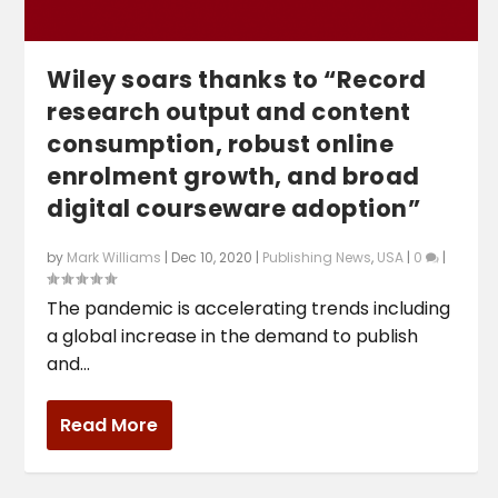
Wiley soars thanks to “Record
research output and content
consumption, robust online
enrolment growth, and broad
digital courseware adoption”
by
Mark Williams
|
Dec 10, 2020
|
Publishing News
,
USA
|
0
|
The pandemic is accelerating trends including
a global increase in the demand to publish
and...
Read More