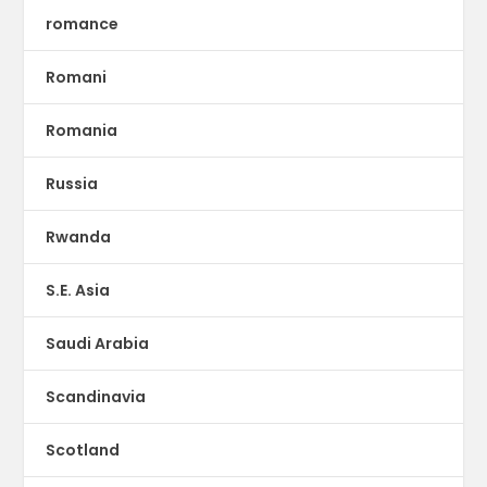
romance
Romani
Romania
Russia
Rwanda
S.E. Asia
Saudi Arabia
Scandinavia
Scotland