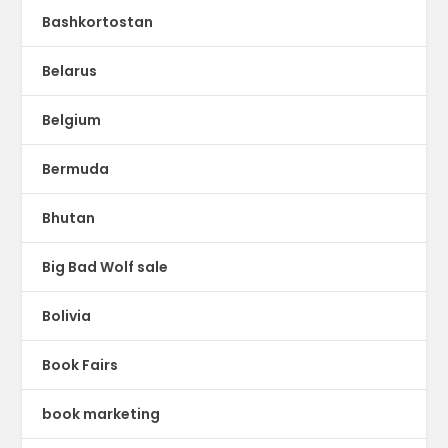
Bashkortostan
Belarus
Belgium
Bermuda
Bhutan
Big Bad Wolf sale
Bolivia
Book Fairs
book marketing