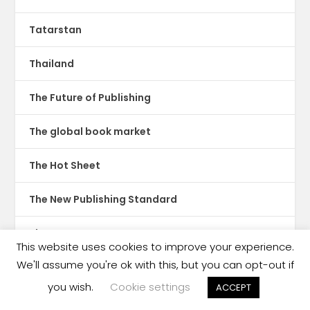
Tatarstan
Thailand
The Future of Publishing
The global book market
The Hot Sheet
The New Publishing Standard
Theatre
This website uses cookies to improve your experience.
We'll assume you're ok with this, but you can opt-out if
TikTok
you wish.
Cookie settings
ACCEPT
Translations