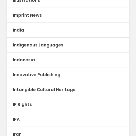
illustrations
Imprint News
India
Indigenous Languages
Indonesia
Innovative Publishing
Intangible Cultural Heritage
IP Rights
IPA
Iran