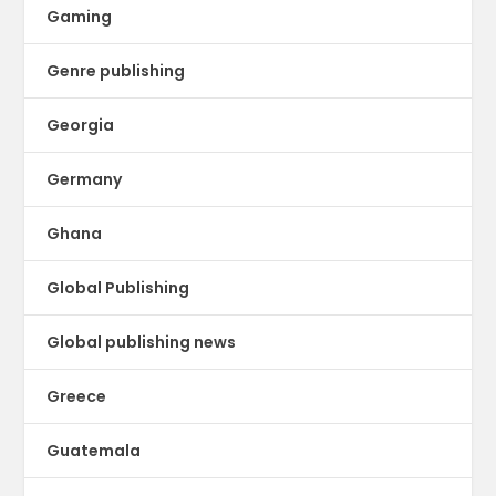
Gaming
Genre publishing
Georgia
Germany
Ghana
Global Publishing
Global publishing news
Greece
Guatemala