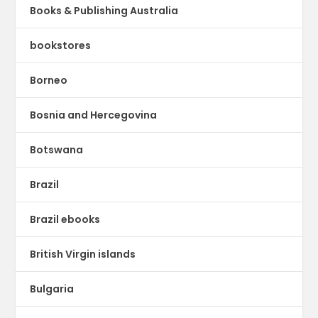
Books & Publishing Australia
bookstores
Borneo
Bosnia and Hercegovina
Botswana
Brazil
Brazil ebooks
British Virgin islands
Bulgaria