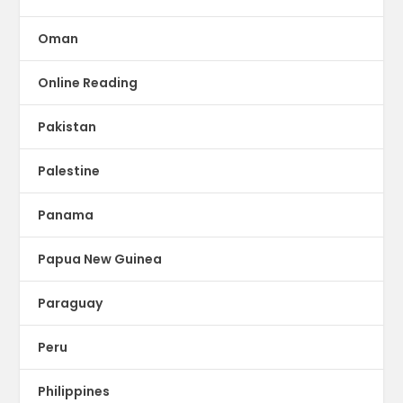
Oman
Online Reading
Pakistan
Palestine
Panama
Papua New Guinea
Paraguay
Peru
Philippines