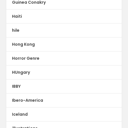
Guinea Conakry
Haiti
hile
Hong Kong
Horror Genre
HUngary
IBBY
Ibero-America
Iceland