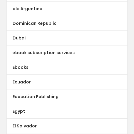
dle Argentina
Dominican Republic
Dubai
ebook subscription services
Ebooks
Ecuador
Education Publishing
Egypt
El Salvador