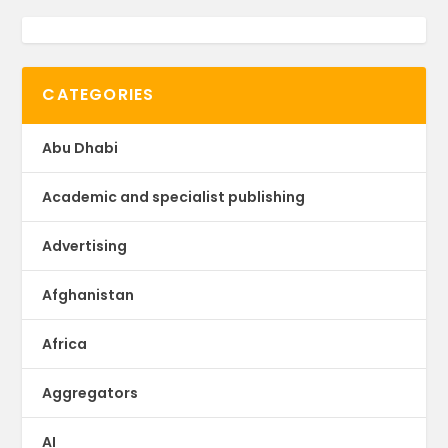
CATEGORIES
Abu Dhabi
Academic and specialist publishing
Advertising
Afghanistan
Africa
Aggregators
AI