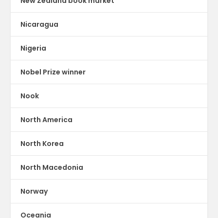
New Zealand book market
Nicaragua
Nigeria
Nobel Prize winner
Nook
North America
North Korea
North Macedonia
Norway
Oceania