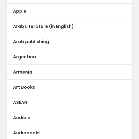
Apple
Arab Literature (in English)
Arab publishing
Argentina
Armenia
Art Books
ASEAN
Audible
Audiobooks