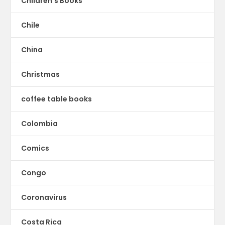
Children's Books
Chile
China
Christmas
coffee table books
Colombia
Comics
Congo
Coronavirus
Costa Rica