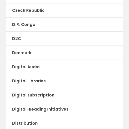
Czech Republic
D.R. Congo
D2C
Denmark
Digital Audio
Digital Libraries
Digital subscription
Digital-Reading Initiatives
Distribution