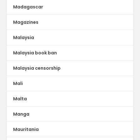
Madagascar
Magazines
Malaysia
Malaysia book ban
Malaysia censorship
Mali
Malta
Manga
Mauritania