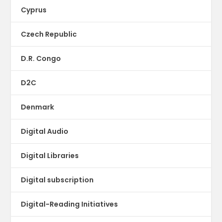
Cyprus
Czech Republic
D.R. Congo
D2C
Denmark
Digital Audio
Digital Libraries
Digital subscription
Digital-Reading Initiatives