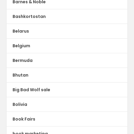
Barnes & Noble
Bashkortostan
Belarus
Belgium
Bermuda
Bhutan
Big Bad Wolf sale
Bolivia
Book Fairs
book marketing