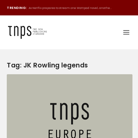
TRENDING:
As Netflix prepares to stream one Wattpad novel, anothe...
Tag:
JK Rowling legends