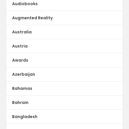
Audiobooks
Augmented Reality
Australia
Austria
Awards
Azerbaijan
Bahamas
Bahrain
Bangladesh