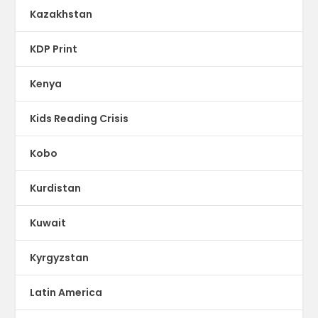
Kazakhstan
KDP Print
Kenya
Kids Reading Crisis
Kobo
Kurdistan
Kuwait
Kyrgyzstan
Latin America