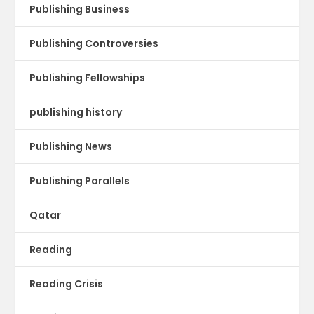
Publishing Business
Publishing Controversies
Publishing Fellowships
publishing history
Publishing News
Publishing Parallels
Qatar
Reading
Reading Crisis