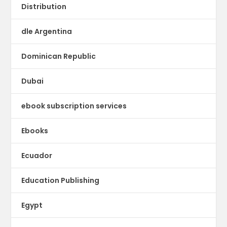
Distribution
dle Argentina
Dominican Republic
Dubai
ebook subscription services
Ebooks
Ecuador
Education Publishing
Egypt