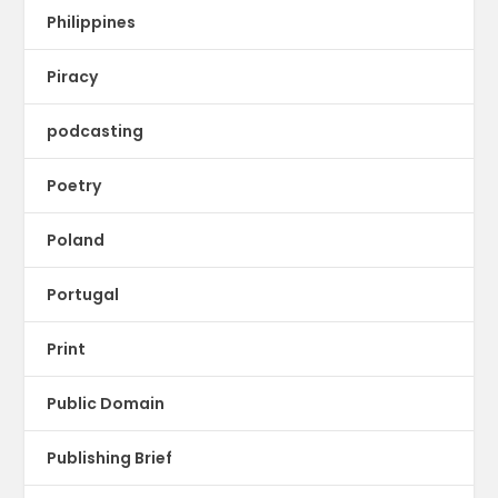
Philippines
Piracy
podcasting
Poetry
Poland
Portugal
Print
Public Domain
Publishing Brief