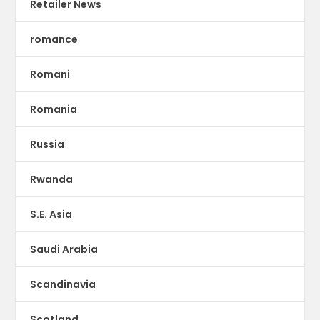
Retailer News
romance
Romani
Romania
Russia
Rwanda
S.E. Asia
Saudi Arabia
Scandinavia
Scotland