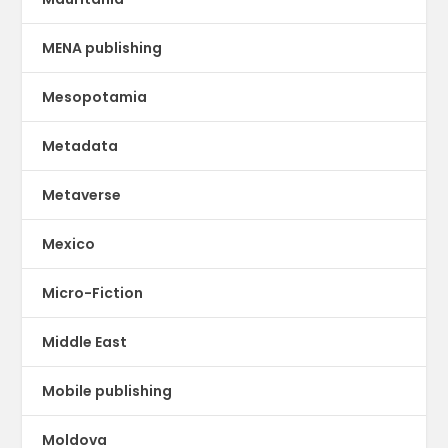
MENA publishing
Mesopotamia
Metadata
Metaverse
Mexico
Micro-Fiction
Middle East
Mobile publishing
Moldova