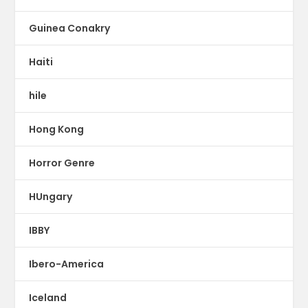
Guinea Conakry
Haiti
hile
Hong Kong
Horror Genre
HUngary
IBBY
Ibero-America
Iceland