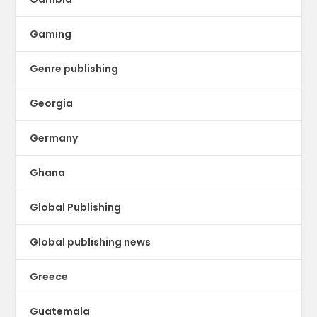
Gaming
Genre publishing
Georgia
Germany
Ghana
Global Publishing
Global publishing news
Greece
Guatemala