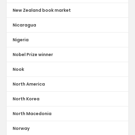
New Zealand book market
Nicaragua
Nigeria
Nobel Prize winner
Nook
North America
North Korea
North Macedonia
Norway