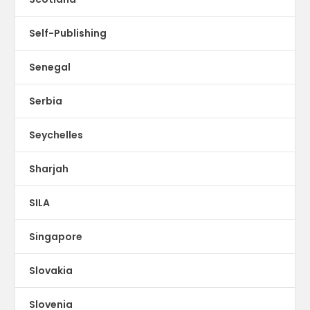
Self-Publishing
Senegal
Serbia
Seychelles
Sharjah
SILA
Singapore
Slovakia
Slovenia