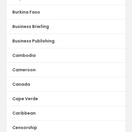
Burkina Faso
Business Briefing
Business Publishing
Cambodia
Cameroon
Canada
Cape Verde
Caribbean
Censorship