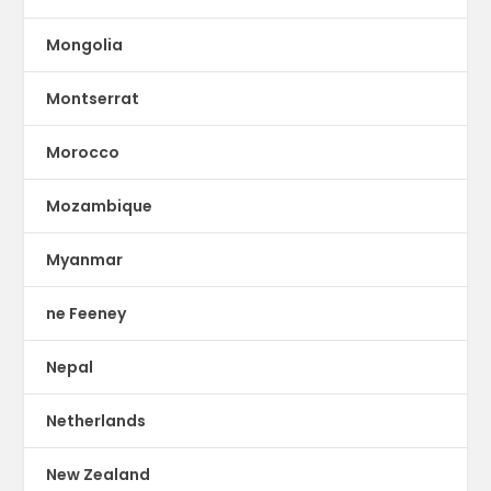
Mongolia
Montserrat
Morocco
Mozambique
Myanmar
ne Feeney
Nepal
Netherlands
New Zealand