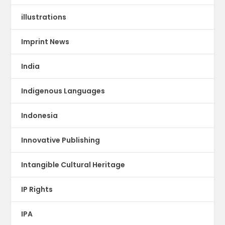
illustrations
Imprint News
India
Indigenous Languages
Indonesia
Innovative Publishing
Intangible Cultural Heritage
IP Rights
IPA