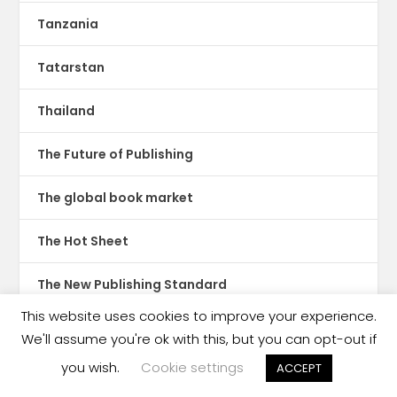
Tanzania
Tatarstan
Thailand
The Future of Publishing
The global book market
The Hot Sheet
The New Publishing Standard
This website uses cookies to improve your experience.
Theatre
We'll assume you're ok with this, but you can opt-out if
you wish.
Cookie settings
ACCEPT
TikTok