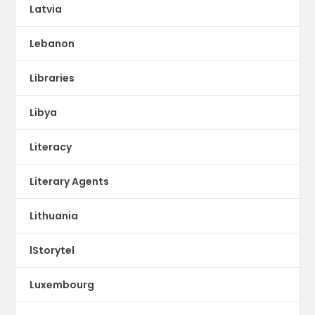
Latvia
Lebanon
Libraries
Libya
Literacy
Literary Agents
Lithuania
lStorytel
Luxembourg