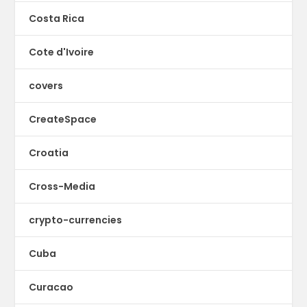
Costa Rica
Cote d'Ivoire
covers
CreateSpace
Croatia
Cross-Media
crypto-currencies
Cuba
Curacao