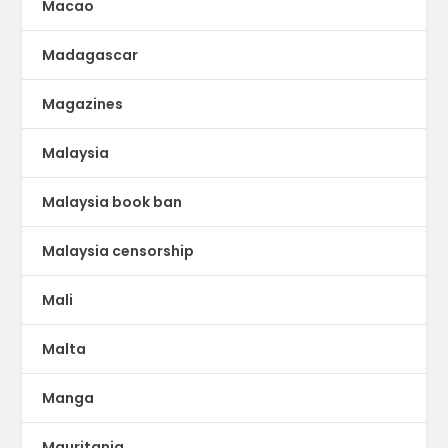
Macao
Madagascar
Magazines
Malaysia
Malaysia book ban
Malaysia censorship
Mali
Malta
Manga
Mauritania