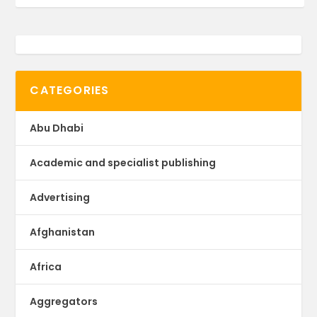
CATEGORIES
Abu Dhabi
Academic and specialist publishing
Advertising
Afghanistan
Africa
Aggregators