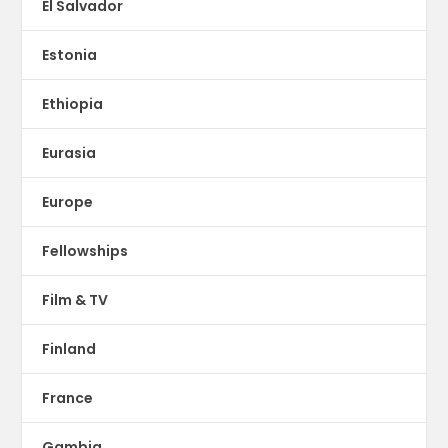
El Salvador
Estonia
Ethiopia
Eurasia
Europe
Fellowships
Film & TV
Finland
France
Gambia