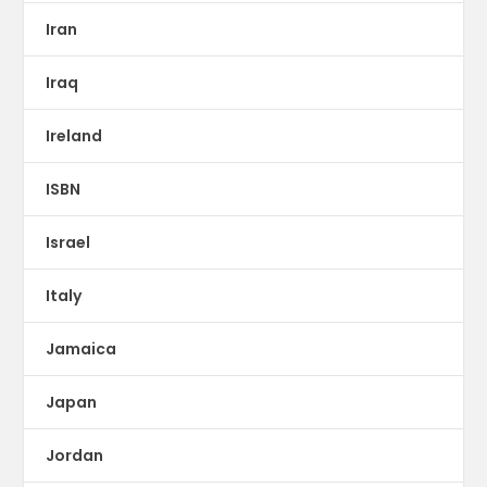
Iran
Iraq
Ireland
ISBN
Israel
Italy
Jamaica
Japan
Jordan