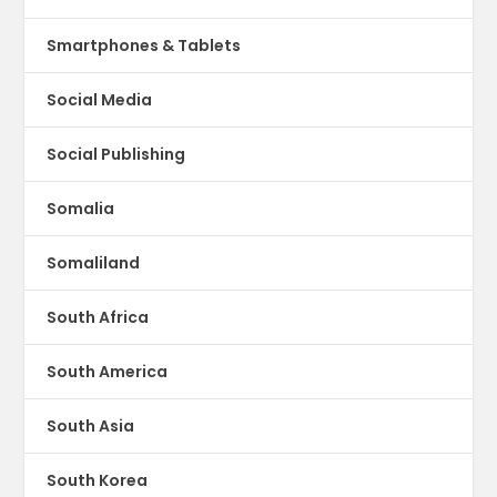
Smartphones & Tablets
Social Media
Social Publishing
Somalia
Somaliland
South Africa
South America
South Asia
South Korea