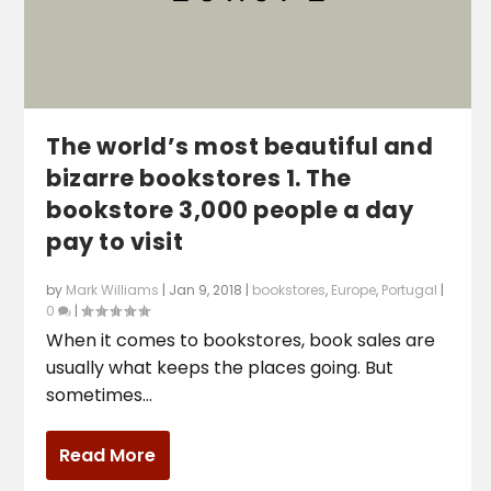
The world’s most beautiful and
bizarre bookstores 1. The
bookstore 3,000 people a day
pay to visit
by
Mark Williams
|
Jan 9, 2018
|
bookstores
,
Europe
,
Portugal
|
0
|
When it comes to bookstores, book sales are
usually what keeps the places going. But
sometimes...
Read More