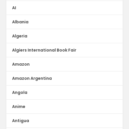
AI
Albania
Algeria
Algiers International Book Fair
Amazon
Amazon Argentina
Angola
Anime
Antigua