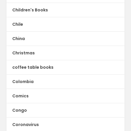
Children's Books
Chile
China
Christmas
coffee table books
Colombia
Comics
Congo
Coronavirus