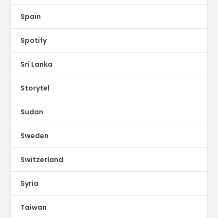
Spain
Spotify
Sri Lanka
Storytel
Sudan
Sweden
Switzerland
Syria
Taiwan