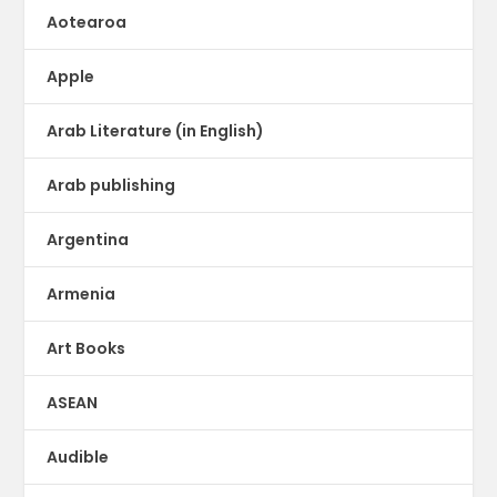
Aotearoa
Apple
Arab Literature (in English)
Arab publishing
Argentina
Armenia
Art Books
ASEAN
Audible