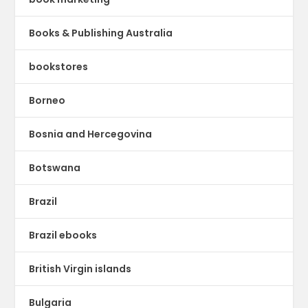
Books & Publishing Australia
bookstores
Borneo
Bosnia and Hercegovina
Botswana
Brazil
Brazil ebooks
British Virgin islands
Bulgaria