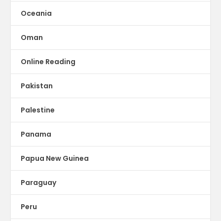
Oceania
Oman
Online Reading
Pakistan
Palestine
Panama
Papua New Guinea
Paraguay
Peru