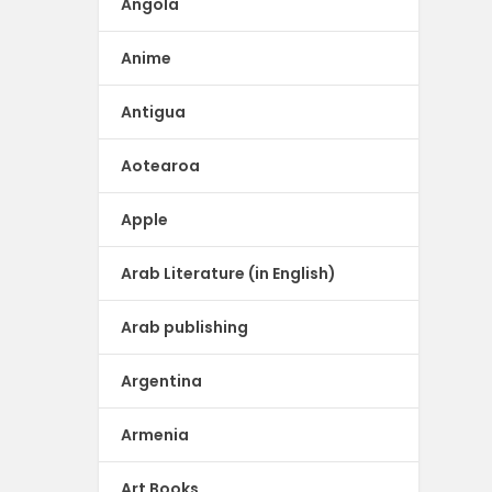
Angola
Anime
Antigua
Aotearoa
Apple
Arab Literature (in English)
Arab publishing
Argentina
Armenia
Art Books