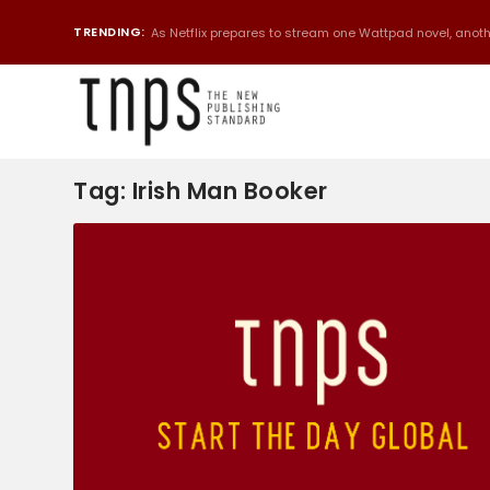
TRENDING:
As Netflix prepares to stream one Wattpad novel, anothe
Tag:
Irish Man Booker