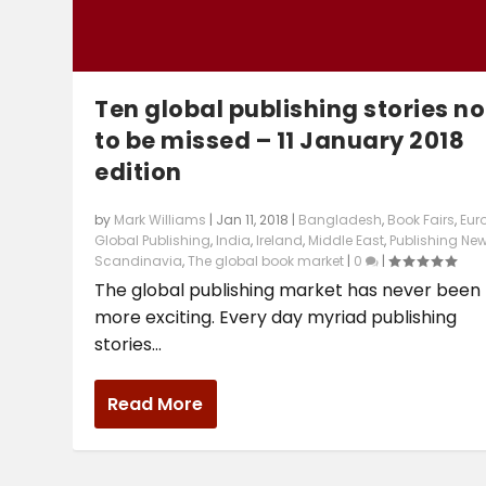
Ten global publishing stories no
to be missed – 11 January 2018
edition
by
Mark Williams
|
Jan 11, 2018
|
Bangladesh
,
Book Fairs
,
Eur
Global Publishing
,
India
,
Ireland
,
Middle East
,
Publishing Ne
Scandinavia
,
The global book market
|
0
|
The global publishing market has never been
more exciting. Every day myriad publishing
stories...
Read More