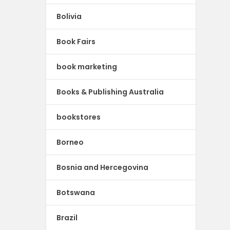
Bolivia
Book Fairs
book marketing
Books & Publishing Australia
bookstores
Borneo
Bosnia and Hercegovina
Botswana
Brazil