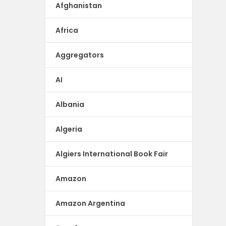
Afghanistan
Africa
Aggregators
AI
Albania
Algeria
Algiers International Book Fair
Amazon
Amazon Argentina