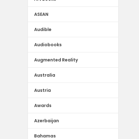
ASEAN
Audible
Audiobooks
Augmented Reality
Australia
Austria
Awards
Azerbaijan
Bahamas