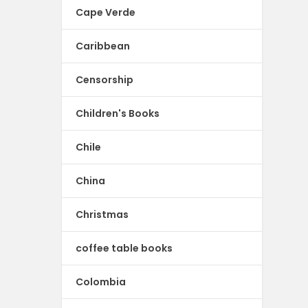
Cape Verde
Caribbean
Censorship
Children's Books
Chile
China
Christmas
coffee table books
Colombia