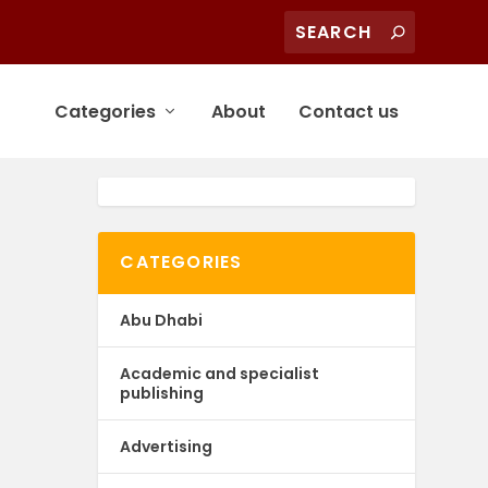
Categories
About
Contact us
CATEGORIES
Abu Dhabi
Academic and specialist
publishing
Advertising