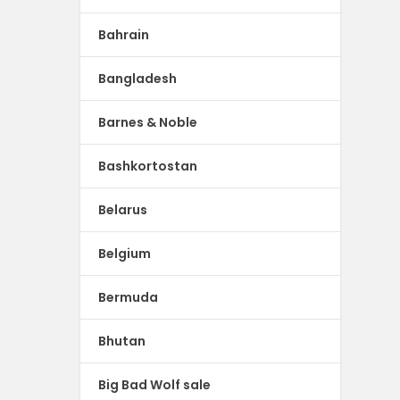
Bahrain
Bangladesh
Barnes & Noble
Bashkortostan
Belarus
Belgium
Bermuda
Bhutan
Big Bad Wolf sale