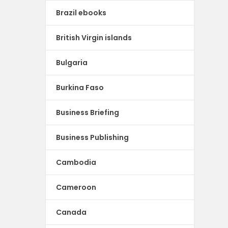
Brazil ebooks
British Virgin islands
Bulgaria
Burkina Faso
Business Briefing
Business Publishing
Cambodia
Cameroon
Canada