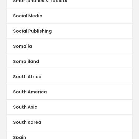
Smartphones & Tablets
Social Media
Social Publishing
Somalia
Somaliland
South Africa
South America
South Asia
South Korea
Spain