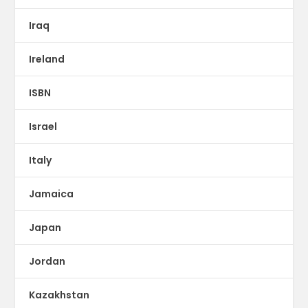
Iraq
Ireland
ISBN
Israel
Italy
Jamaica
Japan
Jordan
Kazakhstan