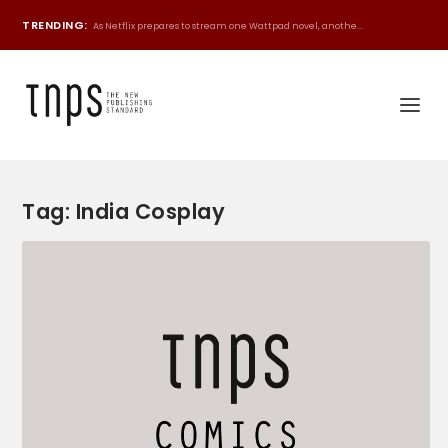
TRENDING:
As Netflix prepares to stream one Wattpad novel, anothe...
Tag:
India Cosplay