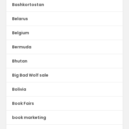
Bashkortostan
Belarus
Belgium
Bermuda
Bhutan
Big Bad Wolf sale
Bolivia
Book Fairs
book marketing