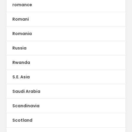
romance
Romani
Romania
Russia
Rwanda
S.E. Asia
Saudi Arabia
Scandinavia
Scotland