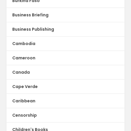
Burkina Faso
Business Briefing
Business Publishing
Cambodia
Cameroon
Canada
Cape Verde
Caribbean
Censorship
Children's Books