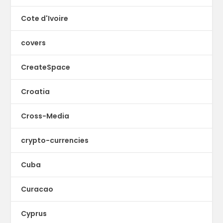
Cote d'Ivoire
covers
CreateSpace
Croatia
Cross-Media
crypto-currencies
Cuba
Curacao
Cyprus