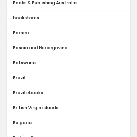
Books & Publishing Australia
bookstores
Borneo
Bosnia and Hercegovina
Botswana
Brazil
Brazil ebooks
British Virgin islands
Bulgaria