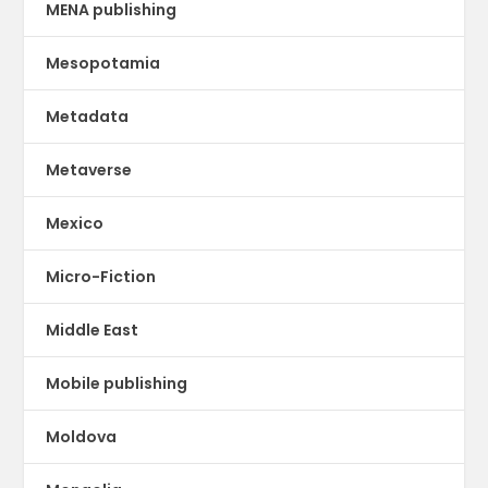
MENA publishing
Mesopotamia
Metadata
Metaverse
Mexico
Micro-Fiction
Middle East
Mobile publishing
Moldova