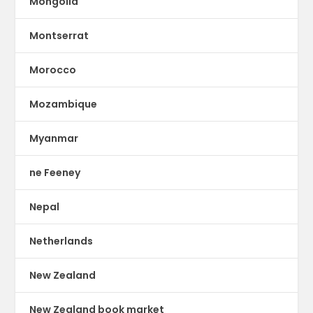
Mongolia
Montserrat
Morocco
Mozambique
Myanmar
ne Feeney
Nepal
Netherlands
New Zealand
New Zealand book market