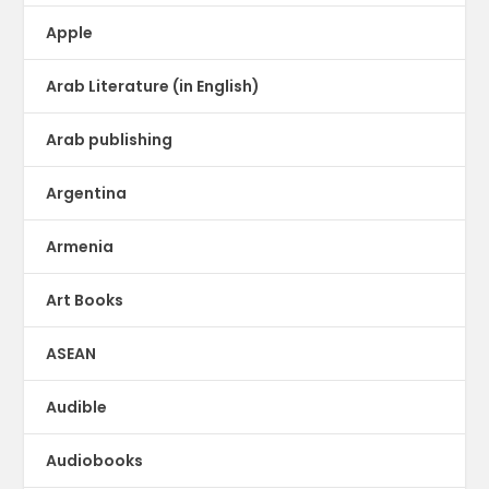
Apple
Arab Literature (in English)
Arab publishing
Argentina
Armenia
Art Books
ASEAN
Audible
Audiobooks