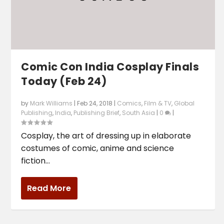
Comic Con India Cosplay Finals
Today (Feb 24)
by
Mark Williams
|
Feb 24, 2018
|
Comics
,
Film & TV
,
Global
Publishing
,
India
,
Publishing Brief
,
South Asia
|
0
|
Cosplay, the art of dressing up in elaborate
costumes of comic, anime and science
fiction...
Read More