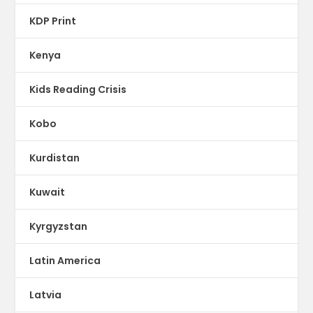
KDP Print
Kenya
Kids Reading Crisis
Kobo
Kurdistan
Kuwait
Kyrgyzstan
Latin America
Latvia