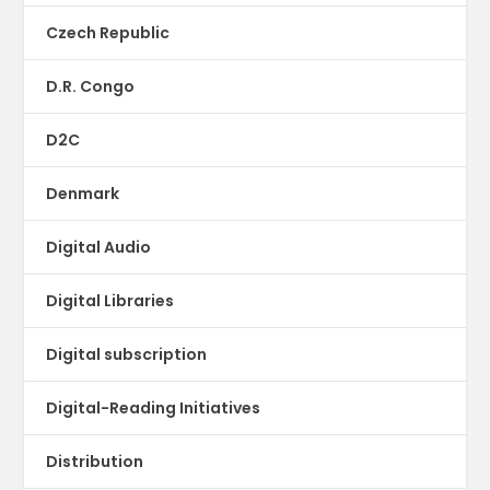
Czech Republic
D.R. Congo
D2C
Denmark
Digital Audio
Digital Libraries
Digital subscription
Digital-Reading Initiatives
Distribution