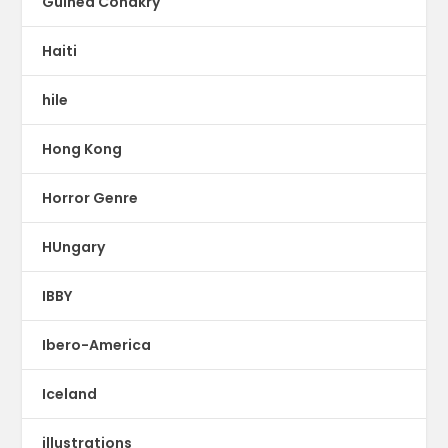
Guinea Conakry
Haiti
hile
Hong Kong
Horror Genre
HUngary
IBBY
Ibero-America
Iceland
illustrations