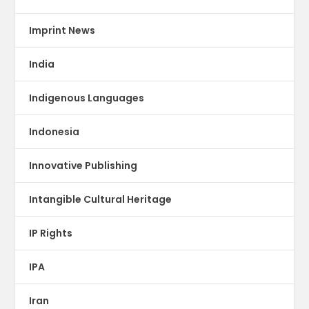
Imprint News
India
Indigenous Languages
Indonesia
Innovative Publishing
Intangible Cultural Heritage
IP Rights
IPA
Iran