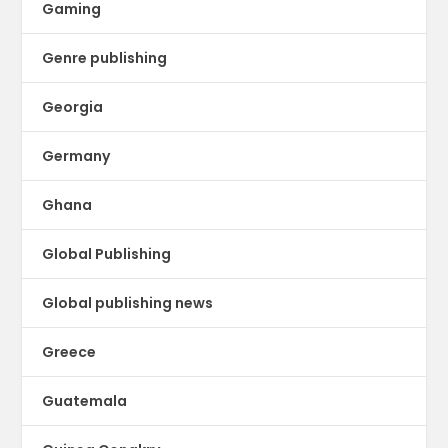
Gaming
Genre publishing
Georgia
Germany
Ghana
Global Publishing
Global publishing news
Greece
Guatemala