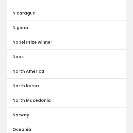
Nicaragua
Nigeria
Nobel Prize winner
Nook
North America
North Korea
North Macedonia
Norway
Oceania