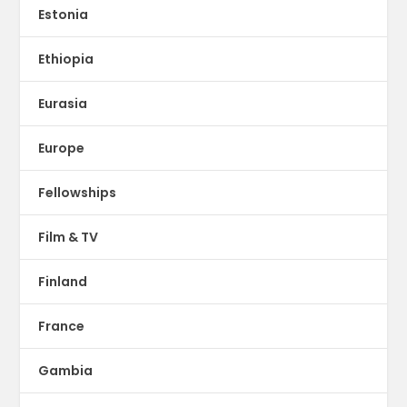
Estonia
Ethiopia
Eurasia
Europe
Fellowships
Film & TV
Finland
France
Gambia