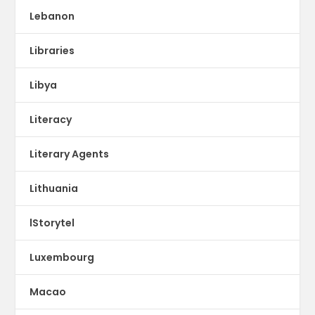
Lebanon
Libraries
Libya
Literacy
Literary Agents
Lithuania
lStorytel
Luxembourg
Macao