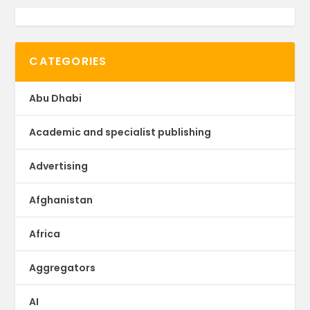
CATEGORIES
Abu Dhabi
Academic and specialist publishing
Advertising
Afghanistan
Africa
Aggregators
AI