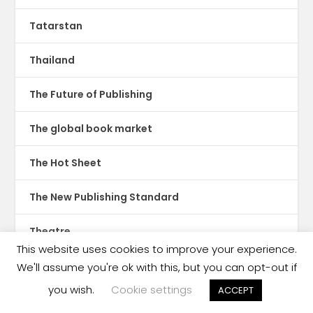
Tatarstan
Thailand
The Future of Publishing
The global book market
The Hot Sheet
The New Publishing Standard
Theatre
This website uses cookies to improve your experience.
TikTok
We'll assume you're ok with this, but you can opt-out if
you wish.
Cookie settings
ACCEPT
Translations