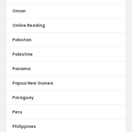
Oman
Online Reading
Pakistan
Palestine
Panama
Papua New Guinea
Paraguay
Peru
Philippines