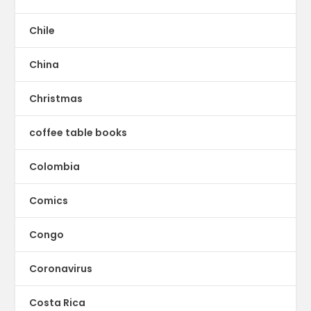
Chile
China
Christmas
coffee table books
Colombia
Comics
Congo
Coronavirus
Costa Rica