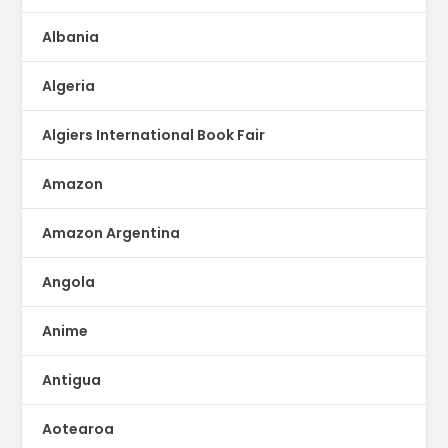
Albania
Algeria
Algiers International Book Fair
Amazon
Amazon Argentina
Angola
Anime
Antigua
Aotearoa