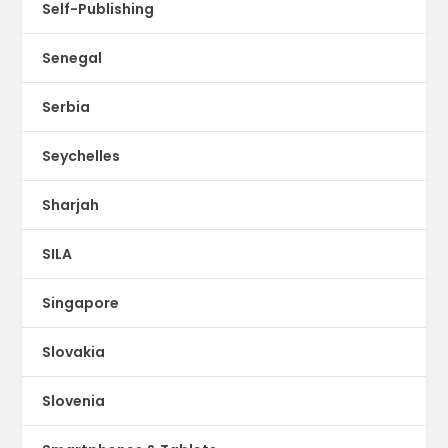
Self-Publishing
Senegal
Serbia
Seychelles
Sharjah
SILA
Singapore
Slovakia
Slovenia