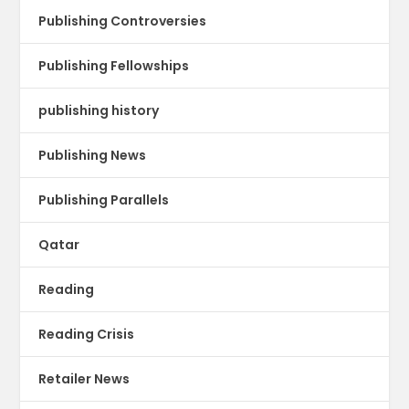
Publishing Controversies
Publishing Fellowships
publishing history
Publishing News
Publishing Parallels
Qatar
Reading
Reading Crisis
Retailer News