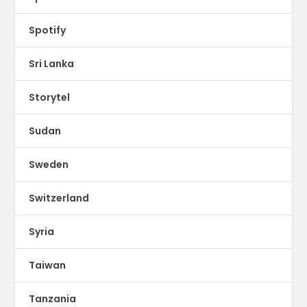
Spotify
Sri Lanka
Storytel
Sudan
Sweden
Switzerland
Syria
Taiwan
Tanzania