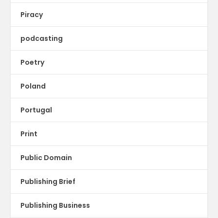
Piracy
podcasting
Poetry
Poland
Portugal
Print
Public Domain
Publishing Brief
Publishing Business