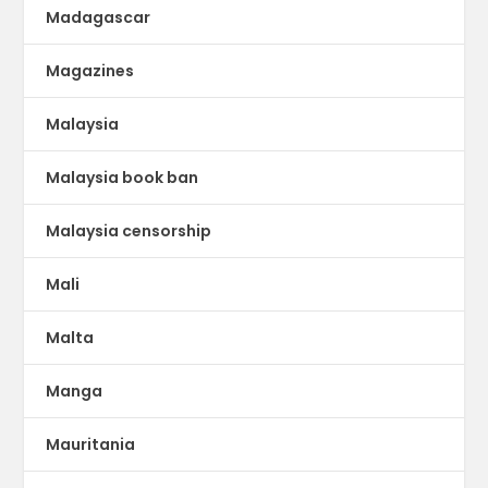
Madagascar
Magazines
Malaysia
Malaysia book ban
Malaysia censorship
Mali
Malta
Manga
Mauritania