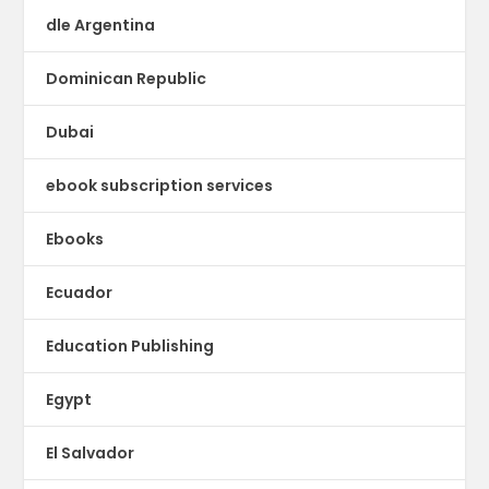
dle Argentina
Dominican Republic
Dubai
ebook subscription services
Ebooks
Ecuador
Education Publishing
Egypt
El Salvador