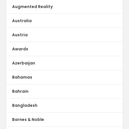
Augmented Reality
Australia
Austria
Awards
Azerbaijan
Bahamas
Bahrain
Bangladesh
Barnes & Noble