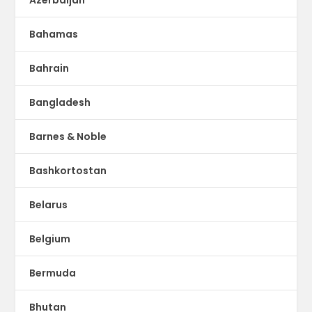
Bahamas
Bahrain
Bangladesh
Barnes & Noble
Bashkortostan
Belarus
Belgium
Bermuda
Bhutan