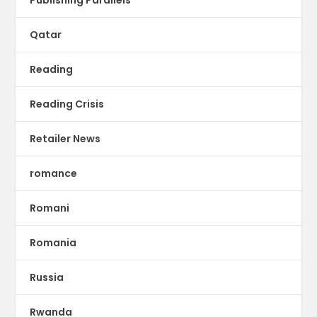
Qatar
Reading
Reading Crisis
Retailer News
romance
Romani
Romania
Russia
Rwanda