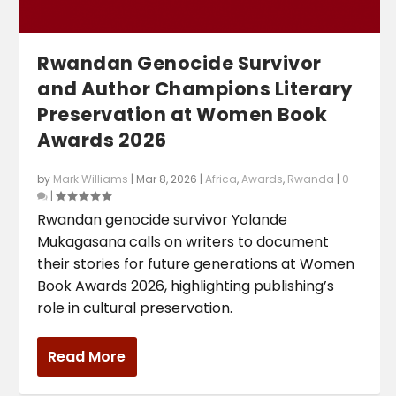
Rwandan Genocide Survivor
and Author Champions Literary
Preservation at Women Book
Awards 2026
by
Mark Williams
|
Mar 8, 2026
|
Africa
,
Awards
,
Rwanda
|
0
|
Rwandan genocide survivor Yolande
Mukagasana calls on writers to document
their stories for future generations at Women
Book Awards 2026, highlighting publishing’s
role in cultural preservation.
Read More