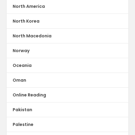
North America
North Korea
North Macedonia
Norway
Oceania
Oman
Online Reading
Pakistan
Palestine