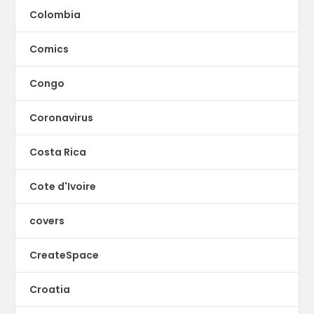
Colombia
Comics
Congo
Coronavirus
Costa Rica
Cote d'Ivoire
covers
CreateSpace
Croatia