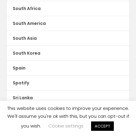
South Africa
South America
South Asia
South Korea
Spain
Spotify
Sri Lanka
This website uses cookies to improve your experience.
Storytel
We'll assume you're ok with this, but you can opt-out if
you wish.
Cookie settings
ACCEPT
Sudan