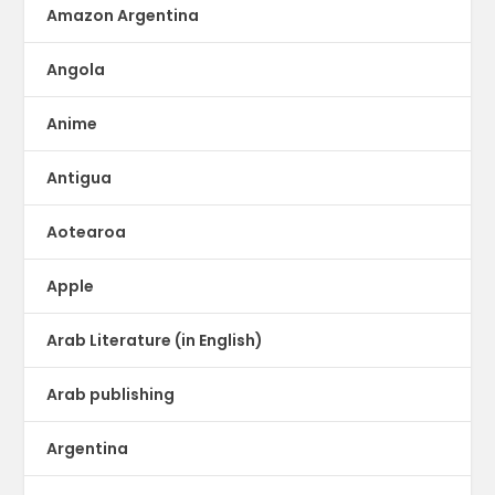
Amazon Argentina
Angola
Anime
Antigua
Aotearoa
Apple
Arab Literature (in English)
Arab publishing
Argentina