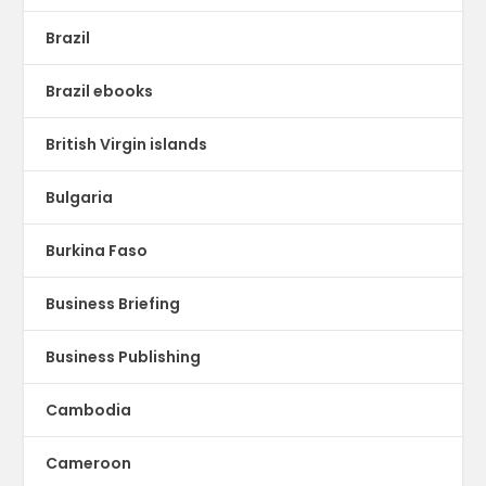
Brazil
Brazil ebooks
British Virgin islands
Bulgaria
Burkina Faso
Business Briefing
Business Publishing
Cambodia
Cameroon