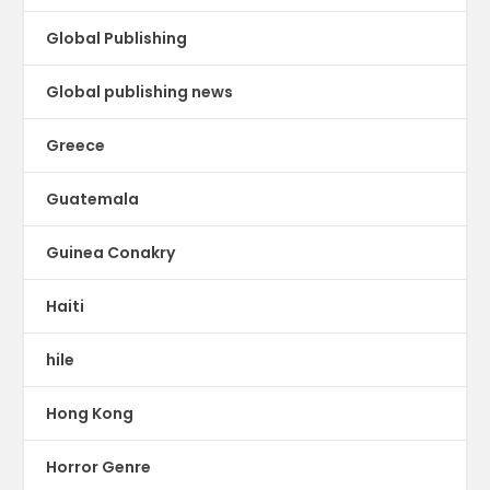
Global Publishing
Global publishing news
Greece
Guatemala
Guinea Conakry
Haiti
hile
Hong Kong
Horror Genre