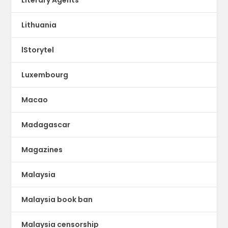
Lithuania
lStorytel
Luxembourg
Macao
Madagascar
Magazines
Malaysia
Malaysia book ban
Malaysia censorship