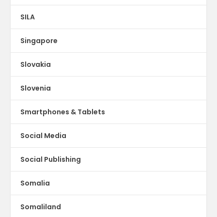
SILA
Singapore
Slovakia
Slovenia
Smartphones & Tablets
Social Media
Social Publishing
Somalia
Somaliland