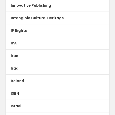
Innovative Publishing
Intangible Cultural Heritage
IP Rights
IPA
Iran
Iraq
Ireland
ISBN
Israel