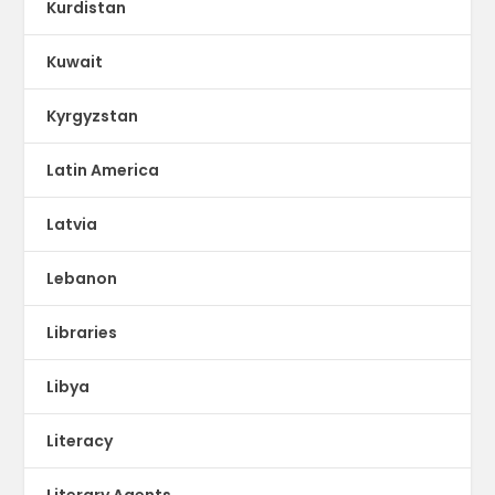
Kurdistan
Kuwait
Kyrgyzstan
Latin America
Latvia
Lebanon
Libraries
Libya
Literacy
Literary Agents