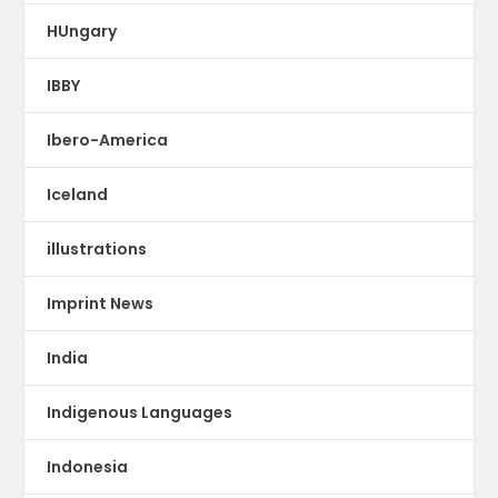
HUngary
IBBY
Ibero-America
Iceland
illustrations
Imprint News
India
Indigenous Languages
Indonesia