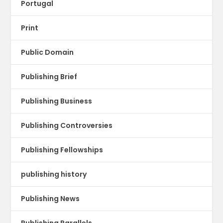
Portugal
Print
Public Domain
Publishing Brief
Publishing Business
Publishing Controversies
Publishing Fellowships
publishing history
Publishing News
Publishing Parallels