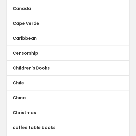
Canada
Cape Verde
Caribbean
Censorship
Children's Books
Chile
China
Christmas
coffee table books