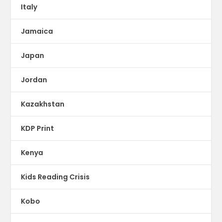
Italy
Jamaica
Japan
Jordan
Kazakhstan
KDP Print
Kenya
Kids Reading Crisis
Kobo