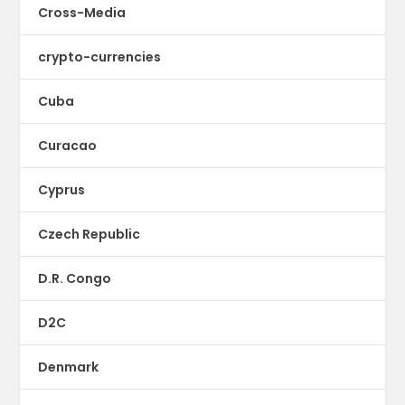
Cross-Media
crypto-currencies
Cuba
Curacao
Cyprus
Czech Republic
D.R. Congo
D2C
Denmark