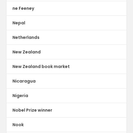
ne Feeney
Nepal
Netherlands
New Zealand
New Zealand book market
Nicaragua
Nigeria
Nobel Prize winner
Nook