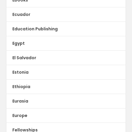
Ecuador
Education Publishing
Egypt
El Salvador
Estonia
Ethiopia
Eurasia
Europe
Fellowships