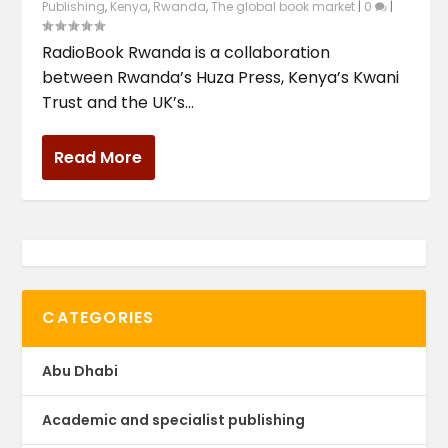
Publishing
,
Kenya
,
Rwanda
,
The global book market
|
0
|
RadioBook Rwanda is a collaboration
between Rwanda’s Huza Press, Kenya’s Kwani
Trust and the UK’s...
Read More
CATEGORIES
Abu Dhabi
Academic and specialist publishing