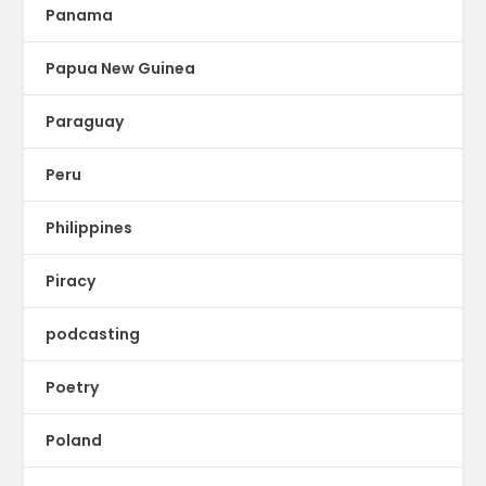
Panama
Papua New Guinea
Paraguay
Peru
Philippines
Piracy
podcasting
Poetry
Poland