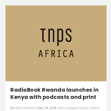
RadioBook Rwanda launches in
Kenya with podcasts and print
by
Mark Williams
|
Dec 26, 2018
|
Africa
,
Digital Audio
,
Global