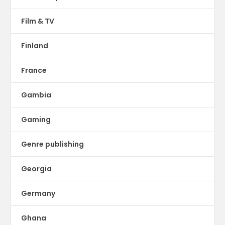
Film & TV
Finland
France
Gambia
Gaming
Genre publishing
Georgia
Germany
Ghana