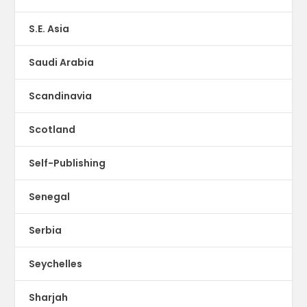
S.E. Asia
Saudi Arabia
Scandinavia
Scotland
Self-Publishing
Senegal
Serbia
Seychelles
Sharjah