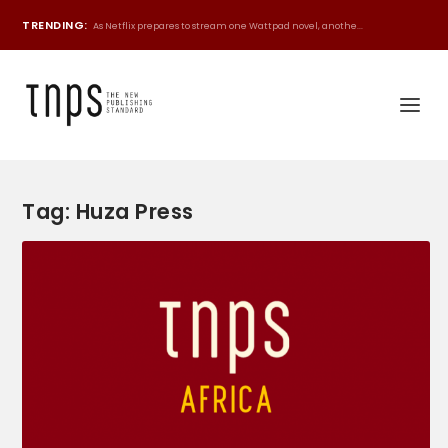
TRENDING:
As Netflix prepares to stream one Wattpad novel, anothe...
Tag:
Huza Press