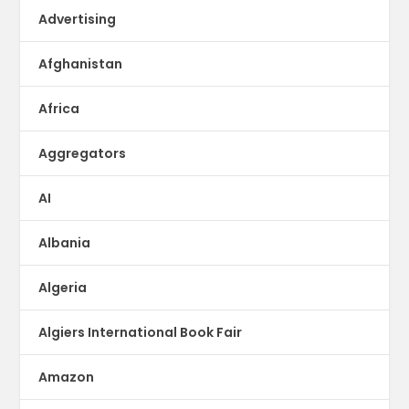
Advertising
Afghanistan
Africa
Aggregators
AI
Albania
Algeria
Algiers International Book Fair
Amazon