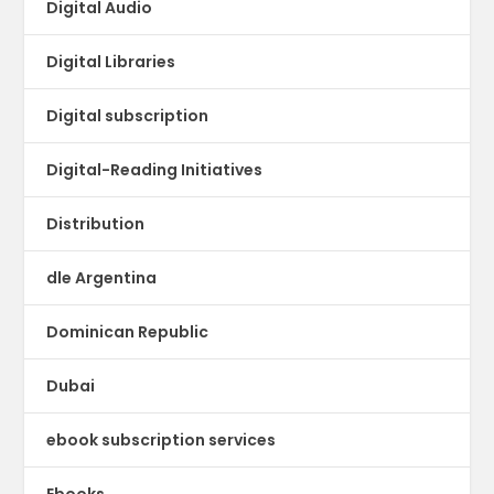
Digital Audio
Digital Libraries
Digital subscription
Digital-Reading Initiatives
Distribution
dle Argentina
Dominican Republic
Dubai
ebook subscription services
Ebooks