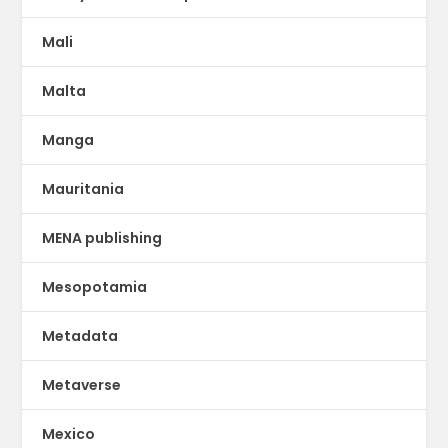
Mali
Malta
Manga
Mauritania
MENA publishing
Mesopotamia
Metadata
Metaverse
Mexico