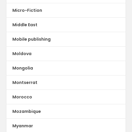
Micro-Fiction
Middle East
Mobile publishing
Moldova
Mongolia
Montserrat
Morocco
Mozambique
Myanmar