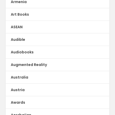
Armenia
Art Books
ASEAN
Audible
Audiobooks
Augmented Reality
Australia
Austria
Awards
Azerbaijan