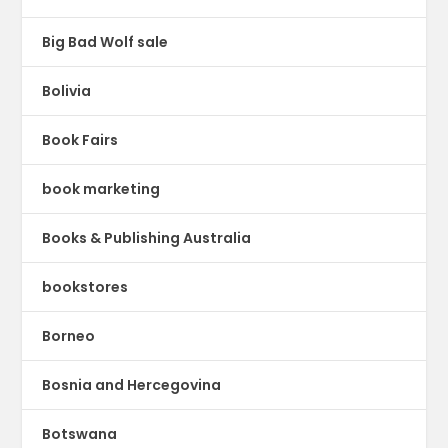
Big Bad Wolf sale
Bolivia
Book Fairs
book marketing
Books & Publishing Australia
bookstores
Borneo
Bosnia and Hercegovina
Botswana