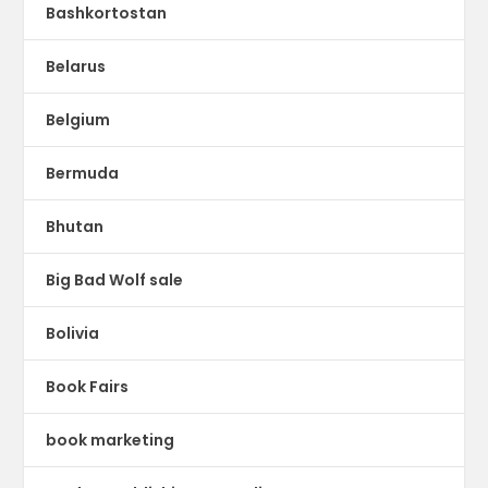
Bashkortostan
Belarus
Belgium
Bermuda
Bhutan
Big Bad Wolf sale
Bolivia
Book Fairs
book marketing