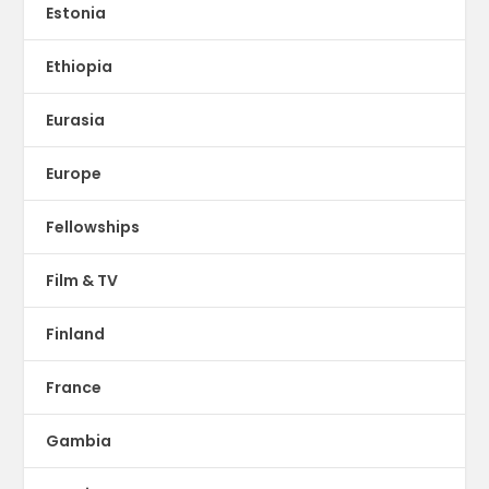
Estonia
Ethiopia
Eurasia
Europe
Fellowships
Film & TV
Finland
France
Gambia