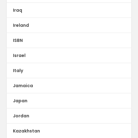
Iraq
Ireland
ISBN
Israel
Italy
Jamaica
Japan
Jordan
Kazakhstan