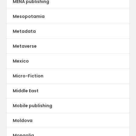
MENA publishing
Mesopotamia
Metadata
Metaverse
Mexico
Micro-Fiction
Middle East
Mobile publishing
Moldova
Mongolia