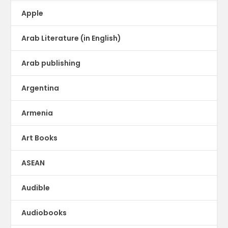
Apple
Arab Literature (in English)
Arab publishing
Argentina
Armenia
Art Books
ASEAN
Audible
Audiobooks