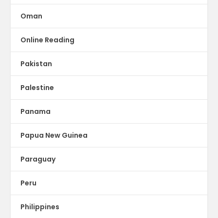
Oman
Online Reading
Pakistan
Palestine
Panama
Papua New Guinea
Paraguay
Peru
Philippines