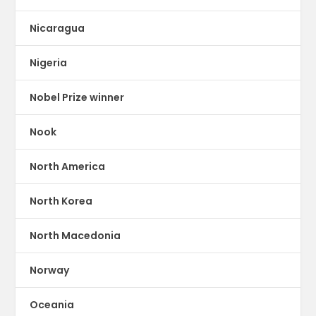
Nicaragua
Nigeria
Nobel Prize winner
Nook
North America
North Korea
North Macedonia
Norway
Oceania