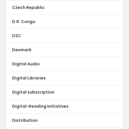
Czech Republic
D.R. Congo
D2C
Denmark
Digital Audio
Digital Libraries
Digital subscription
Digital-Reading Initiatives
Distribution