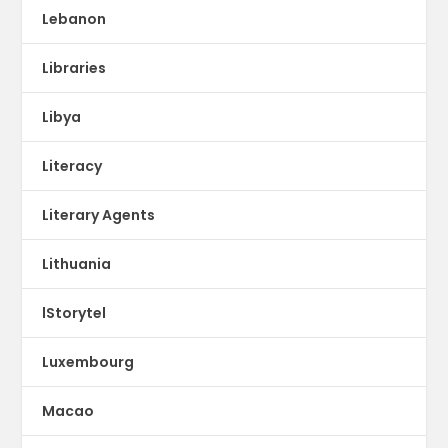
Lebanon
Libraries
Libya
Literacy
Literary Agents
Lithuania
lStorytel
Luxembourg
Macao