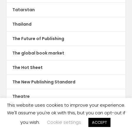
Tatarstan
Thailand
The Future of Publishing
The global book market
The Hot Sheet
The New Publishing Standard
Theatre
This website uses cookies to improve your experience.
TikTok
We'll assume you're ok with this, but you can opt-out if
you wish.
Cookie settings
ACCEPT
Translations