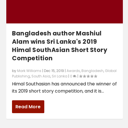
Bangladesh author Mashiul
Alam wins Sri Lanka's 2019
Himal SouthAsian Short Story
Competition
by
Mark Williams
|
Dec 15, 2019
|
Awards
,
Bangladesh
,
Global
Publishing
,
South Asia
,
Sri Lanka
|
0
|
Himal Southasian has announced the winner of
its 2019 short story competition, and it is...
Read More