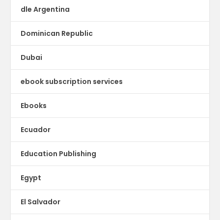
dle Argentina
Dominican Republic
Dubai
ebook subscription services
Ebooks
Ecuador
Education Publishing
Egypt
El Salvador