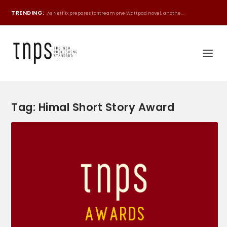
TRENDING:
As Netflix prepares to stream one Wattpad novel, anothe...
Tag:
Himal Short Story Award