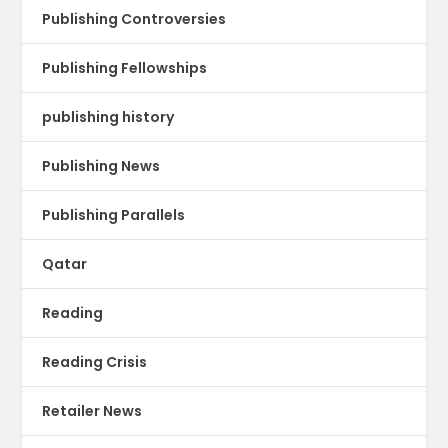
Publishing Controversies
Publishing Fellowships
publishing history
Publishing News
Publishing Parallels
Qatar
Reading
Reading Crisis
Retailer News