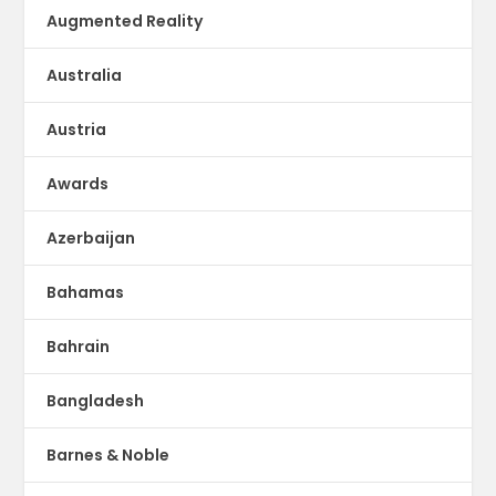
Augmented Reality
Australia
Austria
Awards
Azerbaijan
Bahamas
Bahrain
Bangladesh
Barnes & Noble