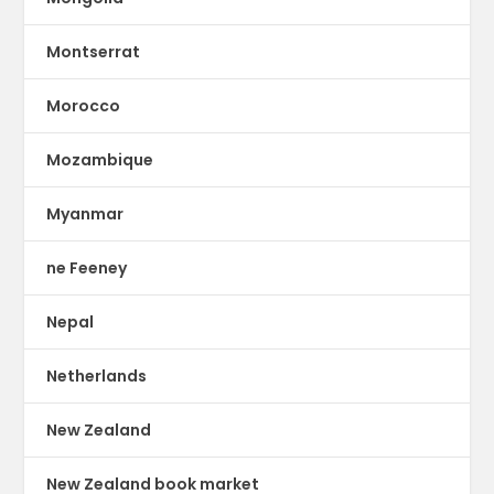
Montserrat
Morocco
Mozambique
Myanmar
ne Feeney
Nepal
Netherlands
New Zealand
New Zealand book market