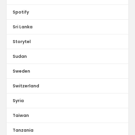
Spotify
Sri Lanka
Storytel
Sudan
Sweden
Switzerland
Syria
Taiwan
Tanzania