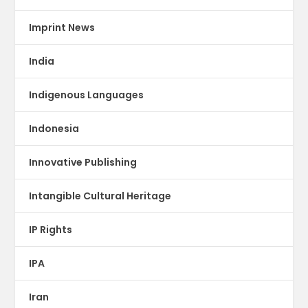
Imprint News
India
Indigenous Languages
Indonesia
Innovative Publishing
Intangible Cultural Heritage
IP Rights
IPA
Iran