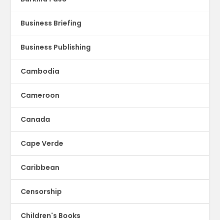
Business Briefing
Business Publishing
Cambodia
Cameroon
Canada
Cape Verde
Caribbean
Censorship
Children's Books