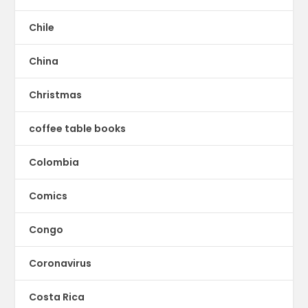
Chile
China
Christmas
coffee table books
Colombia
Comics
Congo
Coronavirus
Costa Rica