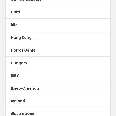
Haiti
hile
Hong Kong
Horror Genre
HUngary
IBBY
Ibero-America
Iceland
illustrations