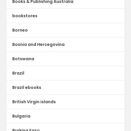
Books & Publishing Australia
bookstores
Borneo
Bosnia and Hercegovina
Botswana
Brazil
Brazil ebooks
British Virgin islands
Bulgaria
Burkina Faso