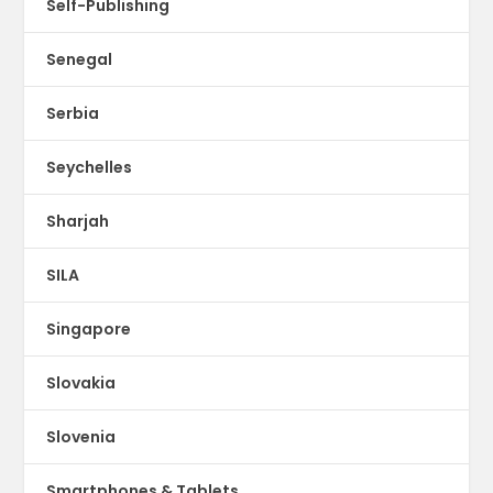
Self-Publishing
Senegal
Serbia
Seychelles
Sharjah
SILA
Singapore
Slovakia
Slovenia
Smartphones & Tablets