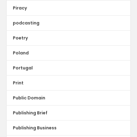
Piracy
podcasting
Poetry
Poland
Portugal
Print
Public Domain
Publishing Brief
Publishing Business