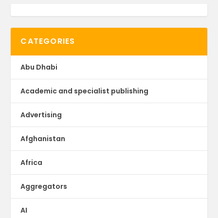
CATEGORIES
Abu Dhabi
Academic and specialist publishing
Advertising
Afghanistan
Africa
Aggregators
AI