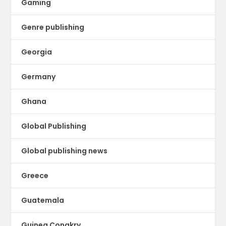
Gaming
Genre publishing
Georgia
Germany
Ghana
Global Publishing
Global publishing news
Greece
Guatemala
Guinea Conakry