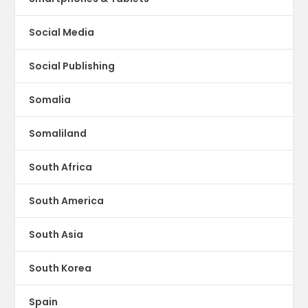
Social Media
Social Publishing
Somalia
Somaliland
South Africa
South America
South Asia
South Korea
Spain