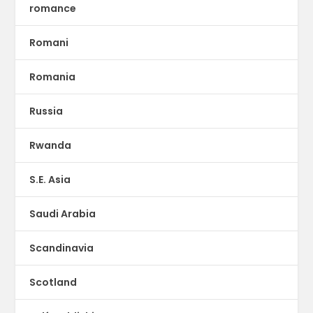
romance
Romani
Romania
Russia
Rwanda
S.E. Asia
Saudi Arabia
Scandinavia
Scotland