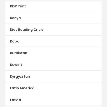
KDP Print
Kenya
Kids Reading Crisis
Kobo
Kurdistan
Kuwait
Kyrgyzstan
Latin America
Latvia