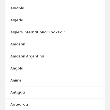
Albania
Algeria
Algiers International Book Fair
Amazon
Amazon Argentina
Angola
Anime
Antigua
Aotearoa