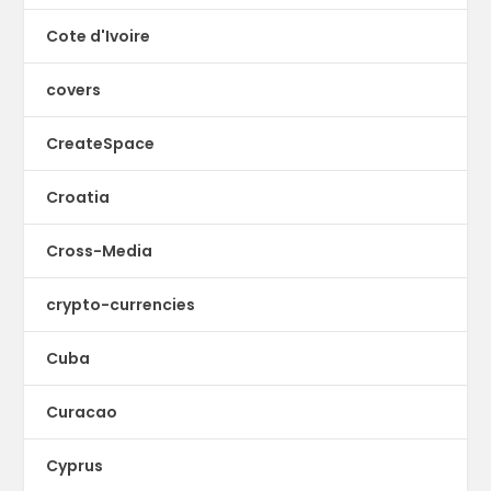
Cote d'Ivoire
covers
CreateSpace
Croatia
Cross-Media
crypto-currencies
Cuba
Curacao
Cyprus