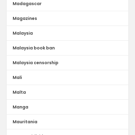
Madagascar
Magazines
Malaysia
Malaysia book ban
Malaysia censorship
Mali
Malta
Manga
Mauritania