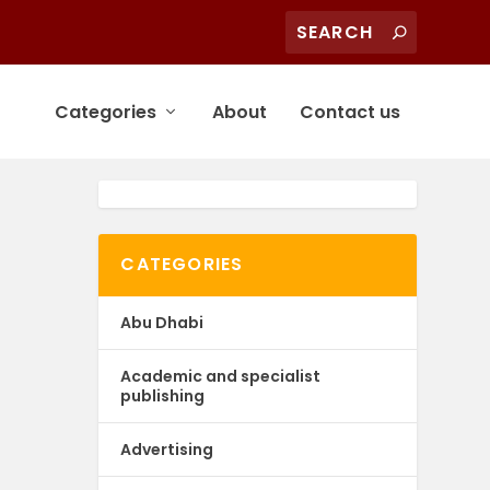
Categories
About
Contact us
CATEGORIES
Abu Dhabi
Academic and specialist
publishing
Advertising