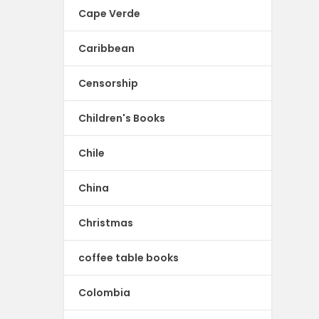
Cape Verde
Caribbean
Censorship
Children's Books
Chile
China
Christmas
coffee table books
Colombia