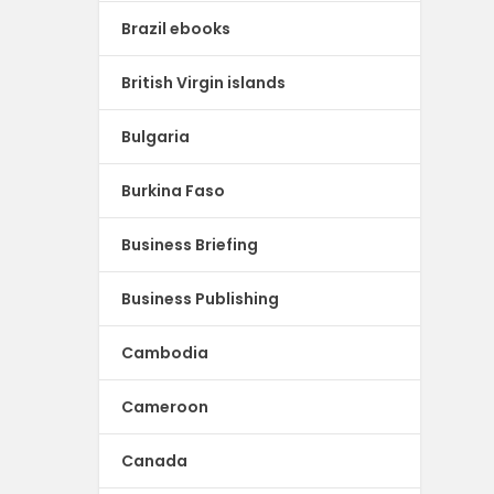
Brazil ebooks
British Virgin islands
Bulgaria
Burkina Faso
Business Briefing
Business Publishing
Cambodia
Cameroon
Canada