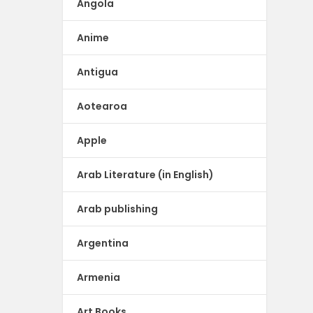
Angola
Anime
Antigua
Aotearoa
Apple
Arab Literature (in English)
Arab publishing
Argentina
Armenia
Art Books