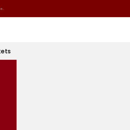
...
kets