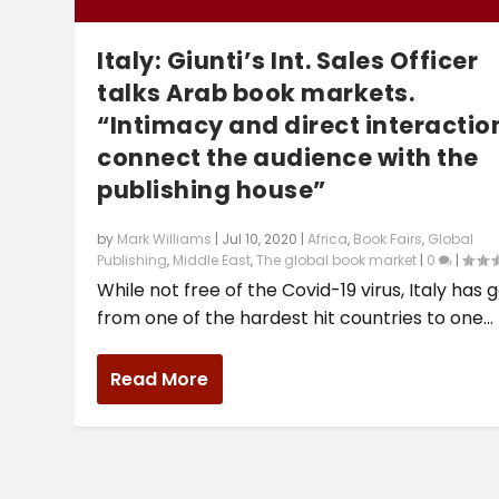
Italy: Giunti’s Int. Sales Officer
talks Arab book markets.
“Intimacy and direct interactio
connect the audience with the
publishing house”
by
Mark Williams
|
Jul 10, 2020
|
Africa
,
Book Fairs
,
Global
Publishing
,
Middle East
,
The global book market
|
0
|
While not free of the Covid-19 virus, Italy has 
from one of the hardest hit countries to one...
Read More