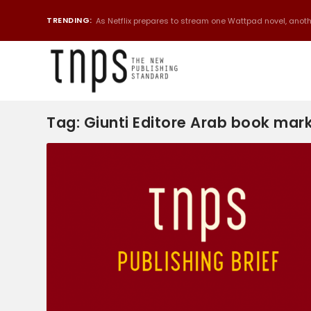
TRENDING:
As Netflix prepares to stream one Wattpad novel, anothe
Tag:
Giunti Editore Arab book mar