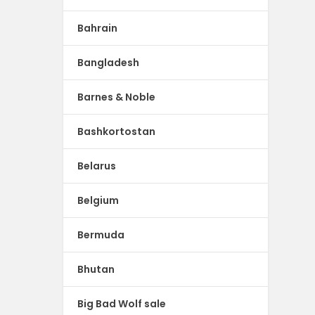
Bahrain
Bangladesh
Barnes & Noble
Bashkortostan
Belarus
Belgium
Bermuda
Bhutan
Big Bad Wolf sale