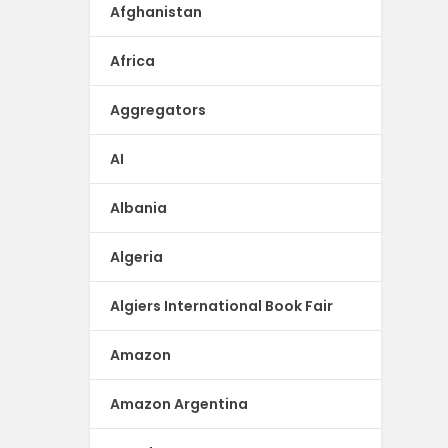
Afghanistan
Africa
Aggregators
AI
Albania
Algeria
Algiers International Book Fair
Amazon
Amazon Argentina