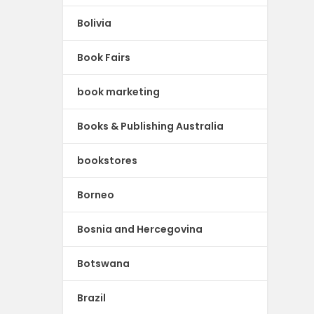
Bolivia
Book Fairs
book marketing
Books & Publishing Australia
bookstores
Borneo
Bosnia and Hercegovina
Botswana
Brazil