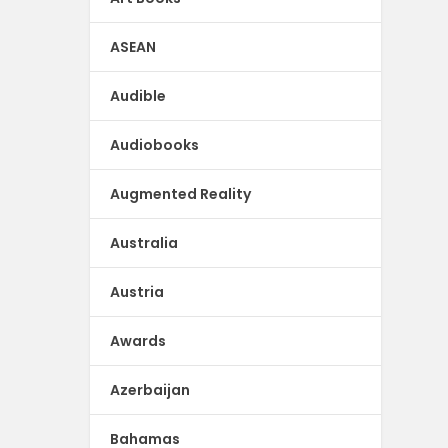
ASEAN
Audible
Audiobooks
Augmented Reality
Australia
Austria
Awards
Azerbaijan
Bahamas