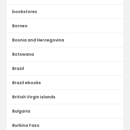
bookstores
Borneo
Bosnia and Hercegovina
Botswana
Brazil
Brazil ebooks
British Virgin islands
Bulgaria
Burkina Faso