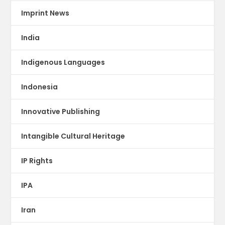
Imprint News
India
Indigenous Languages
Indonesia
Innovative Publishing
Intangible Cultural Heritage
IP Rights
IPA
Iran