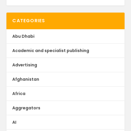
CATEGORIES
Abu Dhabi
Academic and specialist publishing
Advertising
Afghanistan
Africa
Aggregators
AI