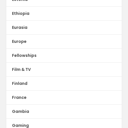
Ethiopia
Eurasia
Europe
Fellowships
Film & TV
Finland
France
Gambia
Gaming