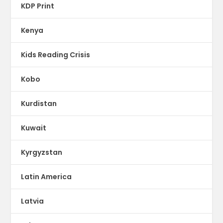
KDP Print
Kenya
Kids Reading Crisis
Kobo
Kurdistan
Kuwait
Kyrgyzstan
Latin America
Latvia