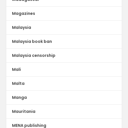
Magazines
Malaysia
Malaysia book ban
Malaysia censorship
Mali
Malta
Manga
Mauritania
MENA publishing