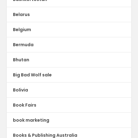
Belarus
Belgium
Bermuda
Bhutan
Big Bad Wolf sale
Bolivia
Book Fairs
book marketing
Books & Publishing Australia