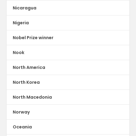
Nicaragua
Nigeria
Nobel Prize winner
Nook
North America
North Korea
North Macedonia
Norway
Oceania