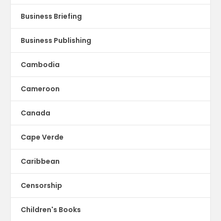
Business Briefing
Business Publishing
Cambodia
Cameroon
Canada
Cape Verde
Caribbean
Censorship
Children's Books