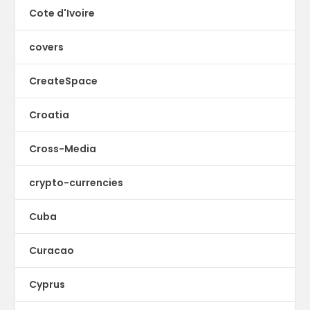
Cote d'Ivoire
covers
CreateSpace
Croatia
Cross-Media
crypto-currencies
Cuba
Curacao
Cyprus