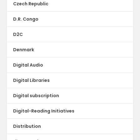
Czech Republic
D.R. Congo
D2C
Denmark
Digital Audio
Digital Libraries
Digital subscription
Digital-Reading Initiatives
Distribution