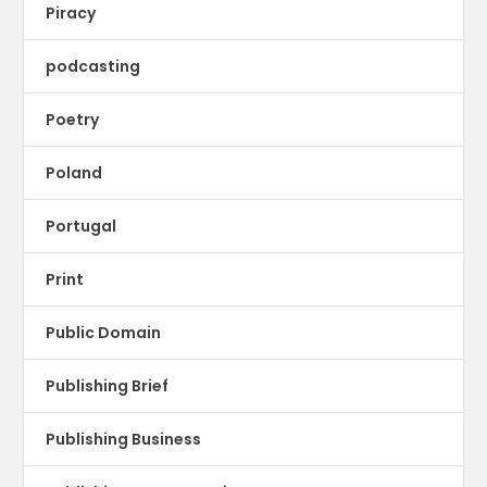
Piracy
podcasting
Poetry
Poland
Portugal
Print
Public Domain
Publishing Brief
Publishing Business