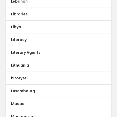
Lebanon
Libraries
Libya
Literacy
Literary Agents
Lithuania
lStorytel
Luxembourg
Macao
Madagascar