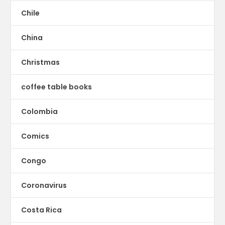
Chile
China
Christmas
coffee table books
Colombia
Comics
Congo
Coronavirus
Costa Rica