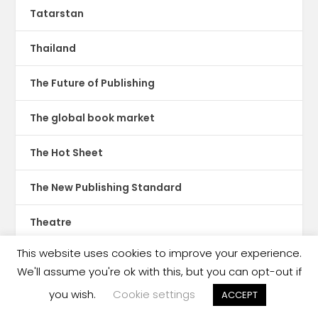
Tatarstan
Thailand
The Future of Publishing
The global book market
The Hot Sheet
The New Publishing Standard
Theatre
This website uses cookies to improve your experience.
TikTok
We'll assume you're ok with this, but you can opt-out if
Translations
you wish.
Cookie settings
ACCEPT