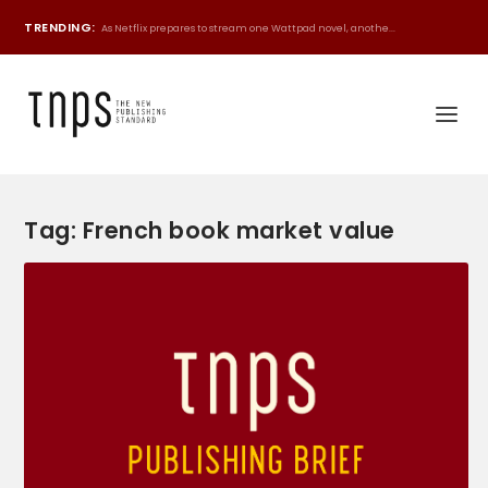
TRENDING:
As Netflix prepares to stream one Wattpad novel, anothe...
Tag:
French book market value