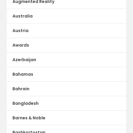
Augmented Reality
Australia
Austria
Awards
Azerbaijan
Bahamas
Bahrain
Bangladesh
Barnes & Noble
Bashkortostan