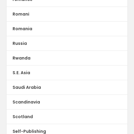
Romani
Romania
Russia
Rwanda
S.E. Asia
Saudi Arabia
Scandinavia
Scotland
Self-Publishing