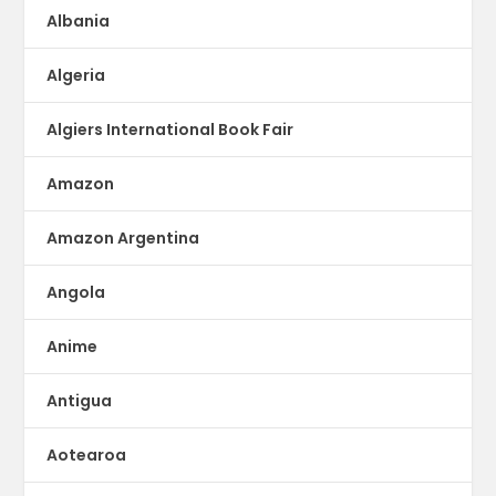
Albania
Algeria
Algiers International Book Fair
Amazon
Amazon Argentina
Angola
Anime
Antigua
Aotearoa