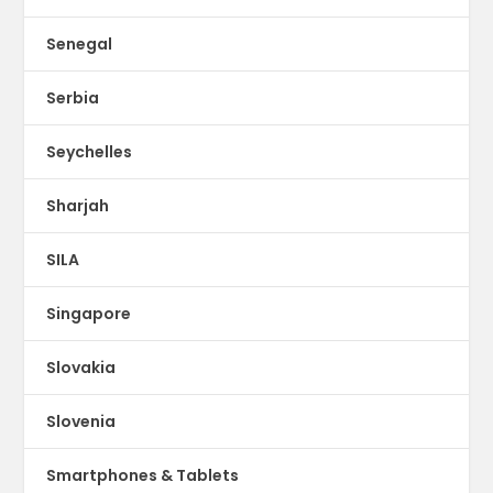
Senegal
Serbia
Seychelles
Sharjah
SILA
Singapore
Slovakia
Slovenia
Smartphones & Tablets