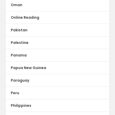
Oman
Online Reading
Pakistan
Palestine
Panama
Papua New Guinea
Paraguay
Peru
Philippines