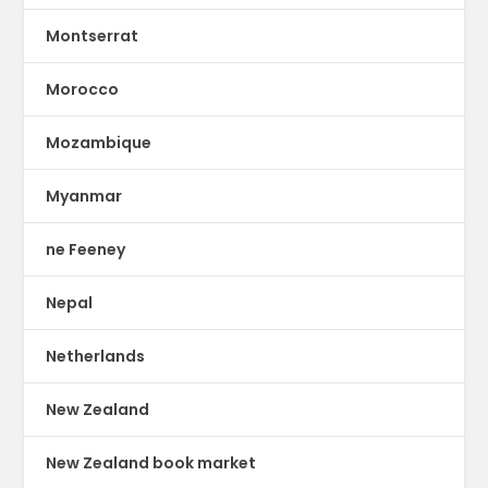
Montserrat
Morocco
Mozambique
Myanmar
ne Feeney
Nepal
Netherlands
New Zealand
New Zealand book market