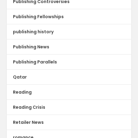
Publishing Controversies
Publishing Fellowships
publishing history
Publishing News
Publishing Parallels
Qatar
Reading
Reading Crisis
Retailer News
romance