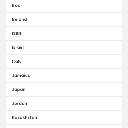
Iraq
Ireland
ISBN
Israel
Italy
Jamaica
Japan
Jordan
Kazakhstan