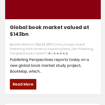
Global book market valued at
$143bn
by
Mark Williams
|
Oct 23, 2017
|
China
,
Europe
,
Global
Publishing
,
North America
,
Publishing News
,
Self-Publishing
,
The global book market
|
0
|
Publishing Perspectives reports today on a
new global book market study project,
BookMap, which...
Read More