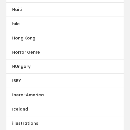
Haiti
hile
Hong Kong
Horror Genre
HUngary
IBBY
Ibero-America
Iceland
illustrations