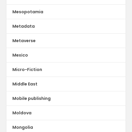
Mesopotamia
Metadata
Metaverse
Mexico
Micro-Fiction
Middle East
Mobile publishing
Moldova
Mongolia