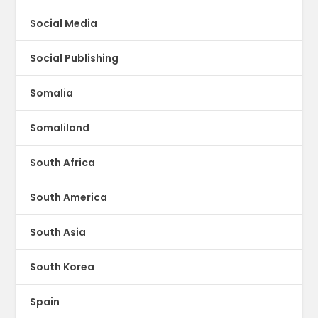
Social Media
Social Publishing
Somalia
Somaliland
South Africa
South America
South Asia
South Korea
Spain