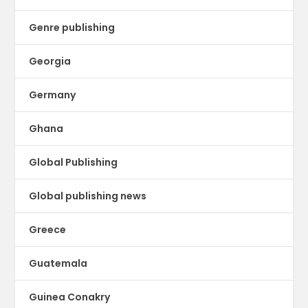
Genre publishing
Georgia
Germany
Ghana
Global Publishing
Global publishing news
Greece
Guatemala
Guinea Conakry