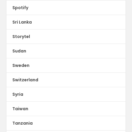
Spotify
Sri Lanka
Storytel
Sudan
Sweden
Switzerland
Syria
Taiwan
Tanzania