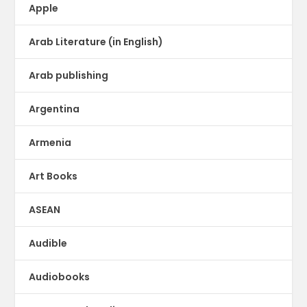
Apple
Arab Literature (in English)
Arab publishing
Argentina
Armenia
Art Books
ASEAN
Audible
Audiobooks