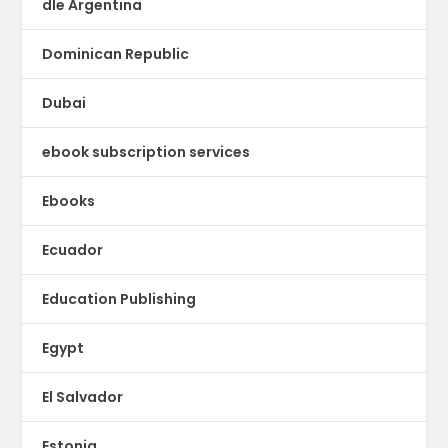
dle Argentina
Dominican Republic
Dubai
ebook subscription services
Ebooks
Ecuador
Education Publishing
Egypt
El Salvador
Estonia