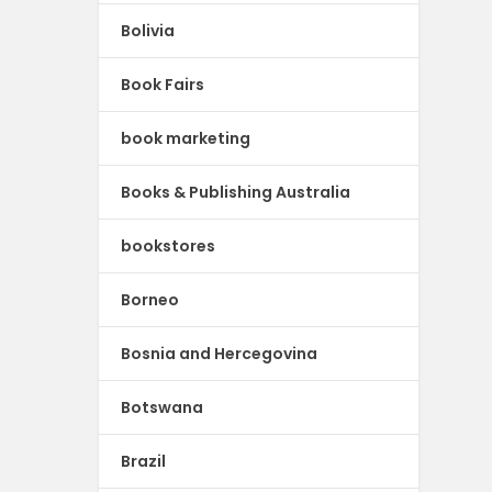
Bolivia
Book Fairs
book marketing
Books & Publishing Australia
bookstores
Borneo
Bosnia and Hercegovina
Botswana
Brazil