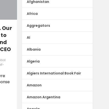
Afghanistan
Africa
Aggregators
. Our
 to
AI
and
 CEO
Albania
obal
Algeria
lf-
Algiers International Book Fair
vre
ponse
Amazon
Amazon Argentina
Angola