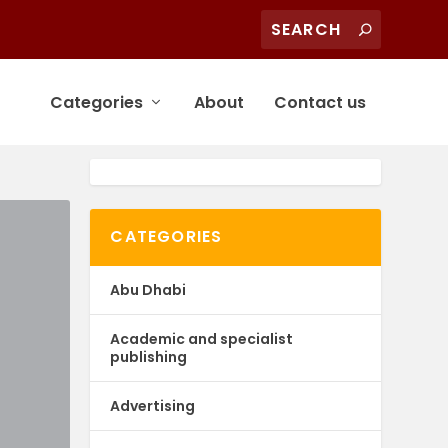
Categories
About
Contact us
CATEGORIES
Abu Dhabi
Academic and specialist
publishing
Advertising