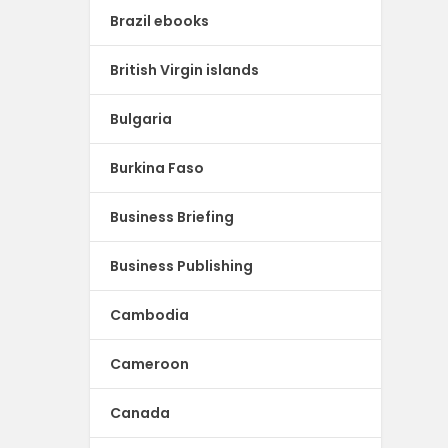
Brazil ebooks
British Virgin islands
Bulgaria
Burkina Faso
Business Briefing
Business Publishing
Cambodia
Cameroon
Canada