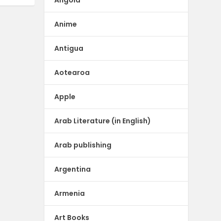
Anime
Antigua
Aotearoa
Apple
Arab Literature (in English)
Arab publishing
Argentina
Armenia
Art Books