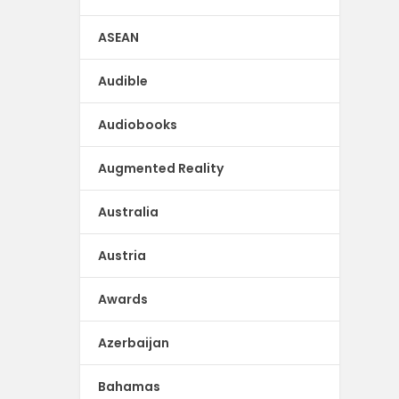
ASEAN
Audible
Audiobooks
Augmented Reality
Australia
Austria
Awards
Azerbaijan
Bahamas