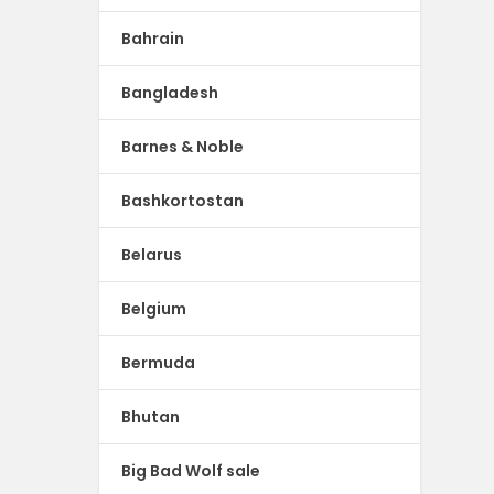
Bahrain
Bangladesh
Barnes & Noble
Bashkortostan
Belarus
Belgium
Bermuda
Bhutan
Big Bad Wolf sale