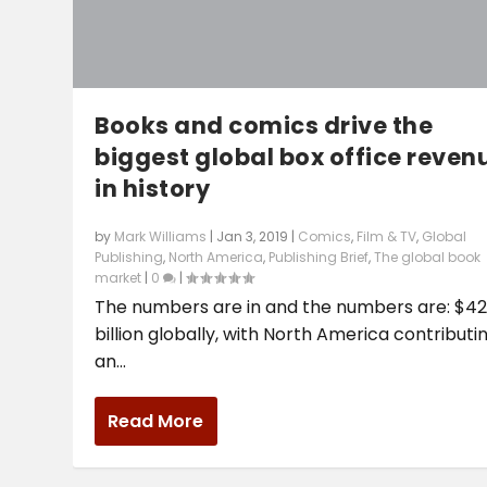
Books and comics drive the
biggest global box office reven
in history
by
Mark Williams
|
Jan 3, 2019
|
Comics
,
Film & TV
,
Global
Publishing
,
North America
,
Publishing Brief
,
The global book
market
|
0
|
The numbers are in and the numbers are: $4
billion globally, with North America contributi
an...
Read More