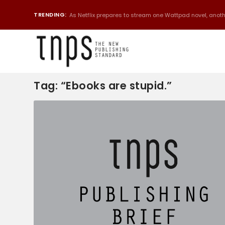
TRENDING:
As Netflix prepares to stream one Wattpad novel, anothe
Tag:
“Ebooks are stupid.”