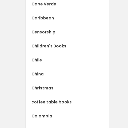
Cape Verde
Caribbean
Censorship
Children's Books
Chile
China
Christmas
coffee table books
Colombia