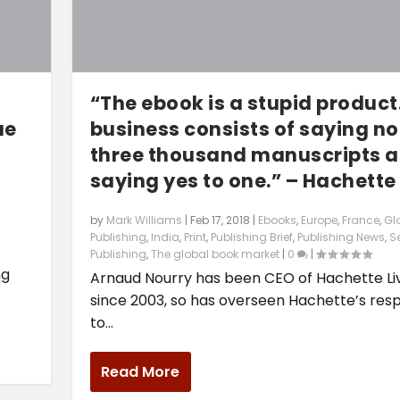
“The ebook is a stupid product
ue
business consists of saying no
three thousand manuscripts 
saying yes to one.” – Hachette
by
Mark Williams
|
Feb 17, 2018
|
Ebooks
,
Europe
,
France
,
Gl
Publishing
,
India
,
Print
,
Publishing Brief
,
Publishing News
,
Se
2
Publishing
,
The global book market
|
0
|
ng
Arnaud Nourry has been CEO of Hachette Li
since 2003, so has overseen Hachette’s res
to...
Read More