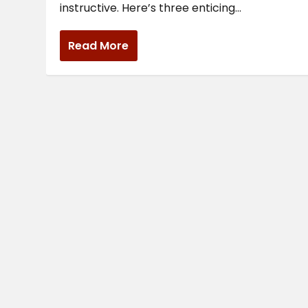
instructive. Here’s three enticing...
Read More