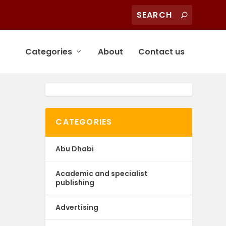
Categories
About
Contact us
CATEGORIES
Abu Dhabi
Academic and specialist
publishing
Advertising