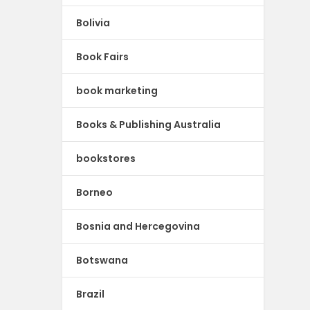
Bolivia
Book Fairs
book marketing
Books & Publishing Australia
bookstores
Borneo
Bosnia and Hercegovina
Botswana
Brazil