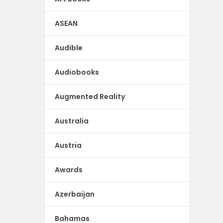
ASEAN
Audible
Audiobooks
Augmented Reality
Australia
Austria
Awards
Azerbaijan
Bahamas