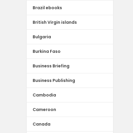
Brazil ebooks
British Virgin islands
Bulgaria
Burkina Faso
Business Briefing
Business Publishing
Cambodia
Cameroon
Canada