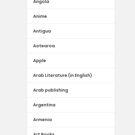
Angola
Anime
Antigua
Aotearoa
Apple
Arab Literature (in English)
Arab publishing
Argentina
Armenia
Art Books