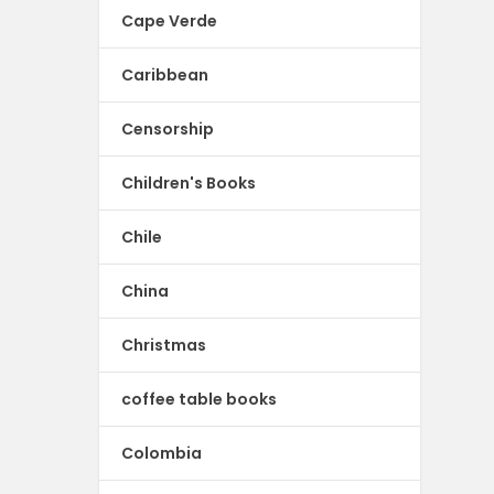
Cape Verde
Caribbean
Censorship
Children's Books
Chile
China
Christmas
coffee table books
Colombia