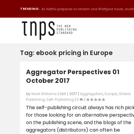
TRENDING:
As Netflix prepares to stream one Wattpad novel, anothe
Tag:
ebook pricing in Europe
Aggregator Perspectives 01
October 2017
by
Mark Williams
|
Oct 1, 2017
|
Aggregators
,
Europe
,
Global
Publishing
,
Self-Publishing
|
0
|
The self-publishing circuit always has rich pic
for those looking for an alternative perspecti
on the publishing scene, and the blogs of the
aggregators (distributors) can often be