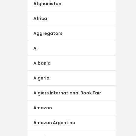
Afghanistan
Africa
Aggregators
AI
Albania
Algeria
Algiers International Book Fair
Amazon
Amazon Argentina