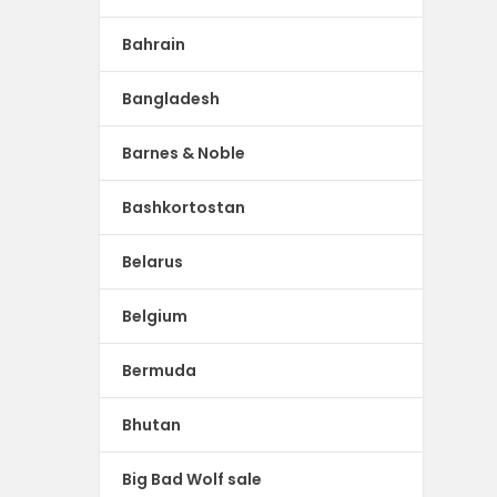
Bahrain
Bangladesh
Barnes & Noble
Bashkortostan
Belarus
Belgium
Bermuda
Bhutan
Big Bad Wolf sale