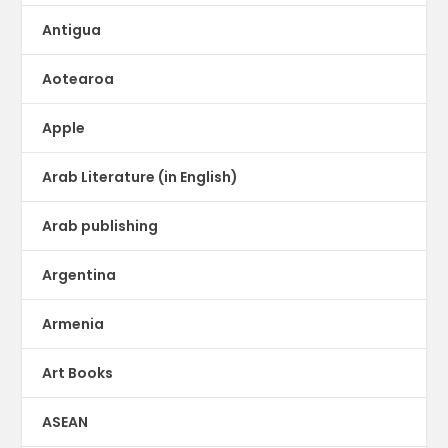
Antigua
Aotearoa
Apple
Arab Literature (in English)
Arab publishing
Argentina
Armenia
Art Books
ASEAN