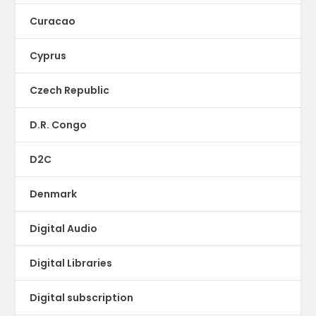
Curacao
Cyprus
Czech Republic
D.R. Congo
D2C
Denmark
Digital Audio
Digital Libraries
Digital subscription