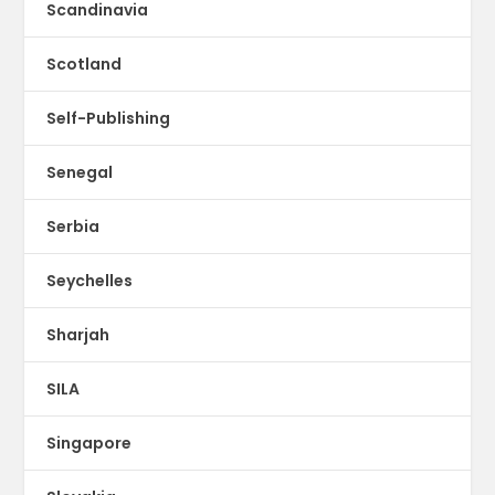
Scandinavia
Scotland
Self-Publishing
Senegal
Serbia
Seychelles
Sharjah
SILA
Singapore