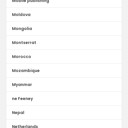
Mobile publishing
Moldova
Mongolia
Montserrat
Morocco
Mozambique
Myanmar
ne Feeney
Nepal
Netherlands