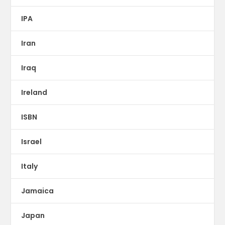
IPA
Iran
Iraq
Ireland
ISBN
Israel
Italy
Jamaica
Japan