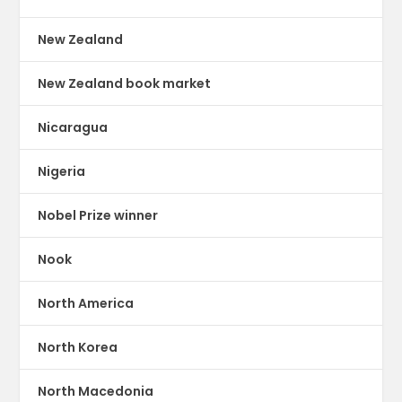
New Zealand
New Zealand book market
Nicaragua
Nigeria
Nobel Prize winner
Nook
North America
North Korea
North Macedonia