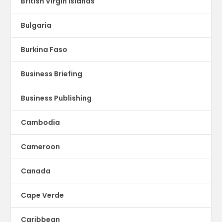
British Virgin islands
Bulgaria
Burkina Faso
Business Briefing
Business Publishing
Cambodia
Cameroon
Canada
Cape Verde
Caribbean