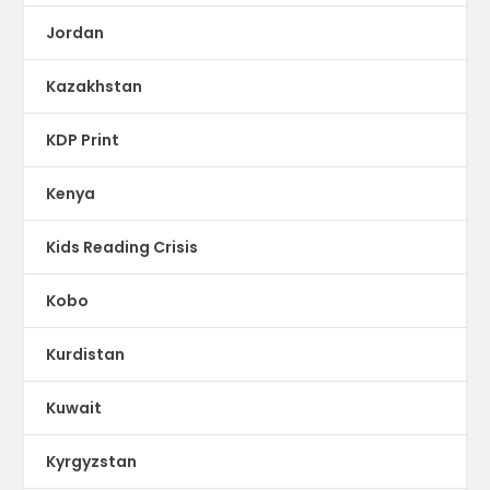
Jordan
Kazakhstan
KDP Print
Kenya
Kids Reading Crisis
Kobo
Kurdistan
Kuwait
Kyrgyzstan