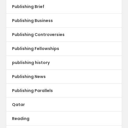
Publishing Brief
Publishing Business
Publishing Controversies
Publishing Fellowships
publishing history
Publishing News
Publishing Parallels
Qatar
Reading