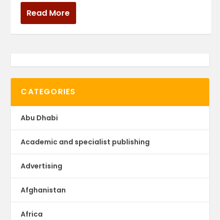
Read More
CATEGORIES
Abu Dhabi
Academic and specialist publishing
Advertising
Afghanistan
Africa