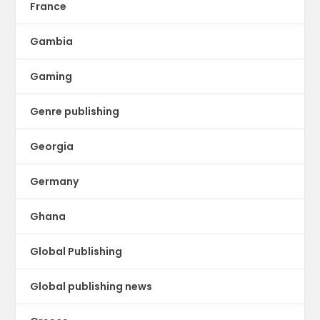
France
Gambia
Gaming
Genre publishing
Georgia
Germany
Ghana
Global Publishing
Global publishing news