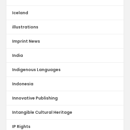
Iceland
illustrations
Imprint News
India
Indigenous Languages
Indonesia
Innovative Publishing
Intangible Cultural Heritage
IP Rights