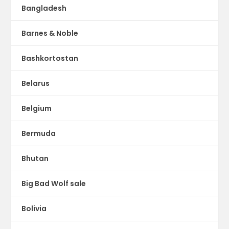
Bangladesh
Barnes & Noble
Bashkortostan
Belarus
Belgium
Bermuda
Bhutan
Big Bad Wolf sale
Bolivia