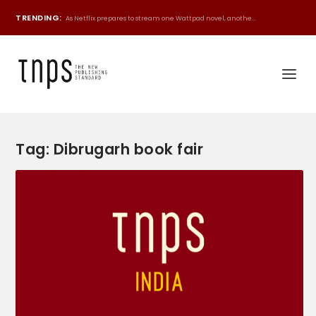
TRENDING:
As Netflix prepares to stream one Wattpad novel, anothe...
Tag:
Dibrugarh book fair