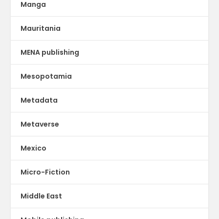
Manga
Mauritania
MENA publishing
Mesopotamia
Metadata
Metaverse
Mexico
Micro-Fiction
Middle East