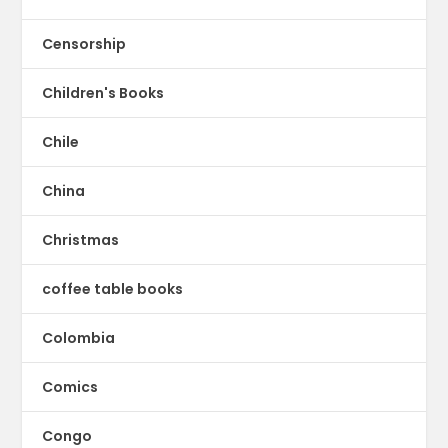
Censorship
Children's Books
Chile
China
Christmas
coffee table books
Colombia
Comics
Congo