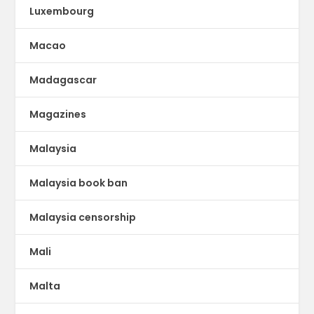
Luxembourg
Macao
Madagascar
Magazines
Malaysia
Malaysia book ban
Malaysia censorship
Mali
Malta