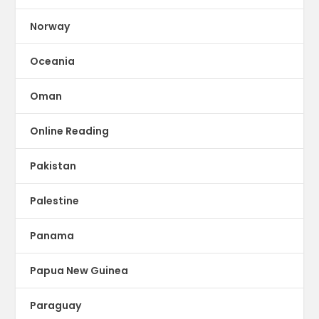
Norway
Oceania
Oman
Online Reading
Pakistan
Palestine
Panama
Papua New Guinea
Paraguay