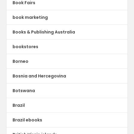
Book Fairs
book marketing
Books & Publishing Australia
bookstores
Borneo
Bosnia and Hercegovina
Botswana
Brazil
Brazil ebooks