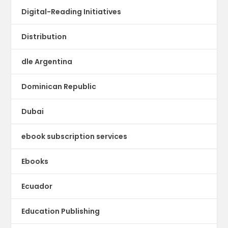
Digital-Reading Initiatives
Distribution
dle Argentina
Dominican Republic
Dubai
ebook subscription services
Ebooks
Ecuador
Education Publishing