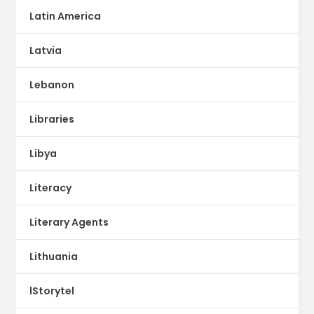
Latin America
Latvia
Lebanon
Libraries
Libya
Literacy
Literary Agents
Lithuania
lStorytel