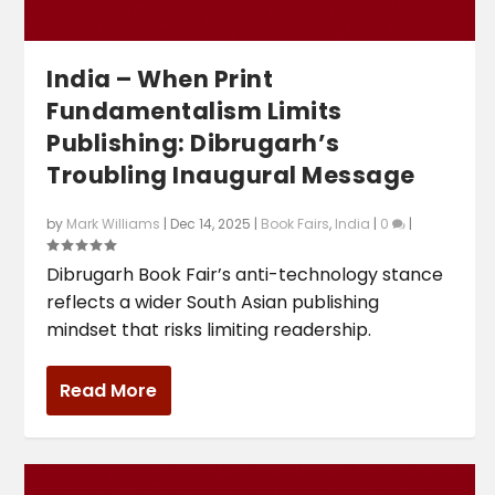
India – When Print
Fundamentalism Limits
Publishing: Dibrugarh’s
Troubling Inaugural Message
by
Mark Williams
|
Dec 14, 2025
|
Book Fairs
,
India
|
0
|
Dibrugarh Book Fair’s anti-technology stance
reflects a wider South Asian publishing
mindset that risks limiting readership.
Read More