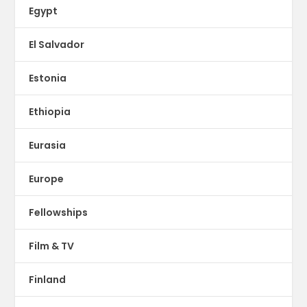
Egypt
El Salvador
Estonia
Ethiopia
Eurasia
Europe
Fellowships
Film & TV
Finland