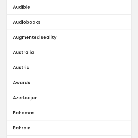
Audible
Audiobooks
Augmented Reality
Australia
Austria
Awards
Azerbaijan
Bahamas
Bahrain