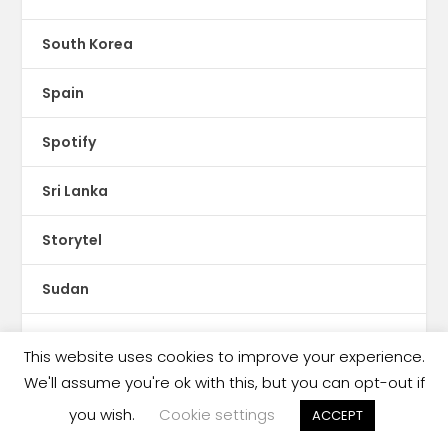
South Korea
Spain
Spotify
Sri Lanka
Storytel
Sudan
Sweden
This website uses cookies to improve your experience.
We'll assume you're ok with this, but you can opt-out if
Switzerland
you wish.
Cookie settings
ACCEPT
Syria