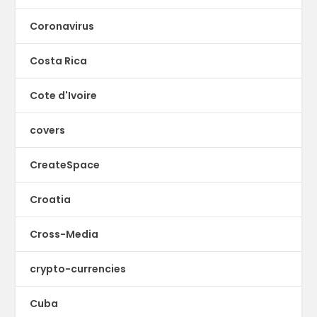
Coronavirus
Costa Rica
Cote d'Ivoire
covers
CreateSpace
Croatia
Cross-Media
crypto-currencies
Cuba