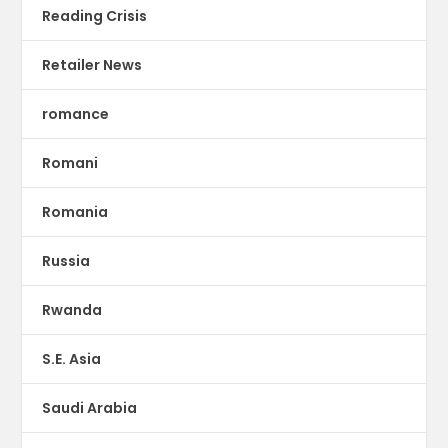
Reading Crisis
Retailer News
romance
Romani
Romania
Russia
Rwanda
S.E. Asia
Saudi Arabia