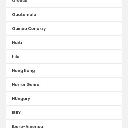
Greece
Guatemala
Guinea Conakry
Haiti
hile
Hong Kong
Horror Genre
HUngary
IBBY
Ibero-America