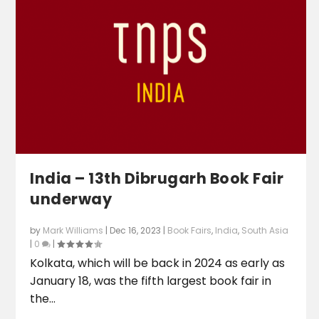
India – 13th Dibrugarh Book Fair
underway
by
Mark Williams
|
Dec 16, 2023
|
Book Fairs
,
India
,
South Asia
|
0
|
Kolkata, which will be back in 2024 as early as
January 18, was the fifth largest book fair in
the...