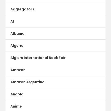
Aggregators
AI
Albania
Algeria
Algiers International Book Fair
Amazon
Amazon Argentina
Angola
Anime