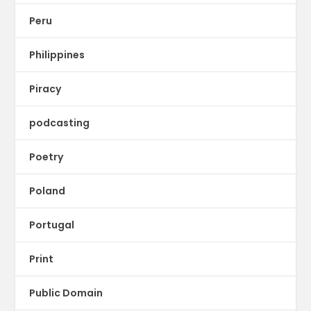
Peru
Philippines
Piracy
podcasting
Poetry
Poland
Portugal
Print
Public Domain