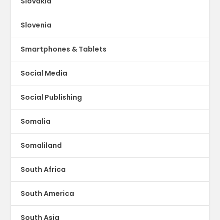
Slovakia
Slovenia
Smartphones & Tablets
Social Media
Social Publishing
Somalia
Somaliland
South Africa
South America
South Asia