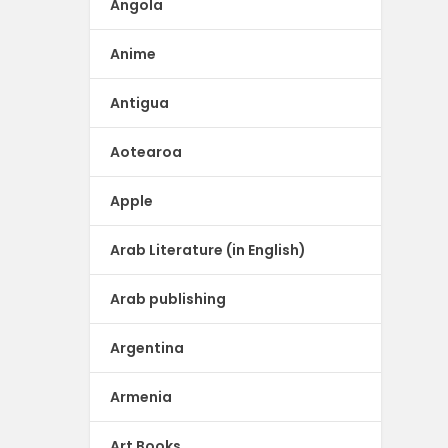
Angola
Anime
Antigua
Aotearoa
Apple
Arab Literature (in English)
Arab publishing
Argentina
Armenia
Art Books