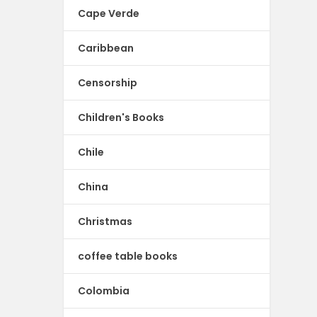
Cape Verde
Caribbean
Censorship
Children's Books
Chile
China
Christmas
coffee table books
Colombia