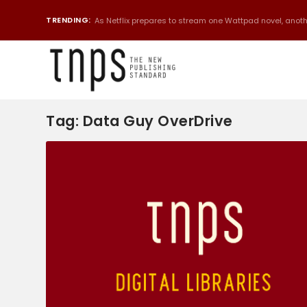
TRENDING:
As Netflix prepares to stream one Wattpad novel, anothe
Tag:
Data Guy OverDrive