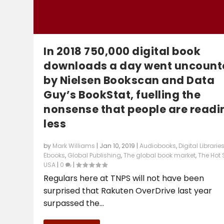
In 2018 750,000 digital book
downloads a day went uncount
by Nielsen Bookscan and Data
Guy’s BookStat, fuelling the
nonsense that people are readi
less
by
Mark Williams
|
Jan 10, 2019
|
Audiobooks
,
Digital Librarie
Ebooks
,
Global Publishing
,
The global book market
,
The Hot 
USA
|
0
|
Regulars here at TNPS will not have been
surprised that Rakuten OverDrive last year
surpassed the...