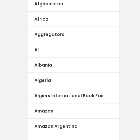
Afghanistan
Africa
Aggregators
AI
Albania
Algeria
Algiers International Book Fair
Amazon
Amazon Argentina