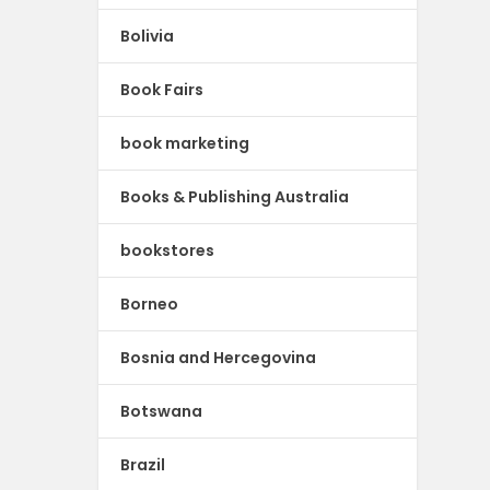
Bolivia
Book Fairs
book marketing
Books & Publishing Australia
bookstores
Borneo
Bosnia and Hercegovina
Botswana
Brazil