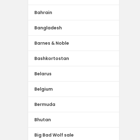
Bahrain
Bangladesh
Barnes & Noble
Bashkortostan
Belarus
Belgium
Bermuda
Bhutan
Big Bad Wolf sale