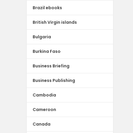
Brazil ebooks
British Virgin islands
Bulgaria
Burkina Faso
Business Briefing
Business Publishing
Cambodia
Cameroon
Canada