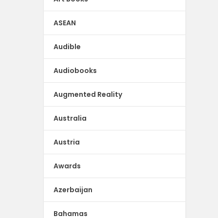
ASEAN
Audible
Audiobooks
Augmented Reality
Australia
Austria
Awards
Azerbaijan
Bahamas