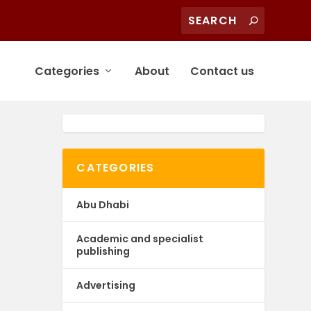
Categories
About
Contact us
CATEGORIES
Abu Dhabi
Academic and specialist
publishing
Advertising