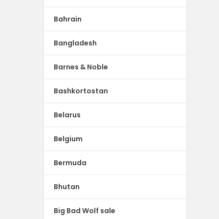
Bahrain
Bangladesh
Barnes & Noble
Bashkortostan
Belarus
Belgium
Bermuda
Bhutan
Big Bad Wolf sale