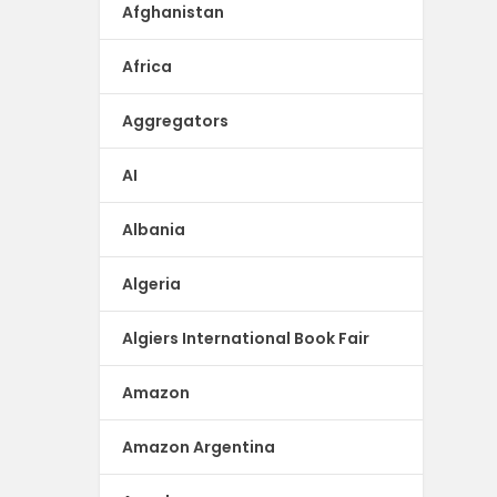
Afghanistan
Africa
Aggregators
AI
Albania
Algeria
Algiers International Book Fair
Amazon
Amazon Argentina