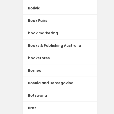
Bolivia
Book Fairs
book marketing
Books & Publishing Australia
bookstores
Borneo
Bosnia and Hercegovina
Botswana
Brazil