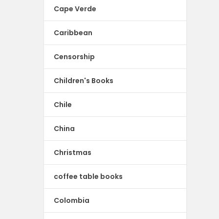
Cape Verde
Caribbean
Censorship
Children's Books
Chile
China
Christmas
coffee table books
Colombia