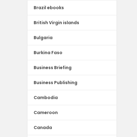
Brazil ebooks
British Virgin islands
Bulgaria
Burkina Faso
Business Briefing
Business Publishing
Cambodia
Cameroon
Canada