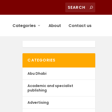
Categories
About
Contact us
CATEGORIES
Abu Dhabi
Academic and specialist
publishing
Advertising