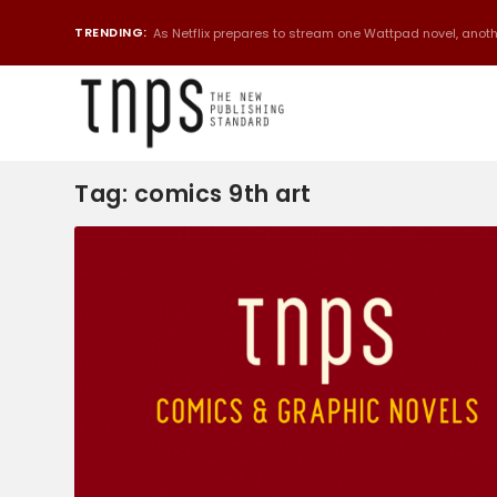
TRENDING:
As Netflix prepares to stream one Wattpad novel, anothe
Tag:
comics 9th art