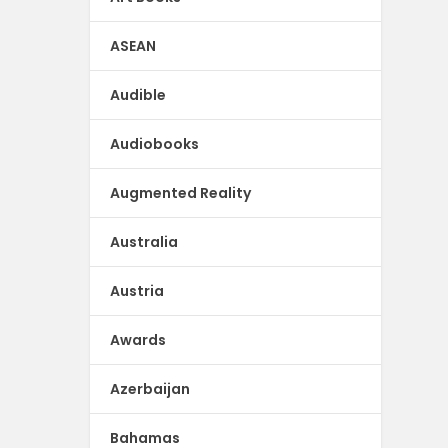
ASEAN
Audible
Audiobooks
Augmented Reality
Australia
Austria
Awards
Azerbaijan
Bahamas