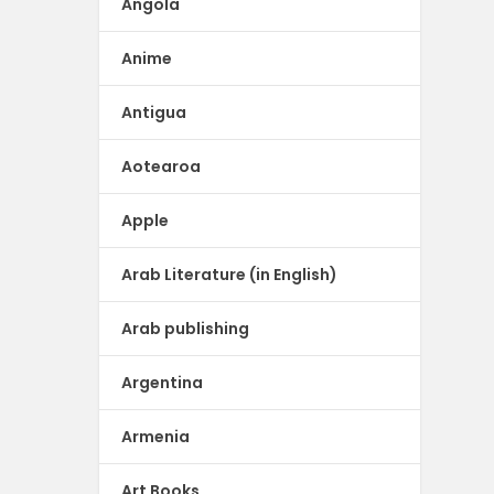
Angola
Anime
Antigua
Aotearoa
Apple
Arab Literature (in English)
Arab publishing
Argentina
Armenia
Art Books