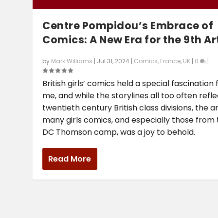
Centre Pompidou’s Embrace of
Comics: A New Era for the 9th Ar
by
Mark Williams
|
Jul 31, 2024
|
Comics
,
France
,
UK
|
0
|
British girls’ comics held a special fascination 
me, and while the storylines all too often refl
twentieth century British class divisions, the ar
many girls comics, and especially those from
DC Thomson camp, was a joy to behold.
Read More