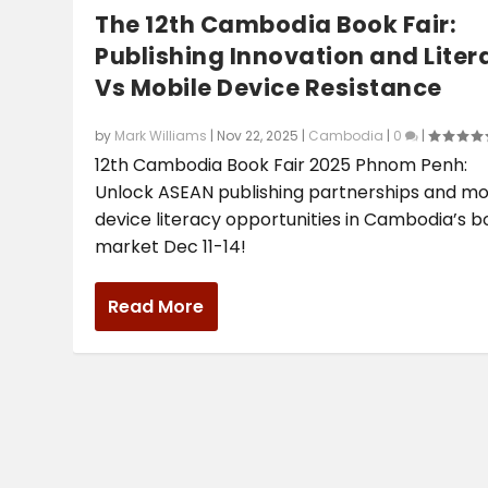
The 12th Cambodia Book Fair:
Publishing Innovation and Liter
Vs Mobile Device Resistance
by
Mark Williams
|
Nov 22, 2025
|
Cambodia
|
0
|
12th Cambodia Book Fair 2025 Phnom Penh:
Unlock ASEAN publishing partnerships and mo
device literacy opportunities in Cambodia’s 
market Dec 11-14!
Read More