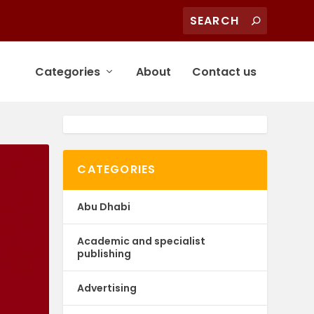
Categories
About
Contact us
CATEGORIES
Abu Dhabi
Academic and specialist
publishing
Advertising