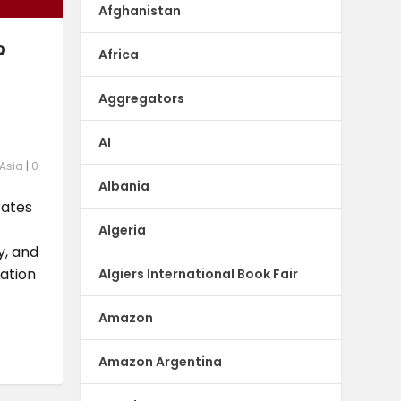
Afghanistan
o
Africa
Aggregators
AI
 Asia
|
0
Albania
rates
Algeria
y, and
ation
Algiers International Book Fair
Amazon
Amazon Argentina