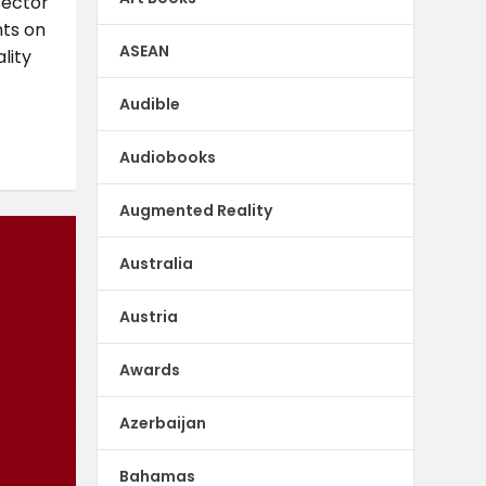
sector
hts on
ASEAN
lity
Audible
Audiobooks
Augmented Reality
Australia
Austria
Awards
Azerbaijan
Bahamas