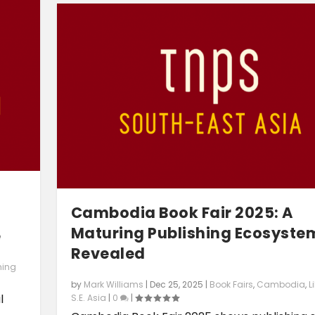
g
Cambodia Book Fair 2025: A
Maturing Publishing Ecosyste
e
Revealed
hing
by
Mark Williams
|
Dec 25, 2025
|
Book Fairs
,
Cambodia
,
L
l
S.E. Asia
|
0
|