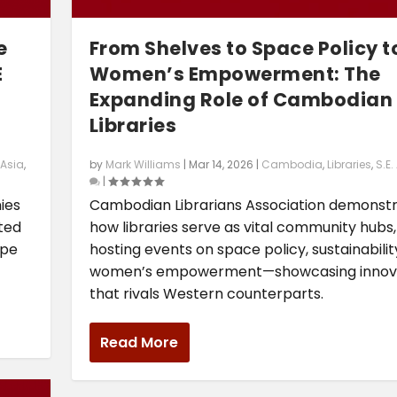
e
From Shelves to Space Policy t
E
Women’s Empowerment: The
Expanding Role of Cambodian
Libraries
 Asia
,
by
Mark Williams
|
Mar 14, 2026
|
Cambodia
,
Libraries
,
S.E.
|
ies
Cambodian Librarians Association demonst
cted
how libraries serve as vital community hubs,
ape
hosting events on space policy, sustainabilit
women’s empowerment—showcasing innov
that rivals Western counterparts.
Read More