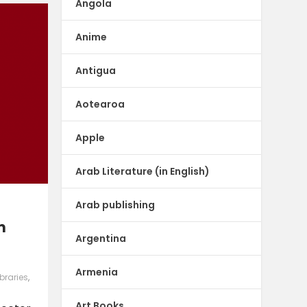
Angola
Anime
Antigua
Aotearoa
Apple
Arab Literature (in English)
Arab publishing
m
Argentina
Armenia
ibraries
,
Art Books