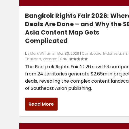
Bangkok Rights Fair 2026: Wher
Deals Are Done – and Why the S
Asia Content Map Gets
Complicated
by
Mark Williams
|
Mar 30, 2026
|
Cambodia
,
Indonesia
,
S.E.
Thailand
,
Vietnam
|
0
|
The Bangkok Rights Fair 2026 saw 163 compan
from 24 territories generate $2.65m in proje
deals, revealing the complex content landsc
of Southeast Asian publishing.
Read More