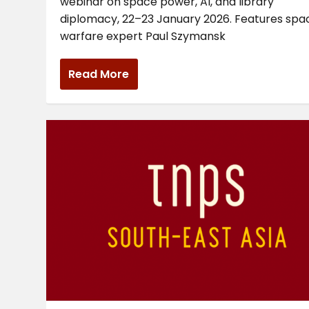
webinar on space power, AI, and library
diplomacy, 22–23 January 2026. Features spa
warfare expert Paul Szymansk
Read More