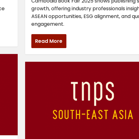
Cambodia Book Fair 2025 shows publishing 
ce
growth, offering industry professionals insig
ASEAN opportunities, ESG alignment, and qua
engagement.
Read More