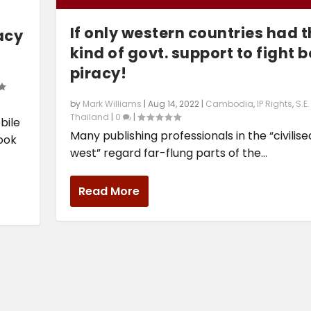
If only western countries had t
acy
kind of govt. support to fight 
piracy!
by
Mark Williams
|
Aug 14, 2022
|
Cambodia
,
IP Rights
,
S.E
Thailand
|
0
|
bile
Many publishing professionals in the “civilise
book
west” regard far-flung parts of the...
Read More