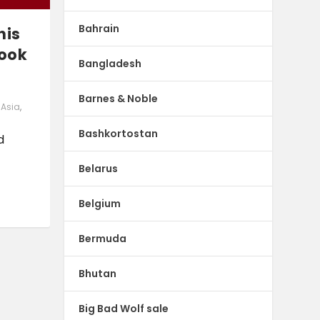
Bahrain
his
book
Bangladesh
Barnes & Noble
. Asia
,
Bashkortostan
d
Belarus
Belgium
Bermuda
Bhutan
Big Bad Wolf sale