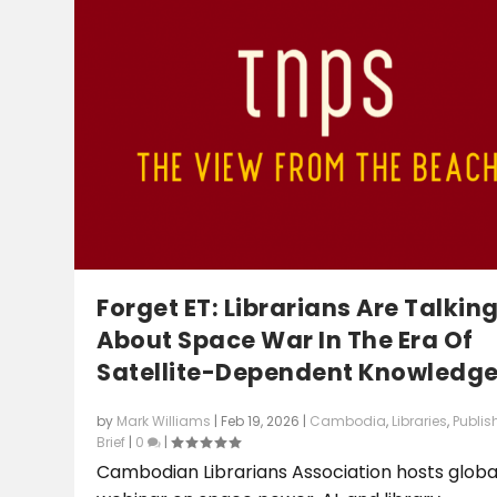
Forget ET: Librarians Are Talkin
About Space War In The Era Of
Satellite-Dependent Knowledg
by
Mark Williams
|
Feb 19, 2026
|
Cambodia
,
Libraries
,
Publis
Brief
|
0
|
Cambodian Librarians Association hosts globa