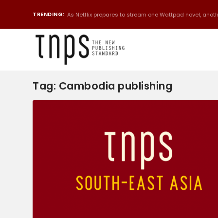
TRENDING:
As Netflix prepares to stream one Wattpad novel, anothe
Tag:
Cambodia publishing