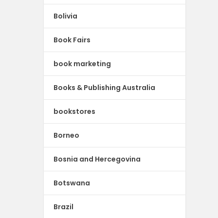
Bolivia
Book Fairs
book marketing
Books & Publishing Australia
bookstores
Borneo
Bosnia and Hercegovina
Botswana
Brazil