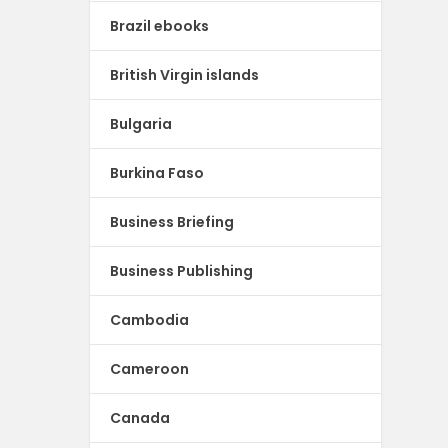
Brazil ebooks
British Virgin islands
Bulgaria
Burkina Faso
Business Briefing
Business Publishing
Cambodia
Cameroon
Canada