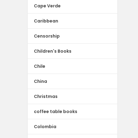
Cape Verde
Caribbean
Censorship
Children's Books
Chile
China
Christmas
coffee table books
Colombia