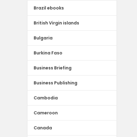
Brazil ebooks
British Virgin islands
Bulgaria
Burkina Faso
Business Briefing
Business Publishing
Cambodia
Cameroon
Canada