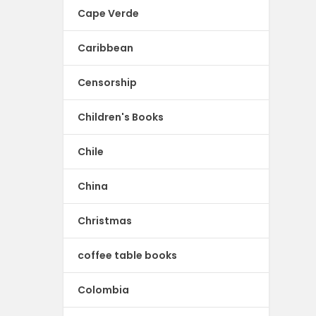
Cape Verde
Caribbean
Censorship
Children's Books
Chile
China
Christmas
coffee table books
Colombia