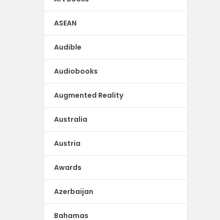
ASEAN
Audible
Audiobooks
Augmented Reality
Australia
Austria
Awards
Azerbaijan
Bahamas