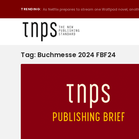
TRENDING:
As Netflix prepares to stream one Wattpad novel, anothe
Tag:
Buchmesse 2024 FBF24