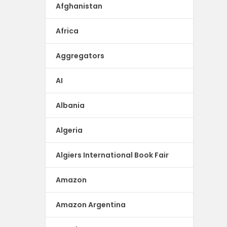
Afghanistan
Africa
Aggregators
AI
Albania
Algeria
Algiers International Book Fair
Amazon
Amazon Argentina