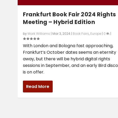
Frankfurt Book Fair 2024 Rights
Meeting – Hybrid Edition
by
Mark Williams
|
Mar 3, 2024
|
Book Fairs
,
Europe
|
0
|
With London and Bologna fast approaching,
Frankfurt’s October dates seems an eternity
away, but there will be hybrid digital rights
sessions in September, and an early Bird disc
is on offer.
Read More