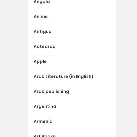
Angola
Anime
Antigua
Aotearoa
Apple
Arab Literature (in English)
Arab publishing
Argentina
Armenia
Art Books