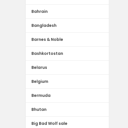
Bahrain
Bangladesh
Barnes & Noble
Bashkortostan
Belarus
Belgium
Bermuda
Bhutan
Big Bad Wolf sale