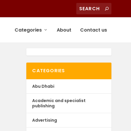
Categories
About
Contact us
CATEGORIES
Abu Dhabi
Academic and specialist
publishing
Advertising