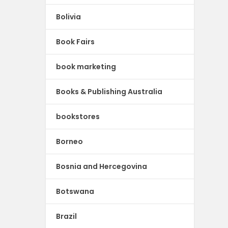
Bolivia
Book Fairs
book marketing
Books & Publishing Australia
bookstores
Borneo
Bosnia and Hercegovina
Botswana
Brazil