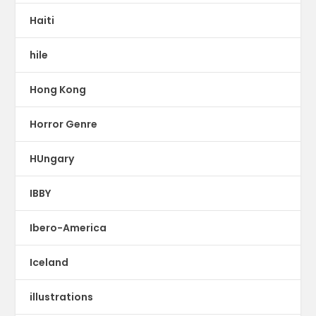
Haiti
hile
Hong Kong
Horror Genre
HUngary
IBBY
Ibero-America
Iceland
illustrations