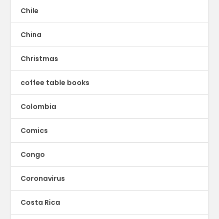
Chile
China
Christmas
coffee table books
Colombia
Comics
Congo
Coronavirus
Costa Rica