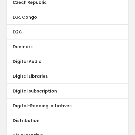
Czech Republic
D.R. Congo
D2C
Denmark
Digital Audio
Digital Libraries
Digital subscription
Digital-Reading Initiatives
Distribution