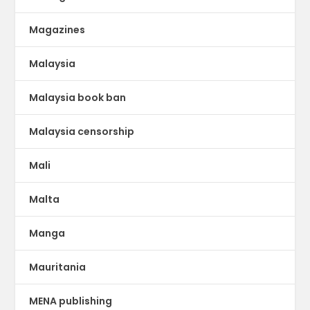
Magazines
Malaysia
Malaysia book ban
Malaysia censorship
Mali
Malta
Manga
Mauritania
MENA publishing