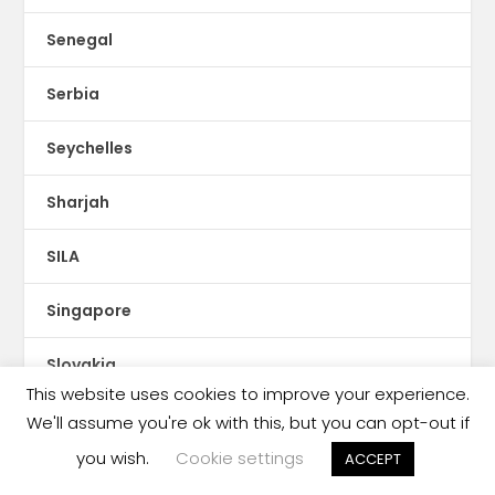
Senegal
Serbia
Seychelles
Sharjah
SILA
Singapore
Slovakia
This website uses cookies to improve your experience.
Slovenia
We'll assume you're ok with this, but you can opt-out if
you wish.
Cookie settings
ACCEPT
Smartphones & Tablets