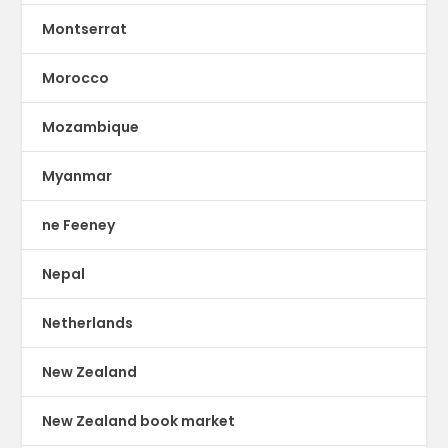
Montserrat
Morocco
Mozambique
Myanmar
ne Feeney
Nepal
Netherlands
New Zealand
New Zealand book market