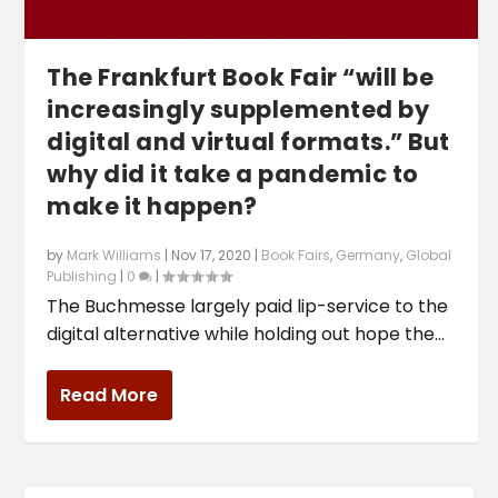
The Frankfurt Book Fair “will be
increasingly supplemented by
digital and virtual formats.” But
why did it take a pandemic to
make it happen?
by
Mark Williams
|
Nov 17, 2020
|
Book Fairs
,
Germany
,
Global
Publishing
|
0
|
The Buchmesse largely paid lip-service to the
digital alternative while holding out hope the...
Read More