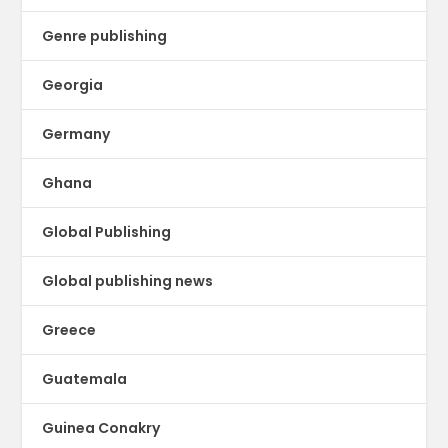
Genre publishing
Georgia
Germany
Ghana
Global Publishing
Global publishing news
Greece
Guatemala
Guinea Conakry