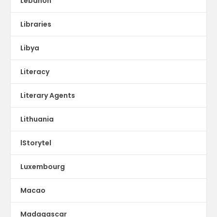
Lebanon
Libraries
Libya
Literacy
Literary Agents
Lithuania
lStorytel
Luxembourg
Macao
Madagascar