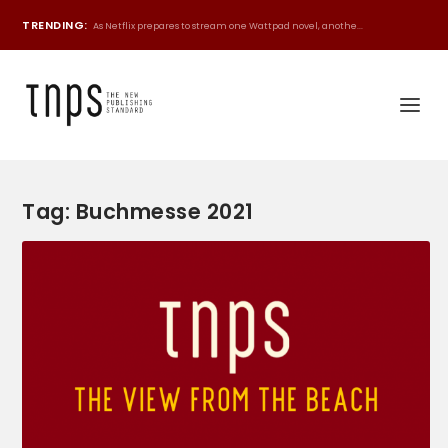
TRENDING:
As Netflix prepares to stream one Wattpad novel, anothe...
Tag:
Buchmesse 2021