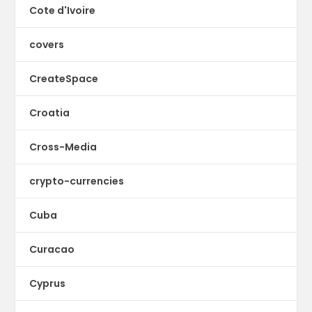
Cote d'Ivoire
covers
CreateSpace
Croatia
Cross-Media
crypto-currencies
Cuba
Curacao
Cyprus