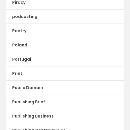
Piracy
podcasting
Poetry
Poland
Portugal
Print
Public Domain
Publishing Brief
Publishing Business