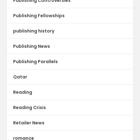
Publishing Controversies
Publishing Fellowships
publishing history
Publishing News
Publishing Parallels
Qatar
Reading
Reading Crisis
Retailer News
romance