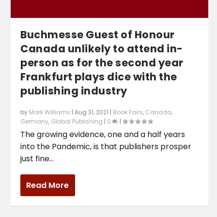
Buchmesse Guest of Honour
Canada unlikely to attend in-
person as for the second year
Frankfurt plays dice with the
publishing industry
by
Mark Williams
|
Aug 31, 2021
|
Book Fairs
,
Canada
,
Germany
,
Global Publishing
|
0
|
The growing evidence, one and a half years
into the Pandemic, is that publishers prosper
just fine...
Read More