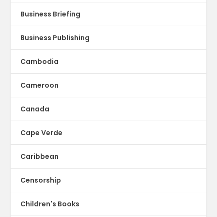
Business Briefing
Business Publishing
Cambodia
Cameroon
Canada
Cape Verde
Caribbean
Censorship
Children's Books