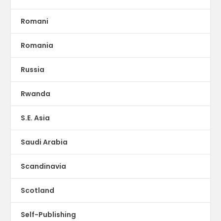
Romani
Romania
Russia
Rwanda
S.E. Asia
Saudi Arabia
Scandinavia
Scotland
Self-Publishing