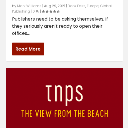
by
Mark Williams
|
Aug 29, 2021
|
Book Fairs
,
Europe
,
Global
Publishing
|
0
|
Publishers need to be asking themselves, if
they seriously aren’t ready to open their
offices...
Read More