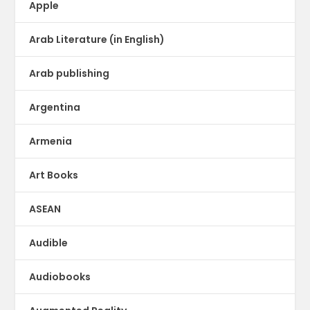
Apple
Arab Literature (in English)
Arab publishing
Argentina
Armenia
Art Books
ASEAN
Audible
Audiobooks