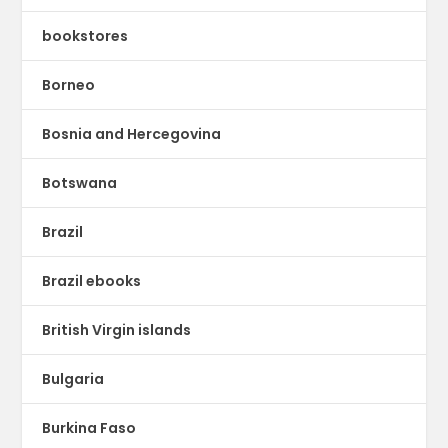
bookstores
Borneo
Bosnia and Hercegovina
Botswana
Brazil
Brazil ebooks
British Virgin islands
Bulgaria
Burkina Faso