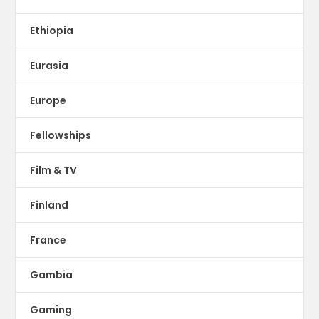
Ethiopia
Eurasia
Europe
Fellowships
Film & TV
Finland
France
Gambia
Gaming