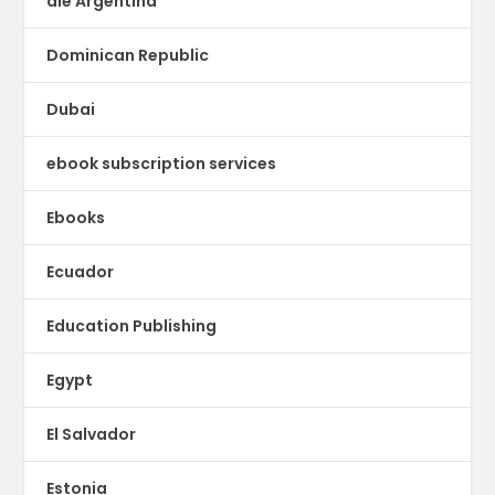
dle Argentina
Dominican Republic
Dubai
ebook subscription services
Ebooks
Ecuador
Education Publishing
Egypt
El Salvador
Estonia