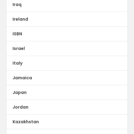
Iraq
Ireland
ISBN
Israel
Italy
Jamaica
Japan
Jordan
Kazakhstan