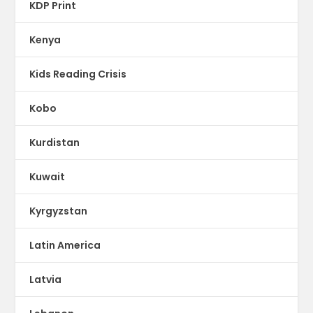
KDP Print
Kenya
Kids Reading Crisis
Kobo
Kurdistan
Kuwait
Kyrgyzstan
Latin America
Latvia