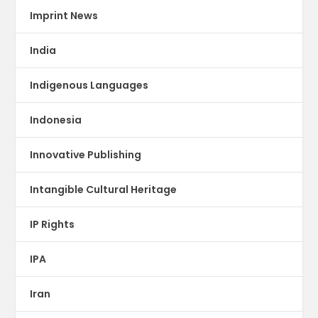
Imprint News
India
Indigenous Languages
Indonesia
Innovative Publishing
Intangible Cultural Heritage
IP Rights
IPA
Iran