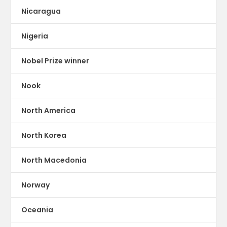
Nicaragua
Nigeria
Nobel Prize winner
Nook
North America
North Korea
North Macedonia
Norway
Oceania