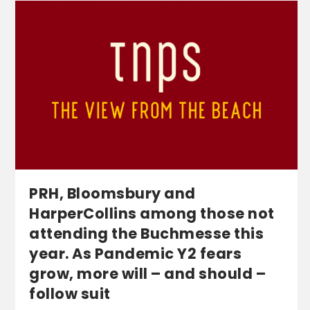
PRH, Bloomsbury and
HarperCollins among those not
attending the Buchmesse this
year. As Pandemic Y2 fears
grow, more will – and should –
follow suit