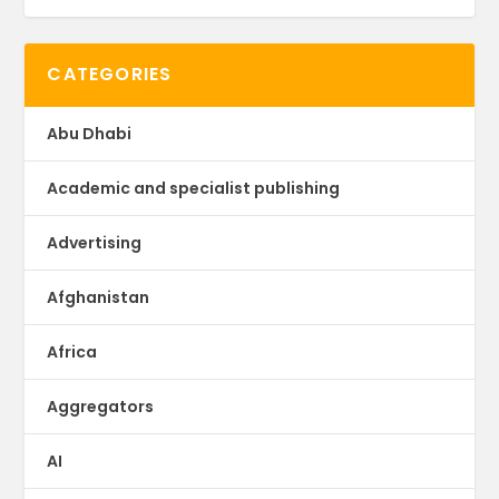
CATEGORIES
Abu Dhabi
Academic and specialist publishing
Advertising
Afghanistan
Africa
Aggregators
AI