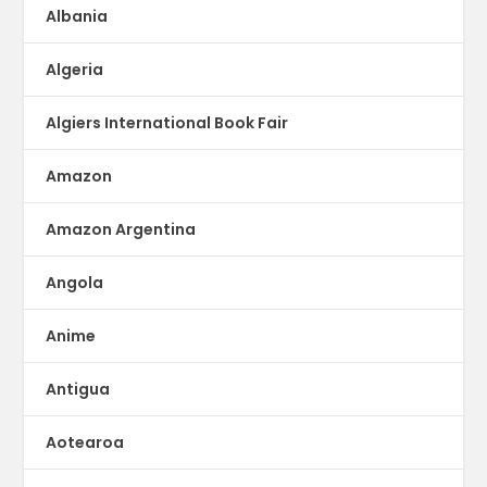
Albania
Algeria
Algiers International Book Fair
Amazon
Amazon Argentina
Angola
Anime
Antigua
Aotearoa