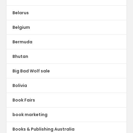
Belarus
Belgium
Bermuda
Bhutan
Big Bad Wolf sale
Bolivia
Book Fairs
book marketing
Books & Publishing Australia