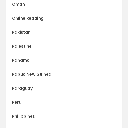
Oman
Online Reading
Pakistan
Palestine
Panama
Papua New Guinea
Paraguay
Peru
Philippines