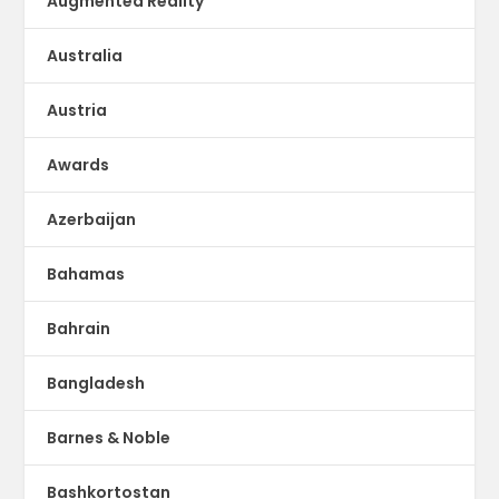
Augmented Reality
Australia
Austria
Awards
Azerbaijan
Bahamas
Bahrain
Bangladesh
Barnes & Noble
Bashkortostan