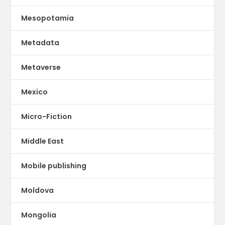
Mesopotamia
Metadata
Metaverse
Mexico
Micro-Fiction
Middle East
Mobile publishing
Moldova
Mongolia