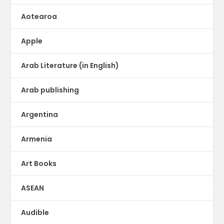
Aotearoa
Apple
Arab Literature (in English)
Arab publishing
Argentina
Armenia
Art Books
ASEAN
Audible