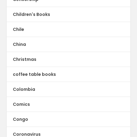
Children's Books
Chile
China
Christmas
coffee table books
Colombia
Comics
Congo
Coronavirus