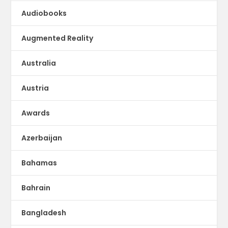
Audiobooks
Augmented Reality
Australia
Austria
Awards
Azerbaijan
Bahamas
Bahrain
Bangladesh