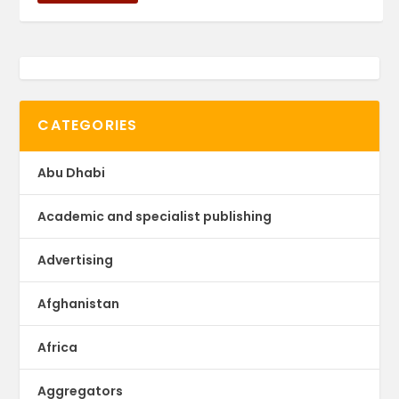
CATEGORIES
Abu Dhabi
Academic and specialist publishing
Advertising
Afghanistan
Africa
Aggregators