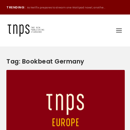
TRENDING:
As Netflix prepares to stream one Wattpad novel, anothe...
Tag:
Bookbeat Germany