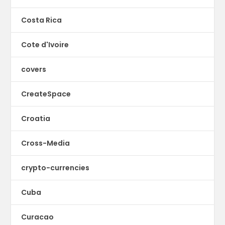
Costa Rica
Cote d'Ivoire
covers
CreateSpace
Croatia
Cross-Media
crypto-currencies
Cuba
Curacao