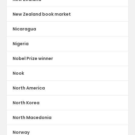
New Zealand book market
Nicaragua
Nigeria
Nobel Prize winner
Nook
North America
North Korea
North Macedonia
Norway