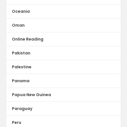
Oceania
Oman
Online Reading
Pakistan
Palestine
Panama
Papua New Guinea
Paraguay
Peru