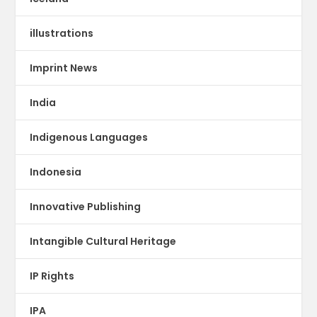
illustrations
Imprint News
India
Indigenous Languages
Indonesia
Innovative Publishing
Intangible Cultural Heritage
IP Rights
IPA