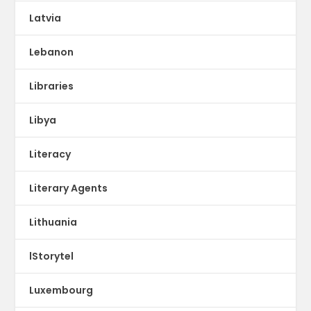
Latvia
Lebanon
Libraries
Libya
Literacy
Literary Agents
Lithuania
lStorytel
Luxembourg