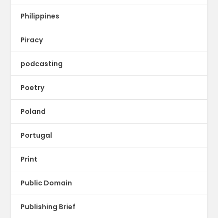
Philippines
Piracy
podcasting
Poetry
Poland
Portugal
Print
Public Domain
Publishing Brief