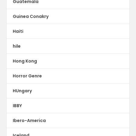
Guatemala
Guinea Conakry
Haiti
hile
Hong Kong
Horror Genre
HUngary
IBBY
Ibero-America
Iceland