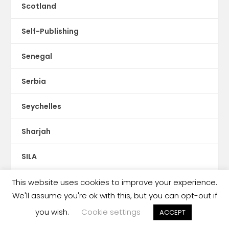
Scotland
Self-Publishing
Senegal
Serbia
Seychelles
Sharjah
SILA
Singapore
This website uses cookies to improve your experience.
We'll assume you're ok with this, but you can opt-out if
Slovakia
you wish.
Cookie settings
ACCEPT