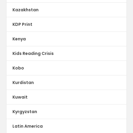
Kazakhstan
KDP Print
Kenya
Kids Reading Crisis
Kobo
Kurdistan
Kuwait
Kyrgyzstan
Latin America