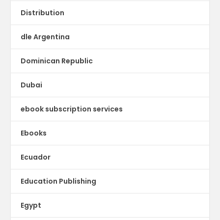
Distribution
dle Argentina
Dominican Republic
Dubai
ebook subscription services
Ebooks
Ecuador
Education Publishing
Egypt