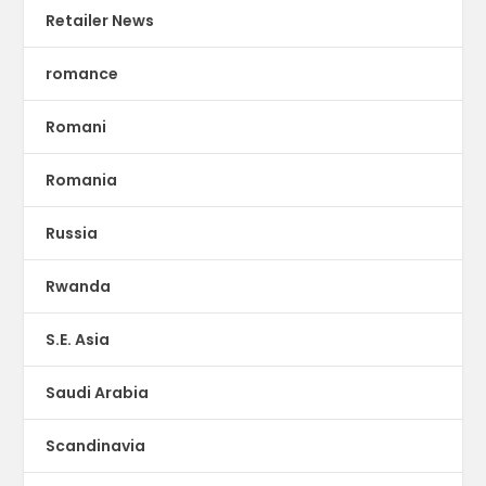
Retailer News
romance
Romani
Romania
Russia
Rwanda
S.E. Asia
Saudi Arabia
Scandinavia