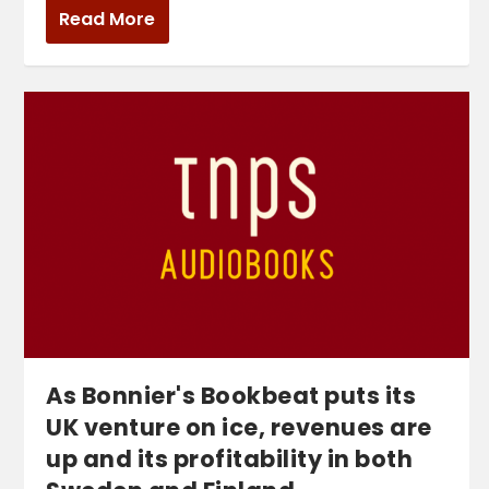
Read More
As Bonnier's Bookbeat puts its
UK venture on ice, revenues are
up and its profitability in both