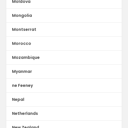
Moldova
Mongolia
Montserrat
Morocco
Mozambique
Myanmar
ne Feeney
Nepal
Netherlands
New Zealand