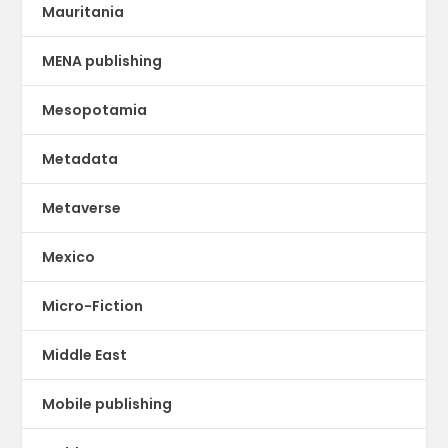
Mauritania
MENA publishing
Mesopotamia
Metadata
Metaverse
Mexico
Micro-Fiction
Middle East
Mobile publishing