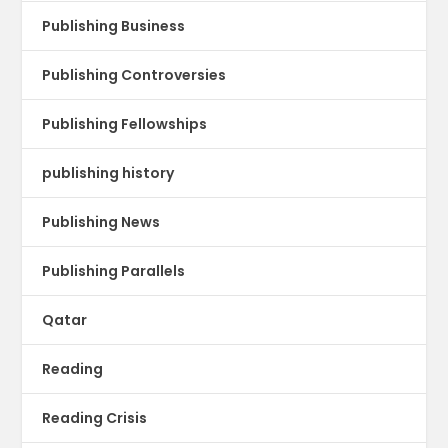
Publishing Business
Publishing Controversies
Publishing Fellowships
publishing history
Publishing News
Publishing Parallels
Qatar
Reading
Reading Crisis