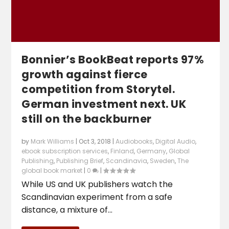
Bonnier’s BookBeat reports 97%
growth against fierce
competition from Storytel.
German investment next. UK
still on the backburner
by
Mark Williams
|
Oct 3, 2018
|
Audiobooks
,
Digital Audio
,
ebook subscription services
,
Finland
,
Germany
,
Global
Publishing
,
Publishing Brief
,
Scandinavia
,
Sweden
,
The
global book market
|
0
|
While US and UK publishers watch the
Scandinavian experiment from a safe
distance, a mixture of...