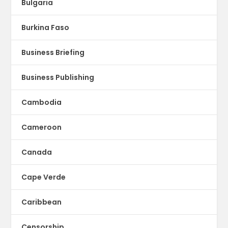
Bulgaria
Burkina Faso
Business Briefing
Business Publishing
Cambodia
Cameroon
Canada
Cape Verde
Caribbean
Censorship