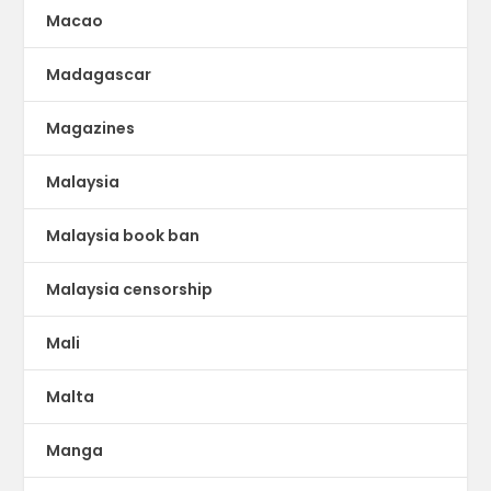
Macao
Madagascar
Magazines
Malaysia
Malaysia book ban
Malaysia censorship
Mali
Malta
Manga