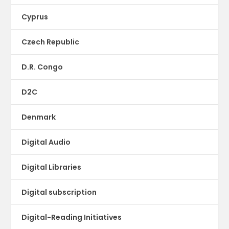
Cyprus
Czech Republic
D.R. Congo
D2C
Denmark
Digital Audio
Digital Libraries
Digital subscription
Digital-Reading Initiatives