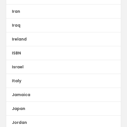
Iran
Iraq
Ireland
ISBN
Israel
Italy
Jamaica
Japan
Jordan