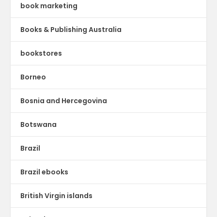
book marketing
Books & Publishing Australia
bookstores
Borneo
Bosnia and Hercegovina
Botswana
Brazil
Brazil ebooks
British Virgin islands