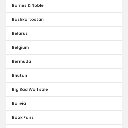
Barnes & Noble
Bashkortostan
Belarus
Belgium
Bermuda
Bhutan
Big Bad Wolf sale
Bolivia
Book Fairs