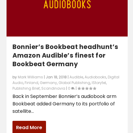
Bonnier’s Bookbeat headhunt’s
Amazon Audible’s finest for
Bookbeat Germany
by
Mark Williams
|
Jan 18, 2018
|
Audible
,
Audiobooks
,
Digital
Audio
,
Finland
,
Germany
,
Global Publishing
,
lStorytel
,
Publishing Brief
,
Scandinavia
|
0
|
Back in September Bonnier’s audiobook arm
Bookbeat added Germany to its portfolio of
satellite...
Read More