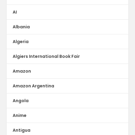
AI
Albania
Algeria
Algiers International Book Fair
Amazon
Amazon Argentina
Angola
Anime
Antigua