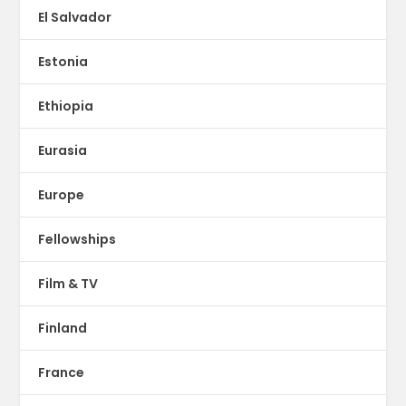
El Salvador
Estonia
Ethiopia
Eurasia
Europe
Fellowships
Film & TV
Finland
France