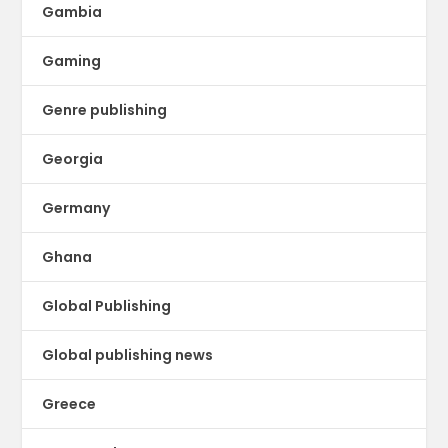
Gambia
Gaming
Genre publishing
Georgia
Germany
Ghana
Global Publishing
Global publishing news
Greece