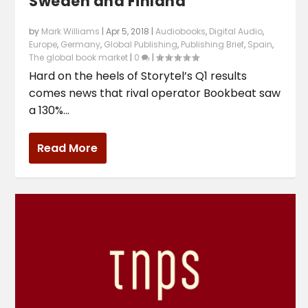
Sweden and Finland
by
Mark Williams
|
Apr 5, 2018
|
Audiobooks
,
Digital Audio
,
Europe
,
Germany
,
Global Publishing
,
Publishing Brief
,
Spain
,
The global book market
|
0
|
Hard on the heels of Storytel’s Q1 results
comes news that rival operator Bookbeat saw
a 130%...
Read More