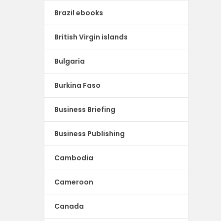
Brazil ebooks
British Virgin islands
Bulgaria
Burkina Faso
Business Briefing
Business Publishing
Cambodia
Cameroon
Canada