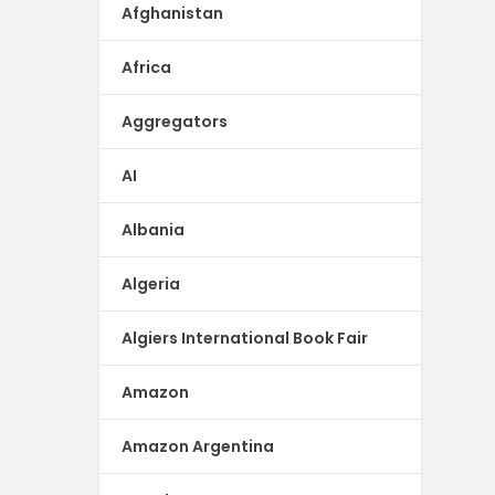
Afghanistan
Africa
Aggregators
AI
Albania
Algeria
Algiers International Book Fair
Amazon
Amazon Argentina