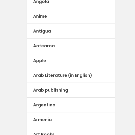
Angola
Anime
Antigua
Aotearoa
Apple
Arab Literature (in English)
Arab publishing
Argentina
Armenia
Art Books