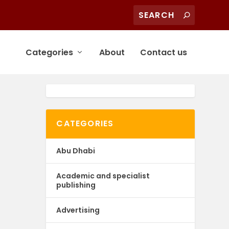
Categories
About
Contact us
CATEGORIES
Abu Dhabi
Academic and specialist
publishing
Advertising