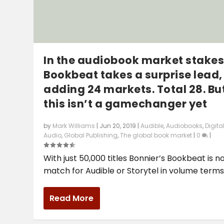
In the audiobook market stakes
Bookbeat takes a surprise lead,
adding 24 markets. Total 28. Bu
this isn’t a gamechanger yet
by
Mark Williams
|
Jun 20, 2019
|
Audible
,
Audiobooks
,
Digita
Audio
,
Global Publishing
,
The global book market
|
0
|
With just 50,000 titles Bonnier’s Bookbeat is n
match for Audible or Storytel in volume terms,.
Read More