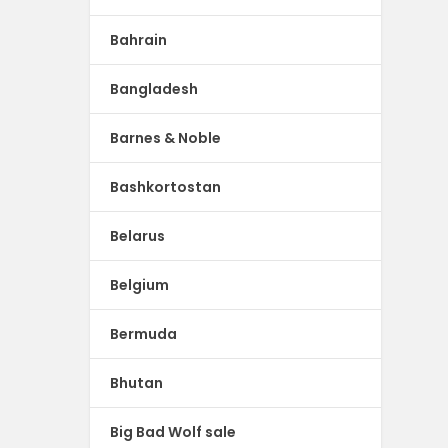
Bahrain
Bangladesh
Barnes & Noble
Bashkortostan
Belarus
Belgium
Bermuda
Bhutan
Big Bad Wolf sale