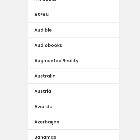
ASEAN
Audible
Audiobooks
Augmented Reality
Australia
Austria
Awards
Azerbaijan
Bahamas