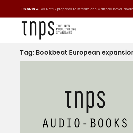
TRENDING:
As Netflix prepares to stream one Wattpad novel, anothe
Tag:
Bookbeat European expansio