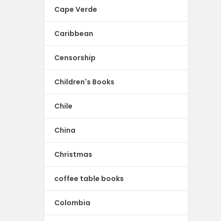
Cape Verde
Caribbean
Censorship
Children's Books
Chile
China
Christmas
coffee table books
Colombia