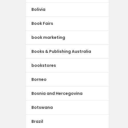
Bolivia
Book Fairs
book marketing
Books & Publishing Australia
bookstores
Borneo
Bosnia and Hercegovina
Botswana
Brazil