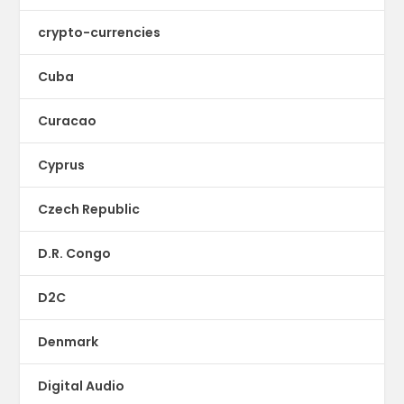
crypto-currencies
Cuba
Curacao
Cyprus
Czech Republic
D.R. Congo
D2C
Denmark
Digital Audio