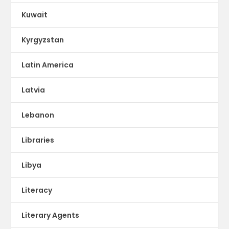
Kuwait
Kyrgyzstan
Latin America
Latvia
Lebanon
Libraries
Libya
Literacy
Literary Agents