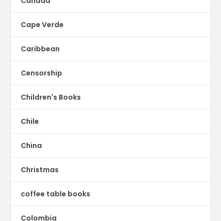
Canada
Cape Verde
Caribbean
Censorship
Children's Books
Chile
China
Christmas
coffee table books
Colombia