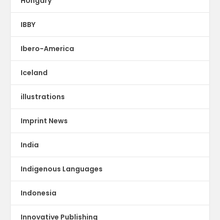
HUngary
IBBY
Ibero-America
Iceland
illustrations
Imprint News
India
Indigenous Languages
Indonesia
Innovative Publishing