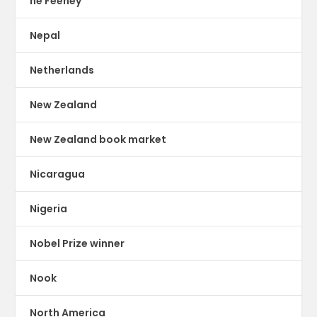
ne Feeney
Nepal
Netherlands
New Zealand
New Zealand book market
Nicaragua
Nigeria
Nobel Prize winner
Nook
North America