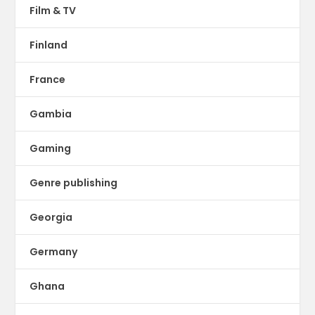
Film & TV
Finland
France
Gambia
Gaming
Genre publishing
Georgia
Germany
Ghana