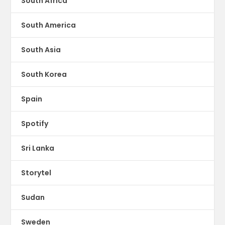
South Africa
South America
South Asia
South Korea
Spain
Spotify
Sri Lanka
Storytel
Sudan
Sweden