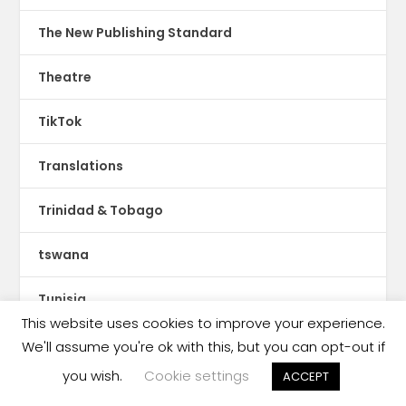
The New Publishing Standard
Theatre
TikTok
Translations
Trinidad & Tobago
tswana
Tunisia
This website uses cookies to improve your experience.
Turin International Book Fair
We'll assume you're ok with this, but you can opt-out if
you wish.
Cookie settings
ACCEPT
Turkey