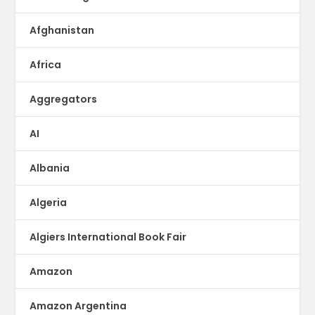
Afghanistan
Africa
Aggregators
AI
Albania
Algeria
Algiers International Book Fair
Amazon
Amazon Argentina