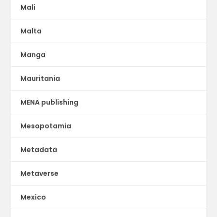
Mali
Malta
Manga
Mauritania
MENA publishing
Mesopotamia
Metadata
Metaverse
Mexico