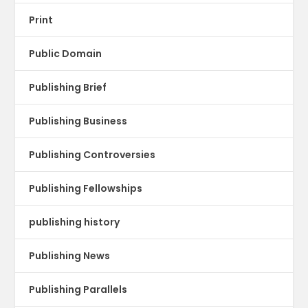
Print
Public Domain
Publishing Brief
Publishing Business
Publishing Controversies
Publishing Fellowships
publishing history
Publishing News
Publishing Parallels