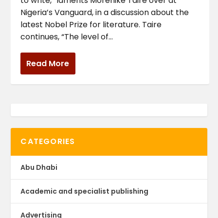
to write,” laments Morenike Taire over at
Nigeria’s Vanguard, in a discussion about the
latest Nobel Prize for literature. Taire
continues, “The level of...
Read More
CATEGORIES
Abu Dhabi
Academic and specialist publishing
Advertising