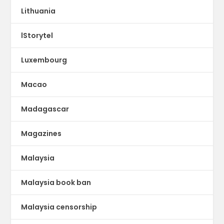
Lithuania
lStorytel
Luxembourg
Macao
Madagascar
Magazines
Malaysia
Malaysia book ban
Malaysia censorship