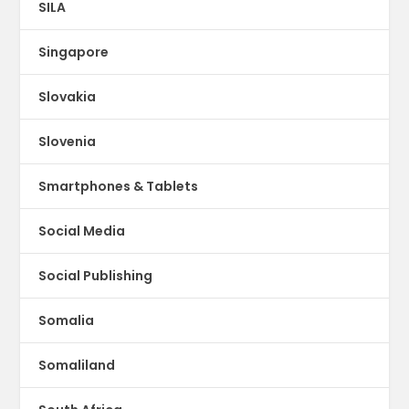
SILA
Singapore
Slovakia
Slovenia
Smartphones & Tablets
Social Media
Social Publishing
Somalia
Somaliland