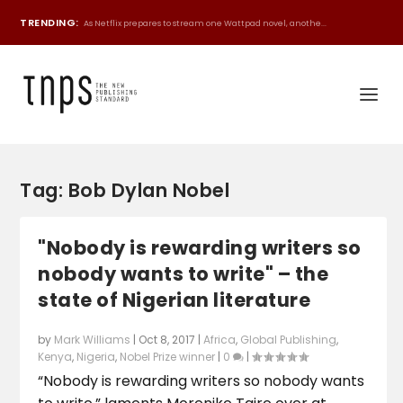
TRENDING:
As Netflix prepares to stream one Wattpad novel, anothe...
Tag:
Bob Dylan Nobel
"Nobody is rewarding writers so
nobody wants to write" – the
state of Nigerian literature
by
Mark Williams
|
Oct 8, 2017
|
Africa
,
Global Publishing
,
Kenya
,
Nigeria
,
Nobel Prize winner
|
0
|
“Nobody is rewarding writers so nobody wants