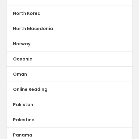
North Korea
North Macedonia
Norway
Oceania
Oman
Online Reading
Pakistan
Palestine
Panama