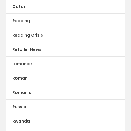
Qatar
Reading
Reading Crisis
Retailer News
romance
Romani
Romania
Russia
Rwanda