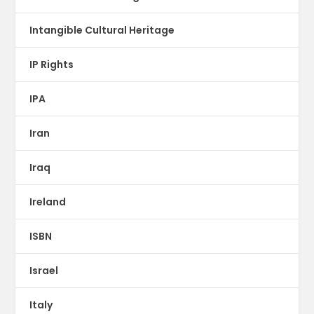
Intangible Cultural Heritage
IP Rights
IPA
Iran
Iraq
Ireland
ISBN
Israel
Italy