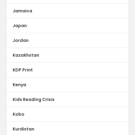
Jamaica
Japan
Jordan
Kazakhstan
KDP Print
Kenya
Kids Reading Crisis
Kobo
Kurdistan