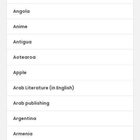
Angola
Anime
Antigua
Aotearoa
Apple
Arab Literature (in English)
Arab publishing
Argentina
Armenia