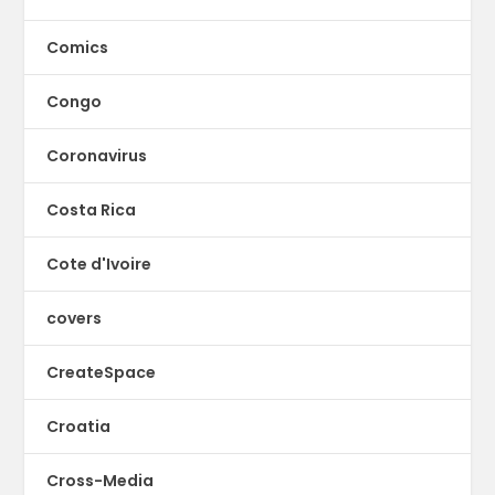
Comics
Congo
Coronavirus
Costa Rica
Cote d'Ivoire
covers
CreateSpace
Croatia
Cross-Media