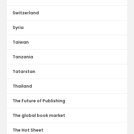
Switzerland
Syria
Taiwan
Tanzania
Tatarstan
Thailand
The Future of Publishing
The global book market
The Hot Sheet