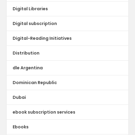
Digital Libraries
Digital subscription
Digital-Reading Initiatives
Distribution
dle Argentina
Dominican Republic
Dubai
ebook subscription services
Ebooks