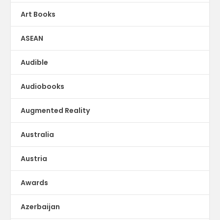
Art Books
ASEAN
Audible
Audiobooks
Augmented Reality
Australia
Austria
Awards
Azerbaijan