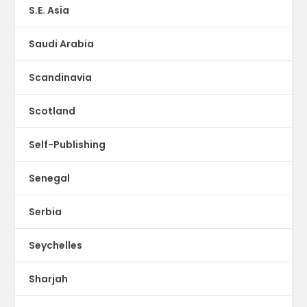
S.E. Asia
Saudi Arabia
Scandinavia
Scotland
Self-Publishing
Senegal
Serbia
Seychelles
Sharjah