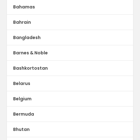
Bahamas
Bahrain
Bangladesh
Barnes & Noble
Bashkortostan
Belarus
Belgium
Bermuda
Bhutan