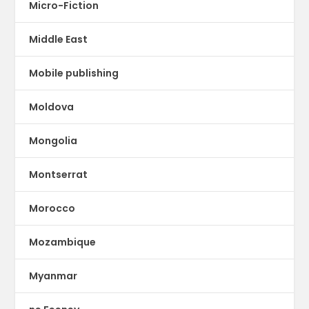
Micro-Fiction
Middle East
Mobile publishing
Moldova
Mongolia
Montserrat
Morocco
Mozambique
Myanmar