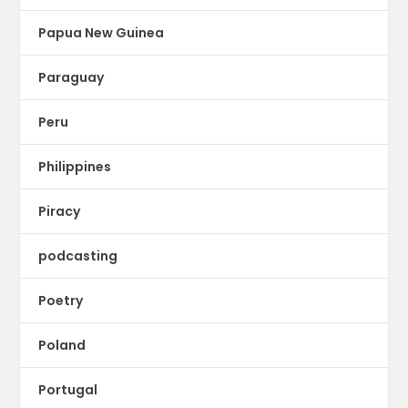
Papua New Guinea
Paraguay
Peru
Philippines
Piracy
podcasting
Poetry
Poland
Portugal