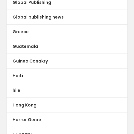
Global Publishing
Global publishing news
Greece
Guatemala
Guinea Conakry
Haiti
hile
Hong Kong
Horror Genre