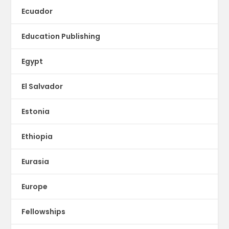
Ecuador
Education Publishing
Egypt
El Salvador
Estonia
Ethiopia
Eurasia
Europe
Fellowships