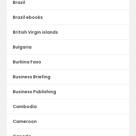
Brazil
Brazil ebooks
British Virgin islands
Bulgaria
Burkina Faso
Business Briefing
Business Publishing
Cambodia
Cameroon