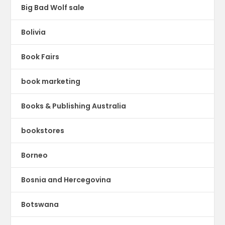
Big Bad Wolf sale
Bolivia
Book Fairs
book marketing
Books & Publishing Australia
bookstores
Borneo
Bosnia and Hercegovina
Botswana