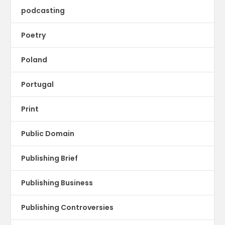
podcasting
Poetry
Poland
Portugal
Print
Public Domain
Publishing Brief
Publishing Business
Publishing Controversies