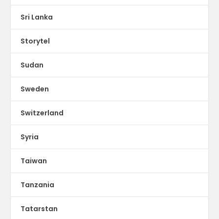
Sri Lanka
Storytel
Sudan
Sweden
Switzerland
Syria
Taiwan
Tanzania
Tatarstan