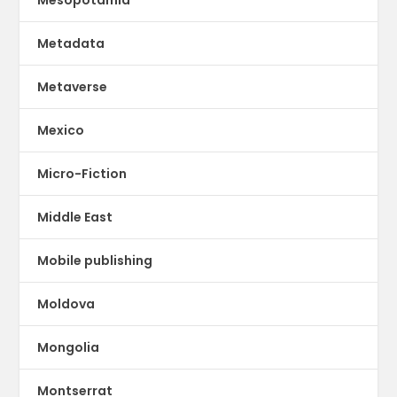
Metadata
Metaverse
Mexico
Micro-Fiction
Middle East
Mobile publishing
Moldova
Mongolia
Montserrat