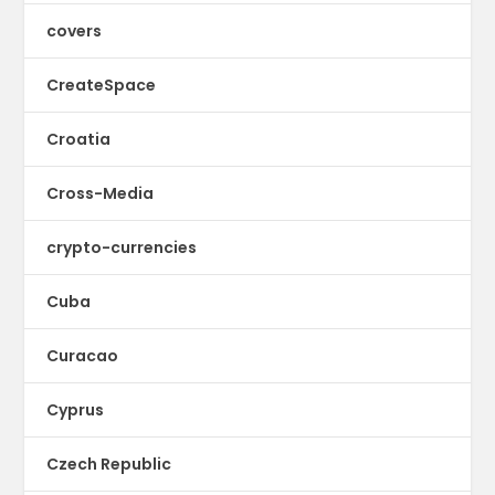
covers
CreateSpace
Croatia
Cross-Media
crypto-currencies
Cuba
Curacao
Cyprus
Czech Republic