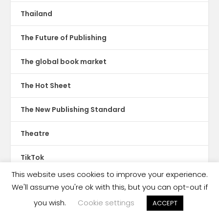
Thailand
The Future of Publishing
The global book market
The Hot Sheet
The New Publishing Standard
Theatre
TikTok
This website uses cookies to improve your experience.
Translations
We'll assume you're ok with this, but you can opt-out if
you wish.
Cookie settings
ACCEPT
Trinidad & Tobago