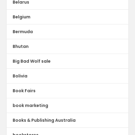
Belarus
Belgium
Bermuda
Bhutan
Big Bad Wolf sale
Bolivia
Book Fairs
book marketing
Books & Publishing Australia
bookstores