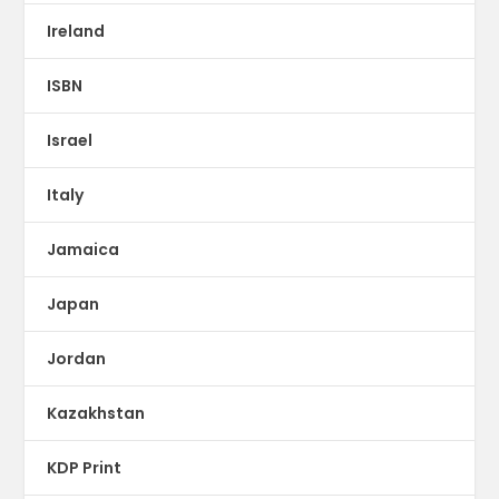
Ireland
ISBN
Israel
Italy
Jamaica
Japan
Jordan
Kazakhstan
KDP Print