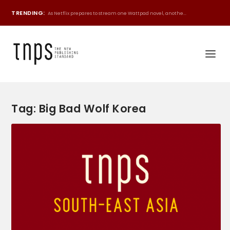
TRENDING:
As Netflix prepares to stream one Wattpad novel, anothe...
Tag:
Big Bad Wolf Korea