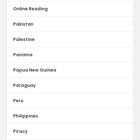
Online Reading
Pakistan
Palestine
Panama
Papua New Guinea
Paraguay
Peru
Philippines
Piracy