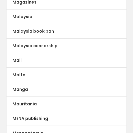
Magazines
Malaysia
Malaysia book ban
Malaysia censorship
Mali
Malta
Manga
Mauritania
MENA publishing
Mesopotamia