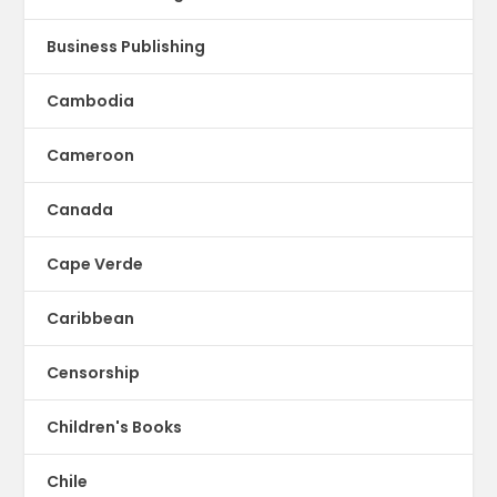
Business Publishing
Cambodia
Cameroon
Canada
Cape Verde
Caribbean
Censorship
Children's Books
Chile