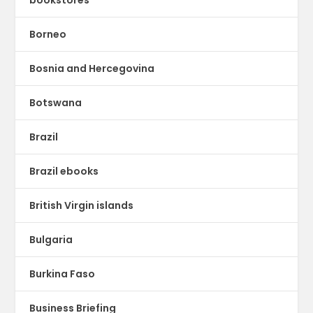
Borneo
Bosnia and Hercegovina
Botswana
Brazil
Brazil ebooks
British Virgin islands
Bulgaria
Burkina Faso
Business Briefing