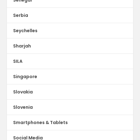
Serbia
Seychelles
Sharjah
SILA
Singapore
Slovakia
Slovenia
Smartphones & Tablets
Social Media