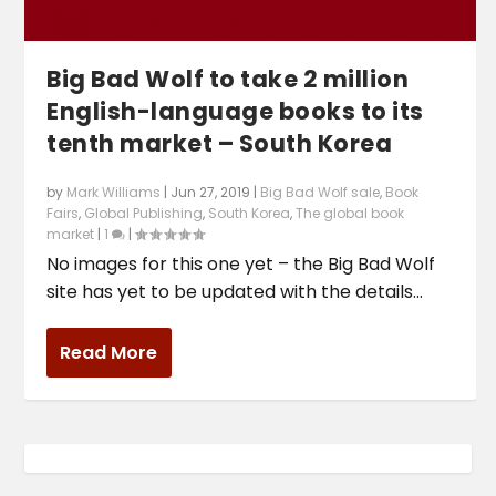
Big Bad Wolf to take 2 million
English-language books to its
tenth market – South Korea
by
Mark Williams
|
Jun 27, 2019
|
Big Bad Wolf sale
,
Book
Fairs
,
Global Publishing
,
South Korea
,
The global book
market
|
1
|
No images for this one yet – the Big Bad Wolf
site has yet to be updated with the details...
Read More