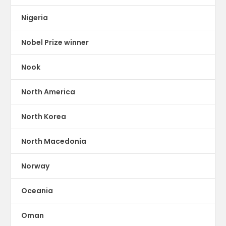
Nigeria
Nobel Prize winner
Nook
North America
North Korea
North Macedonia
Norway
Oceania
Oman