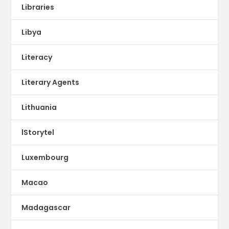
Libraries
Libya
Literacy
Literary Agents
Lithuania
lStorytel
Luxembourg
Macao
Madagascar