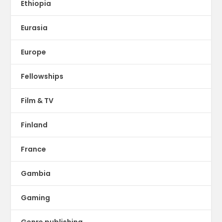
Ethiopia
Eurasia
Europe
Fellowships
Film & TV
Finland
France
Gambia
Gaming
Genre publishing