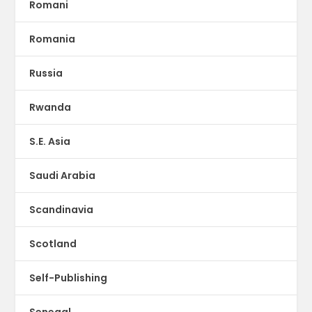
Romani
Romania
Russia
Rwanda
S.E. Asia
Saudi Arabia
Scandinavia
Scotland
Self-Publishing
Senegal