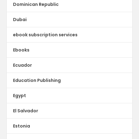
Dominican Republic
Dubai
ebook subscription services
Ebooks
Ecuador
Education Publishing
Egypt
El Salvador
Estonia