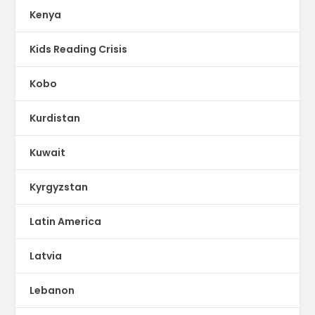
Kenya
Kids Reading Crisis
Kobo
Kurdistan
Kuwait
Kyrgyzstan
Latin America
Latvia
Lebanon