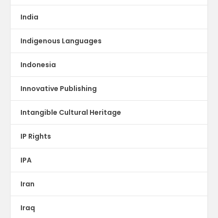
India
Indigenous Languages
Indonesia
Innovative Publishing
Intangible Cultural Heritage
IP Rights
IPA
Iran
Iraq