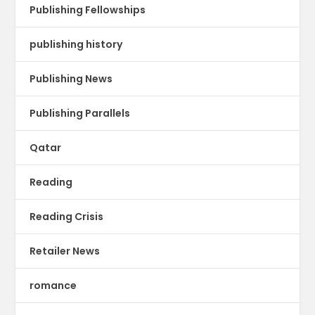
Publishing Fellowships
publishing history
Publishing News
Publishing Parallels
Qatar
Reading
Reading Crisis
Retailer News
romance