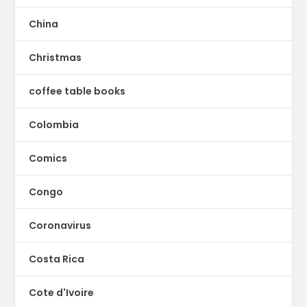
China
Christmas
coffee table books
Colombia
Comics
Congo
Coronavirus
Costa Rica
Cote d'Ivoire