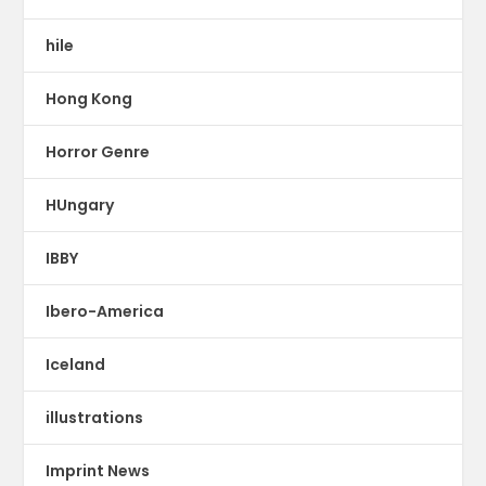
hile
Hong Kong
Horror Genre
HUngary
IBBY
Ibero-America
Iceland
illustrations
Imprint News