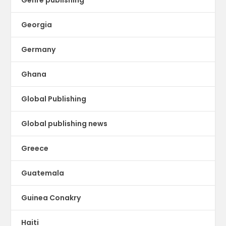
Georgia
Germany
Ghana
Global Publishing
Global publishing news
Greece
Guatemala
Guinea Conakry
Haiti