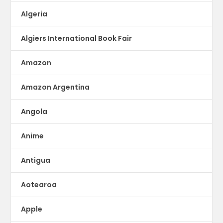
Algeria
Algiers International Book Fair
Amazon
Amazon Argentina
Angola
Anime
Antigua
Aotearoa
Apple