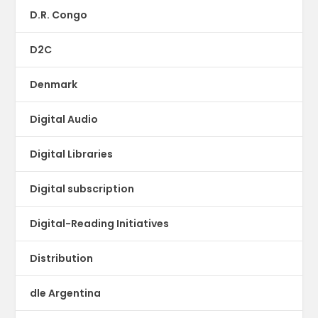
D.R. Congo
D2C
Denmark
Digital Audio
Digital Libraries
Digital subscription
Digital-Reading Initiatives
Distribution
dle Argentina