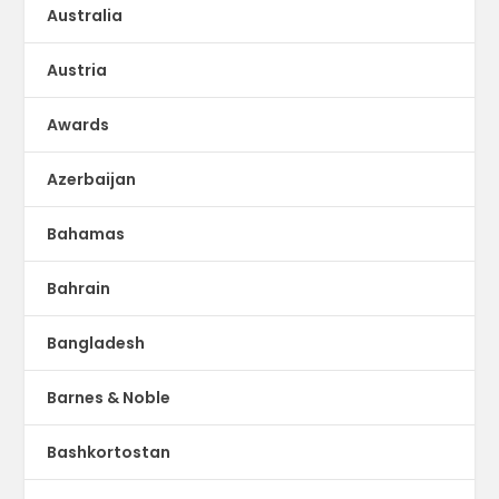
Australia
Austria
Awards
Azerbaijan
Bahamas
Bahrain
Bangladesh
Barnes & Noble
Bashkortostan