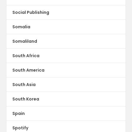
Social Publishing
Somalia
Somaliland
South Africa
South America
South Asia
South Korea
Spain
Spotify