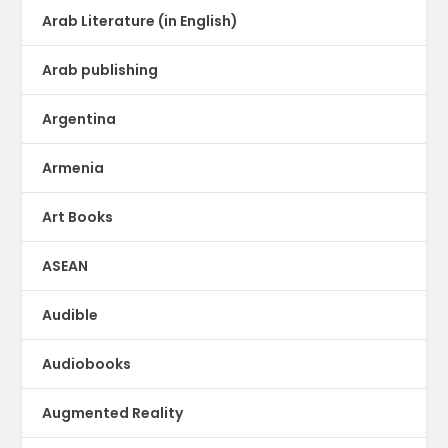
Arab Literature (in English)
Arab publishing
Argentina
Armenia
Art Books
ASEAN
Audible
Audiobooks
Augmented Reality