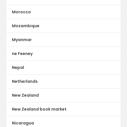
Morocco
Mozambique
Myanmar
ne Feeney
Nepal
Netherlands
New Zealand
New Zealand book market
Nicaragua