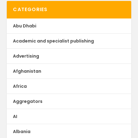
CATEGORIES
Abu Dhabi
Academic and specialist publishing
Advertising
Afghanistan
Africa
Aggregators
AI
Albania