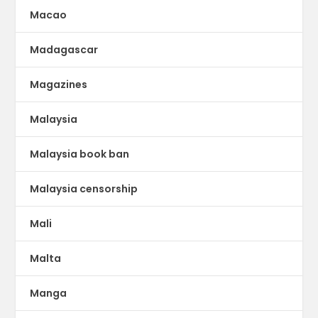
Macao
Madagascar
Magazines
Malaysia
Malaysia book ban
Malaysia censorship
Mali
Malta
Manga