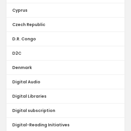
Cyprus
Czech Republic
D.R. Congo
D2C
Denmark
Digital Audio
Digital Libraries
Digital subscription
Digital-Reading Initiatives