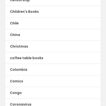
Children's Books
Chile
China
Christmas
coffee table books
Colombia
Comics
Congo
Coronavirus