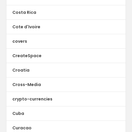
Costa Rica
Cote d'Ivoire
covers
CreateSpace
Croatia
Cross-Media
crypto-currencies
Cuba
Curacao