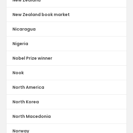
New Zealand book market
Nicaragua
Nigeria
Nobel Prize winner
Nook
North America
North Korea
North Macedonia
Norway