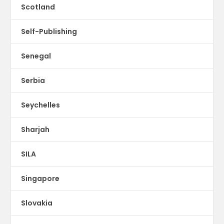
Scotland
Self-Publishing
Senegal
Serbia
Seychelles
Sharjah
SILA
Singapore
Slovakia