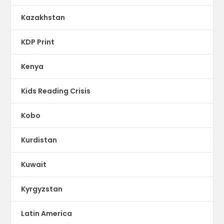
Kazakhstan
KDP Print
Kenya
Kids Reading Crisis
Kobo
Kurdistan
Kuwait
Kyrgyzstan
Latin America