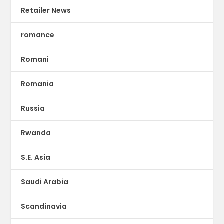
Retailer News
romance
Romani
Romania
Russia
Rwanda
S.E. Asia
Saudi Arabia
Scandinavia