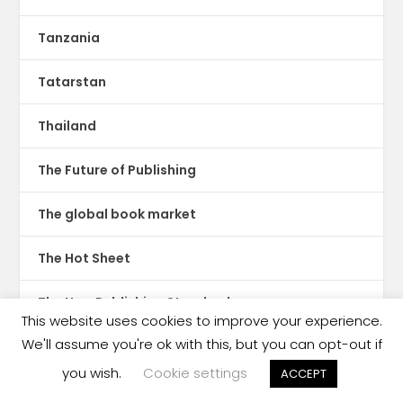
Tanzania
Tatarstan
Thailand
The Future of Publishing
The global book market
The Hot Sheet
The New Publishing Standard
This website uses cookies to improve your experience.
We'll assume you're ok with this, but you can opt-out if
Theatre
you wish.
Cookie settings
ACCEPT
TikTok