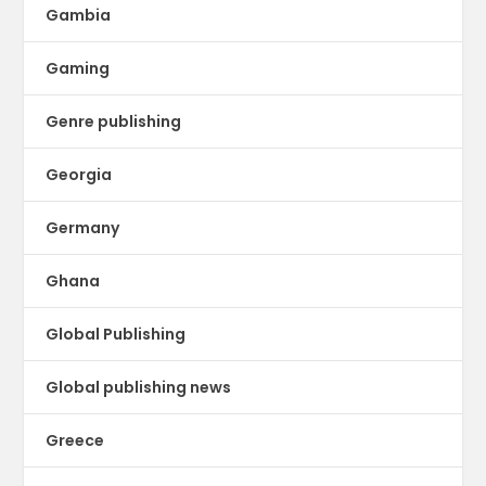
Gambia
Gaming
Genre publishing
Georgia
Germany
Ghana
Global Publishing
Global publishing news
Greece