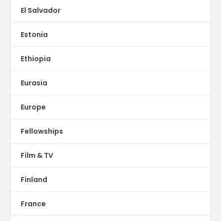
El Salvador
Estonia
Ethiopia
Eurasia
Europe
Fellowships
Film & TV
Finland
France