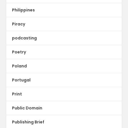
Philippines
Piracy
podcasting
Poetry
Poland
Portugal
Print
Public Domain
Publishing Brief