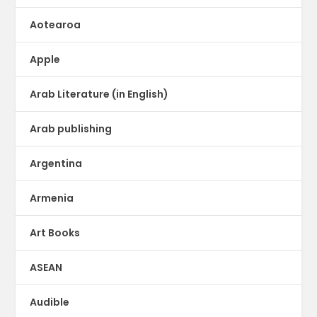
Aotearoa
Apple
Arab Literature (in English)
Arab publishing
Argentina
Armenia
Art Books
ASEAN
Audible