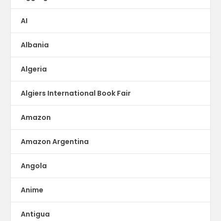
AI
Albania
Algeria
Algiers International Book Fair
Amazon
Amazon Argentina
Angola
Anime
Antigua