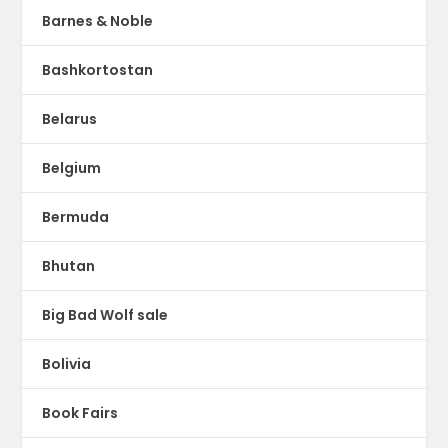
Barnes & Noble
Bashkortostan
Belarus
Belgium
Bermuda
Bhutan
Big Bad Wolf sale
Bolivia
Book Fairs