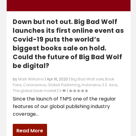
Down but not out. Big Bad Wolf
launches its first online event as
Covid-19 puts the world’s
biggest books sale on hold.
Could the future of Big Bad Wolf
be digital?
by
Mark Williams
|
Apr 16, 2020
|
Big Bad Wolf sale
,
Book
Fairs
,
Coronavirus
,
Global Publishing
,
Indonesia
,
S.E. Asia
,
The global book market
|
0
|
Since the launch of TNPS one of the regular
features of our global publishing industry
coverage...
Read More