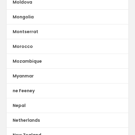
Moldova
Mongolia
Montserrat
Morocco
Mozambique
Myanmar
ne Feeney
Nepal
Netherlands
New Zealand