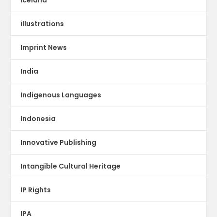
illustrations
Imprint News
India
Indigenous Languages
Indonesia
Innovative Publishing
Intangible Cultural Heritage
IP Rights
IPA