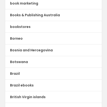
book marketing
Books & Publishing Australia
bookstores
Borneo
Bosnia and Hercegovina
Botswana
Brazil
Brazil ebooks
British Virgin islands