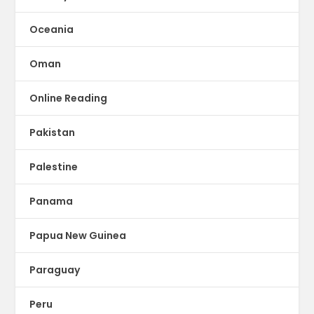
Oceania
Oman
Online Reading
Pakistan
Palestine
Panama
Papua New Guinea
Paraguay
Peru