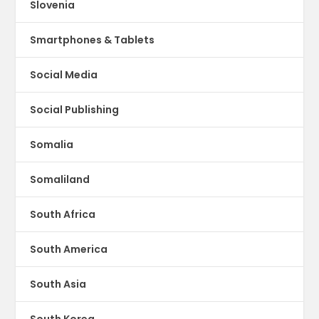
Slovenia
Smartphones & Tablets
Social Media
Social Publishing
Somalia
Somaliland
South Africa
South America
South Asia
South Korea