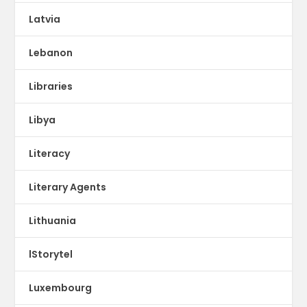
Latvia
Lebanon
Libraries
Libya
Literacy
Literary Agents
Lithuania
lStorytel
Luxembourg