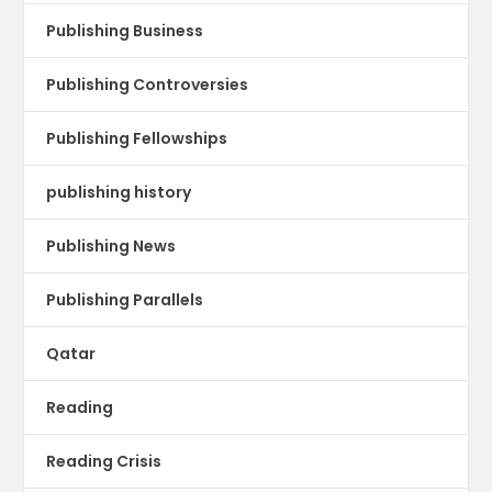
Publishing Business
Publishing Controversies
Publishing Fellowships
publishing history
Publishing News
Publishing Parallels
Qatar
Reading
Reading Crisis