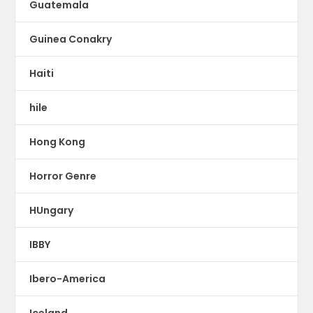
Guatemala
Guinea Conakry
Haiti
hile
Hong Kong
Horror Genre
HUngary
IBBY
Ibero-America
Iceland