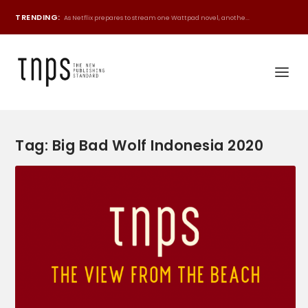
TRENDING:
As Netflix prepares to stream one Wattpad novel, anothe...
Tag:
Big Bad Wolf Indonesia 2020