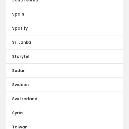
Spain
Spotify
Sri Lanka
Storytel
Sudan
Sweden
Switzerland
Syria
Taiwan