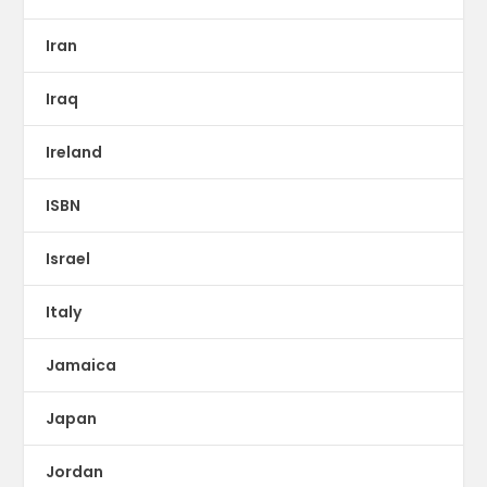
Iran
Iraq
Ireland
ISBN
Israel
Italy
Jamaica
Japan
Jordan