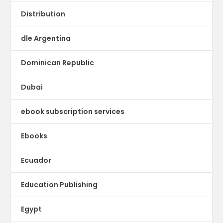
Distribution
dle Argentina
Dominican Republic
Dubai
ebook subscription services
Ebooks
Ecuador
Education Publishing
Egypt