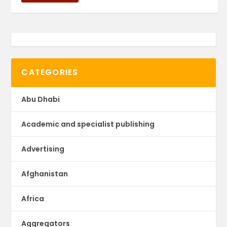
CATEGORIES
Abu Dhabi
Academic and specialist publishing
Advertising
Afghanistan
Africa
Aggregators