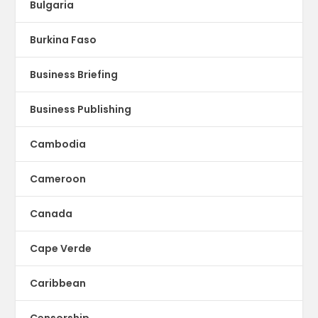
Bulgaria
Burkina Faso
Business Briefing
Business Publishing
Cambodia
Cameroon
Canada
Cape Verde
Caribbean
Censorship