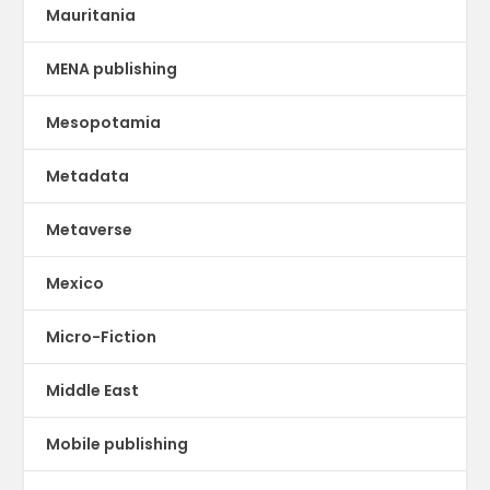
Mauritania
MENA publishing
Mesopotamia
Metadata
Metaverse
Mexico
Micro-Fiction
Middle East
Mobile publishing