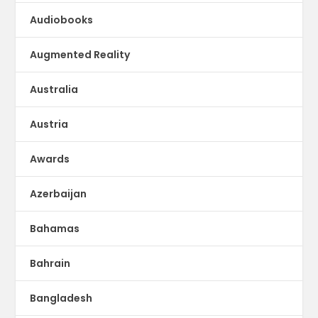
Audiobooks
Augmented Reality
Australia
Austria
Awards
Azerbaijan
Bahamas
Bahrain
Bangladesh