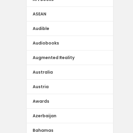
ASEAN
Audible
Audiobooks
Augmented Reality
Australia
Austria
Awards
Azerbaijan
Bahamas