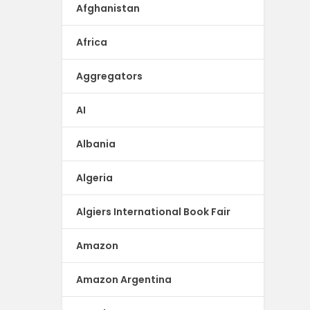
Afghanistan
Africa
Aggregators
AI
Albania
Algeria
Algiers International Book Fair
Amazon
Amazon Argentina