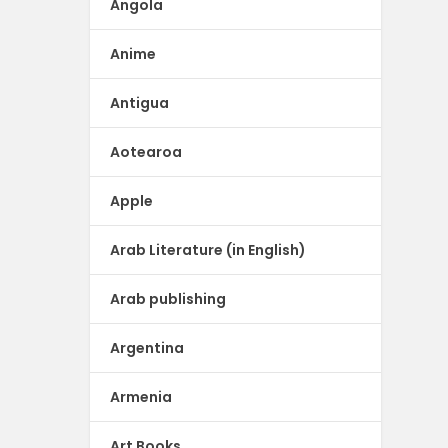
Angola
Anime
Antigua
Aotearoa
Apple
Arab Literature (in English)
Arab publishing
Argentina
Armenia
Art Books