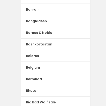
Bahrain
Bangladesh
Barnes & Noble
Bashkortostan
Belarus
Belgium
Bermuda
Bhutan
Big Bad Wolf sale