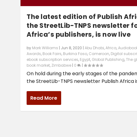
The latest edition of Publish Afr
the StreetLib-TNPS newsletter f
Africa’s publishers, is now live
by
Mark Williams
|
Jun 8, 2020
|
Abu Dhabi
,
Africa
,
Audioboo
Awards
,
Book Fairs
,
Burkina Faso
,
Cameroon
,
Digital subscr
ebook subscription services
,
Egypt
,
Global Publishing
,
The g
book market
,
Zimbabwe
|
0
|
On hold during the early stages of the pandem
the StreetLib-TNPS newsletter Publish Africa is.
Read More