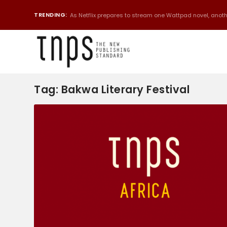
TRENDING:
As Netflix prepares to stream one Wattpad novel, anothe
Tag:
Bakwa Literary Festival