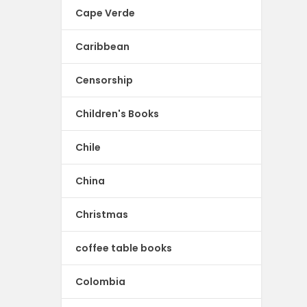
Cape Verde
Caribbean
Censorship
Children's Books
Chile
China
Christmas
coffee table books
Colombia