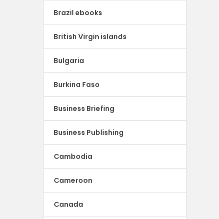
Brazil ebooks
British Virgin islands
Bulgaria
Burkina Faso
Business Briefing
Business Publishing
Cambodia
Cameroon
Canada