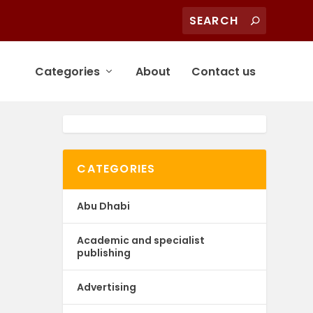
Categories
About
Contact us
CATEGORIES
Abu Dhabi
Academic and specialist
publishing
Advertising