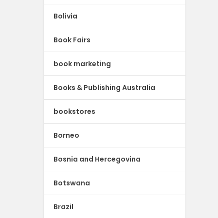
Bolivia
Book Fairs
book marketing
Books & Publishing Australia
bookstores
Borneo
Bosnia and Hercegovina
Botswana
Brazil