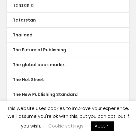
Tanzania
Tatarstan
Thailand
The Future of Publishing
The global book market
The Hot Sheet
The New Publishing Standard
This website uses cookies to improve your experience.
Theatre
We'll assume you're ok with this, but you can opt-out if
TikTok
you wish.
Cookie settings
ACCEPT