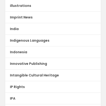
illustrations
Imprint News
India
Indigenous Languages
Indonesia
Innovative Publishing
Intangible Cultural Heritage
IP Rights
IPA