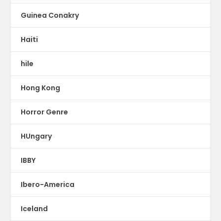
Guinea Conakry
Haiti
hile
Hong Kong
Horror Genre
HUngary
IBBY
Ibero-America
Iceland