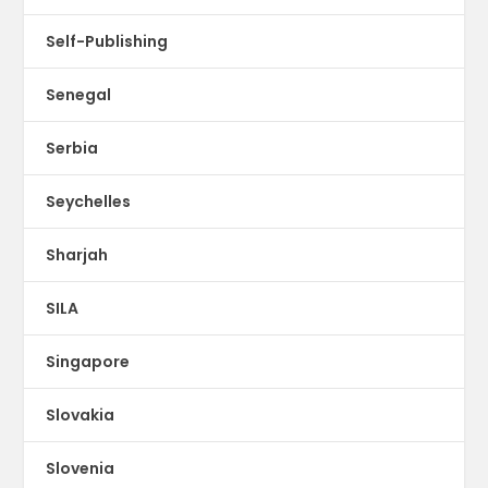
Self-Publishing
Senegal
Serbia
Seychelles
Sharjah
SILA
Singapore
Slovakia
Slovenia