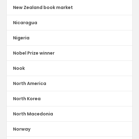
New Zealand book market
Nicaragua
Nigeria
Nobel Prize winner
Nook
North America
North Korea
North Macedonia
Norway