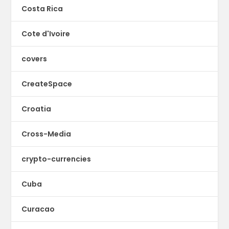
Costa Rica
Cote d'Ivoire
covers
CreateSpace
Croatia
Cross-Media
crypto-currencies
Cuba
Curacao