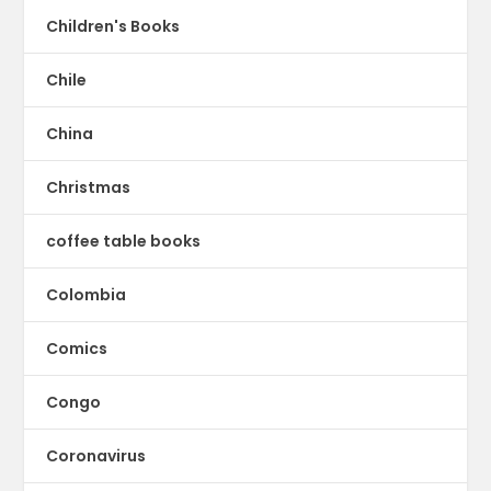
Children's Books
Chile
China
Christmas
coffee table books
Colombia
Comics
Congo
Coronavirus