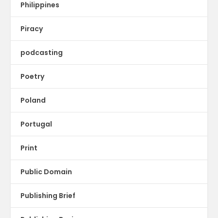
Philippines
Piracy
podcasting
Poetry
Poland
Portugal
Print
Public Domain
Publishing Brief