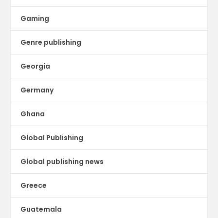
Gaming
Genre publishing
Georgia
Germany
Ghana
Global Publishing
Global publishing news
Greece
Guatemala