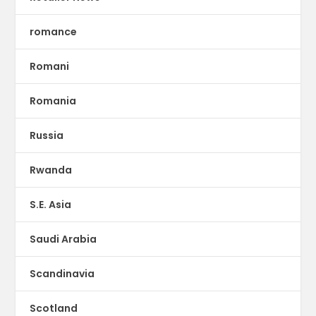
romance
Romani
Romania
Russia
Rwanda
S.E. Asia
Saudi Arabia
Scandinavia
Scotland