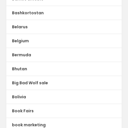
Bashkortostan
Belarus
Belgium
Bermuda
Bhutan
Big Bad Wolf sale
Bolivia
Book Fairs
book marketing