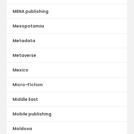
MENA publishing
Mesopotamia
Metadata
Metaverse
Mexico
Micro-Fiction
Middle East
Mobile publishing
Moldova