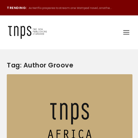
TRENDING:
As Netflix prepares to stream one Wattpad novel, anothe...
Tag:
Author Groove