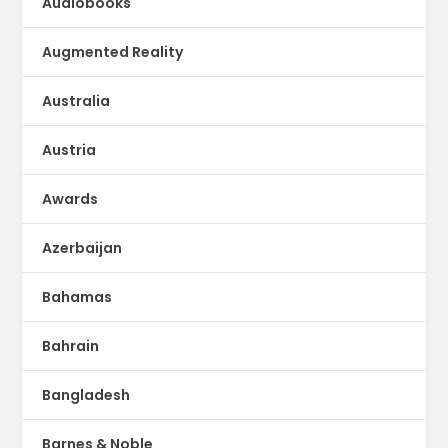
Audiobooks
Augmented Reality
Australia
Austria
Awards
Azerbaijan
Bahamas
Bahrain
Bangladesh
Barnes & Noble