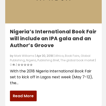
Nigeria’s International Book Fair
will include an IPA gala and an
Author’s Groove
by
Mark Williams
|
Apr 30, 2018
|
Africa
,
Book Fairs
,
Global
Publishing
,
Nigeria
,
Publishing Brief
,
The global book market
|
0
|
With the 2018 Nigeria International Book Fair
set to kick off in Lagos next week (May 7-12),
the...
Read More