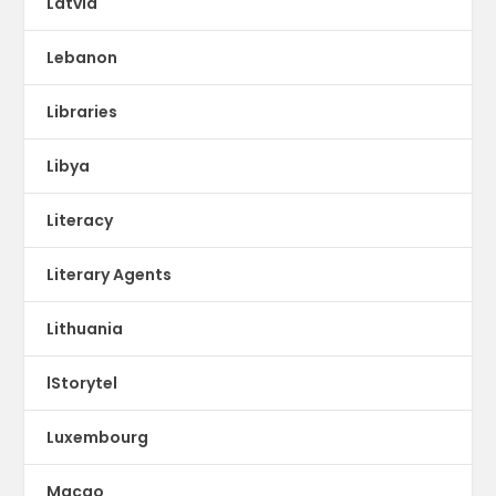
Latvia
Lebanon
Libraries
Libya
Literacy
Literary Agents
Lithuania
lStorytel
Luxembourg
Macao