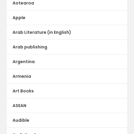
Aotearoa
Apple
Arab Literature (in English)
Arab publishing
Argentina
Armenia
Art Books
ASEAN
Audible