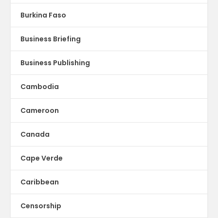
Burkina Faso
Business Briefing
Business Publishing
Cambodia
Cameroon
Canada
Cape Verde
Caribbean
Censorship