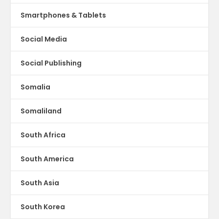
Smartphones & Tablets
Social Media
Social Publishing
Somalia
Somaliland
South Africa
South America
South Asia
South Korea