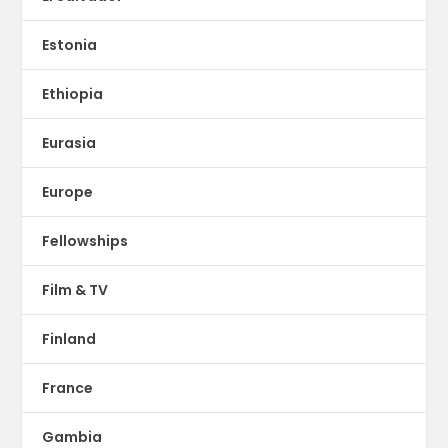
Estonia
Ethiopia
Eurasia
Europe
Fellowships
Film & TV
Finland
France
Gambia