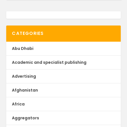
CATEGORIES
Abu Dhabi
Academic and specialist publishing
Advertising
Afghanistan
Africa
Aggregators