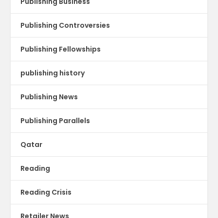
Publishing Business
Publishing Controversies
Publishing Fellowships
publishing history
Publishing News
Publishing Parallels
Qatar
Reading
Reading Crisis
Retailer News