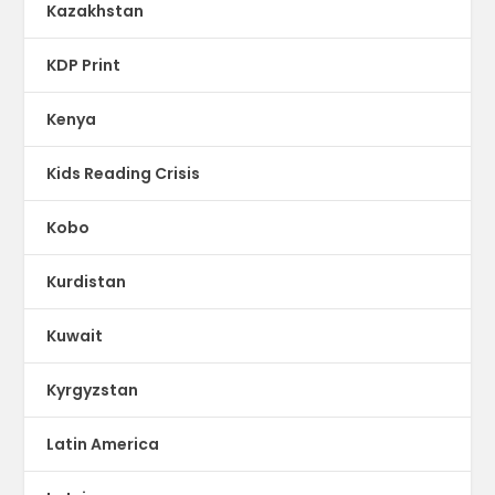
Kazakhstan
KDP Print
Kenya
Kids Reading Crisis
Kobo
Kurdistan
Kuwait
Kyrgyzstan
Latin America