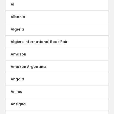
AI
Albania
Algeria
Algiers International Book Fair
Amazon
Amazon Argentina
Angola
Anime
Antigua