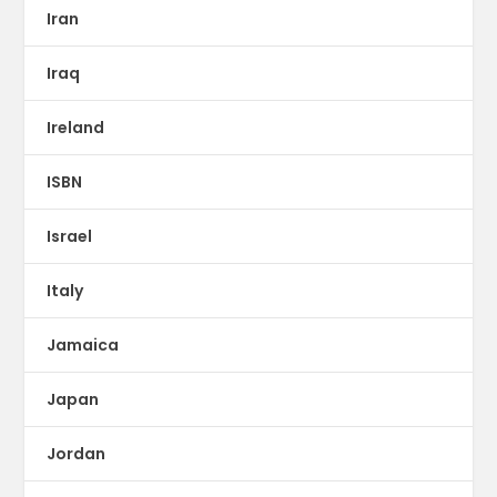
Iran
Iraq
Ireland
ISBN
Israel
Italy
Jamaica
Japan
Jordan