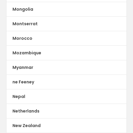
Mongolia
Montserrat
Morocco
Mozambique
Myanmar
ne Feeney
Nepal
Netherlands
New Zealand