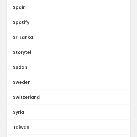
Spain
Spotify
Sri Lanka
Storytel
Sudan
Sweden
Switzerland
Syria
Taiwan