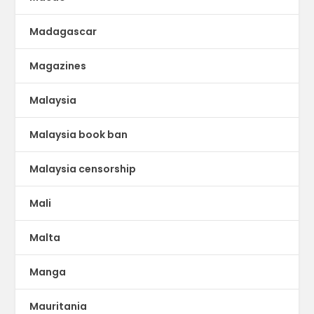
Madagascar
Magazines
Malaysia
Malaysia book ban
Malaysia censorship
Mali
Malta
Manga
Mauritania