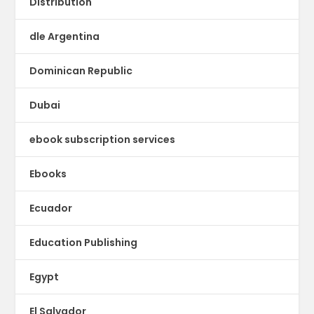
Distribution
dle Argentina
Dominican Republic
Dubai
ebook subscription services
Ebooks
Ecuador
Education Publishing
Egypt
El Salvador