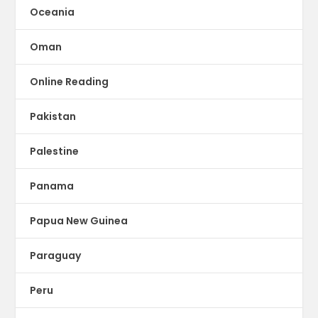
Oceania
Oman
Online Reading
Pakistan
Palestine
Panama
Papua New Guinea
Paraguay
Peru