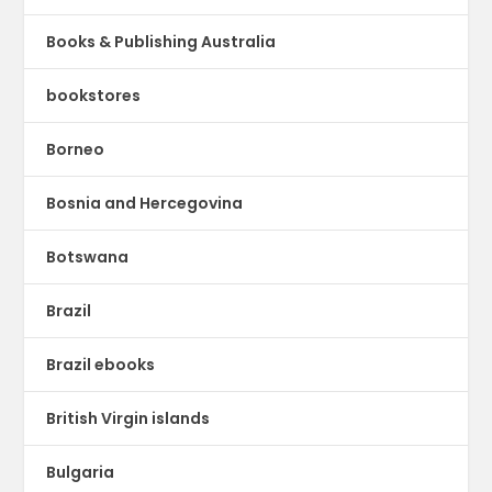
Books & Publishing Australia
bookstores
Borneo
Bosnia and Hercegovina
Botswana
Brazil
Brazil ebooks
British Virgin islands
Bulgaria