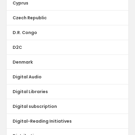
Cyprus
Czech Republic
D.R. Congo
D2C
Denmark
Digital Audio
Digital Libraries
Digital subscription
Digital-Reading Initiatives