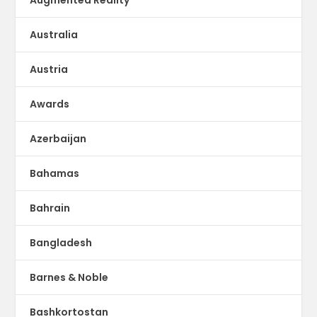
Australia
Austria
Awards
Azerbaijan
Bahamas
Bahrain
Bangladesh
Barnes & Noble
Bashkortostan