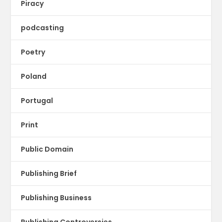
Piracy
podcasting
Poetry
Poland
Portugal
Print
Public Domain
Publishing Brief
Publishing Business
Publishing Controversies