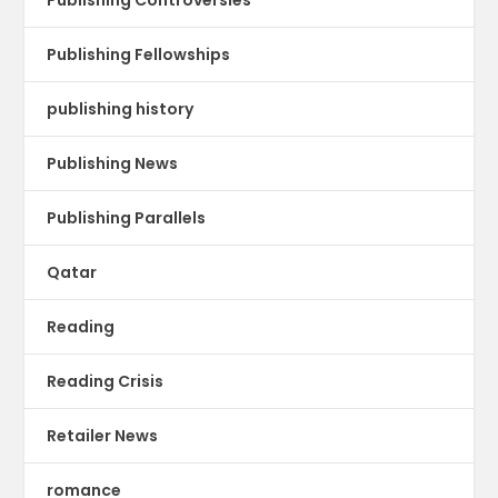
Publishing Fellowships
publishing history
Publishing News
Publishing Parallels
Qatar
Reading
Reading Crisis
Retailer News
romance