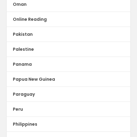
Oman
Online Reading
Pakistan
Palestine
Panama
Papua New Guinea
Paraguay
Peru
Philippines