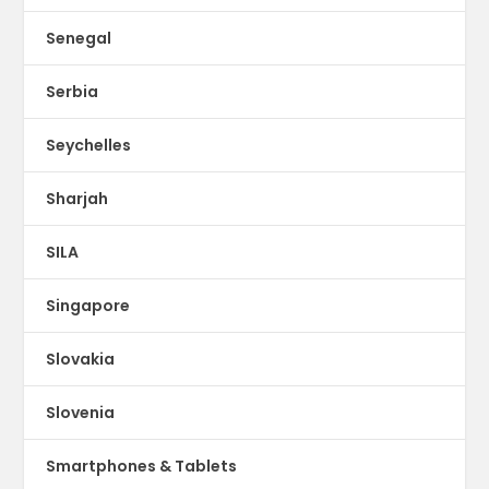
Senegal
Serbia
Seychelles
Sharjah
SILA
Singapore
Slovakia
Slovenia
Smartphones & Tablets