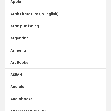
Apple
Arab Literature (in English)
Arab publishing
Argentina
Armenia
Art Books
ASEAN
Audible
Audiobooks
Augmented Reality