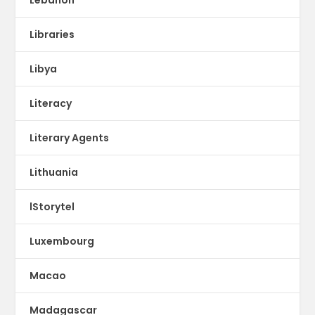
Libraries
Libya
Literacy
Literary Agents
Lithuania
lStorytel
Luxembourg
Macao
Madagascar