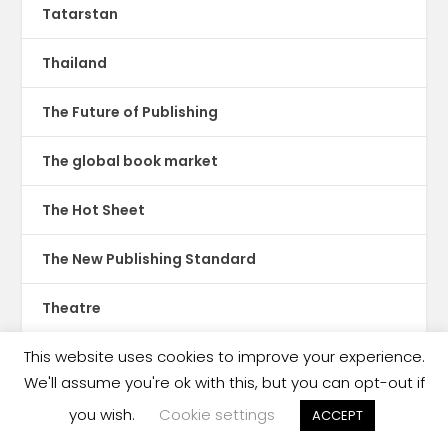
Tatarstan
Thailand
The Future of Publishing
The global book market
The Hot Sheet
The New Publishing Standard
Theatre
This website uses cookies to improve your experience.
TikTok
We'll assume you're ok with this, but you can opt-out if
Translations
you wish.
Cookie settings
ACCEPT