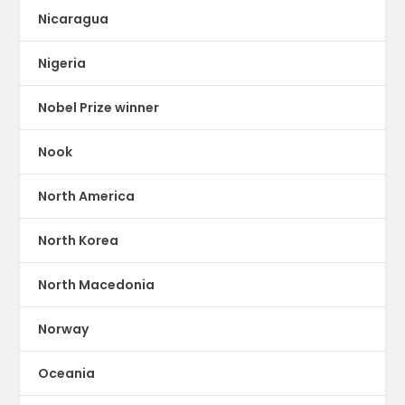
Nicaragua
Nigeria
Nobel Prize winner
Nook
North America
North Korea
North Macedonia
Norway
Oceania