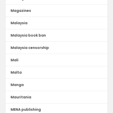
Magazines
Malaysia
Malaysia book ban
Malaysia censorship
Mali
Malta
Manga
Mauritania
MENA publishing