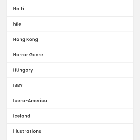
Haiti
hile
Hong Kong
Horror Genre
HUngary
IBBY
Ibero-America
Iceland
illustrations