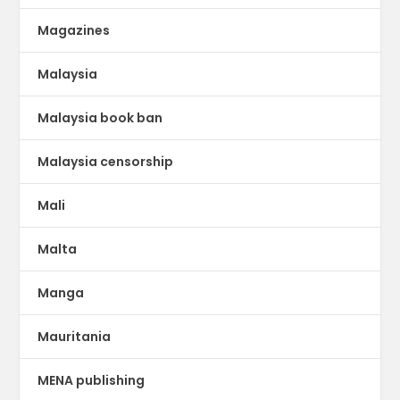
Magazines
Malaysia
Malaysia book ban
Malaysia censorship
Mali
Malta
Manga
Mauritania
MENA publishing