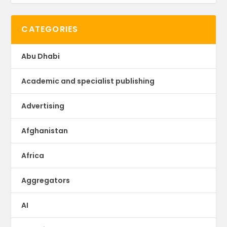
CATEGORIES
Abu Dhabi
Academic and specialist publishing
Advertising
Afghanistan
Africa
Aggregators
AI