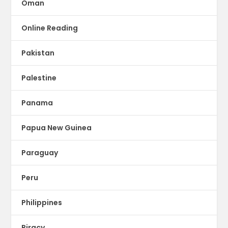
Oman
Online Reading
Pakistan
Palestine
Panama
Papua New Guinea
Paraguay
Peru
Philippines
Piracy