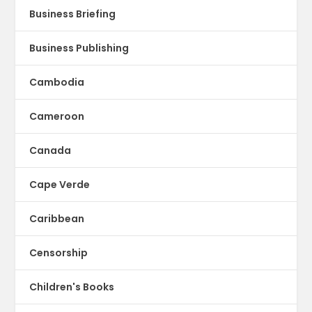
Business Briefing
Business Publishing
Cambodia
Cameroon
Canada
Cape Verde
Caribbean
Censorship
Children's Books