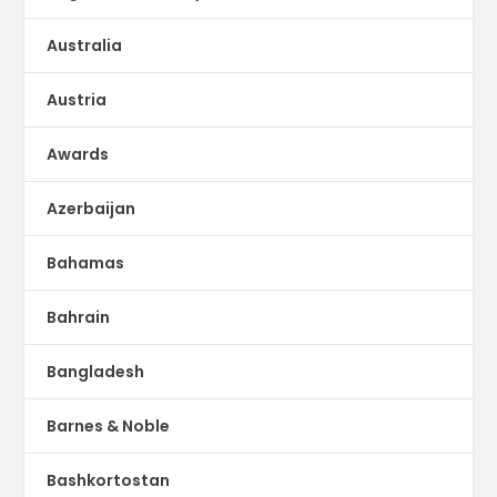
Australia
Austria
Awards
Azerbaijan
Bahamas
Bahrain
Bangladesh
Barnes & Noble
Bashkortostan