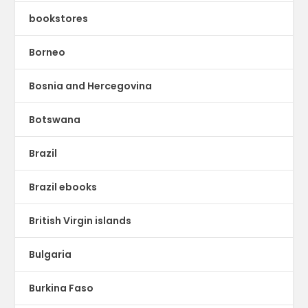
bookstores
Borneo
Bosnia and Hercegovina
Botswana
Brazil
Brazil ebooks
British Virgin islands
Bulgaria
Burkina Faso