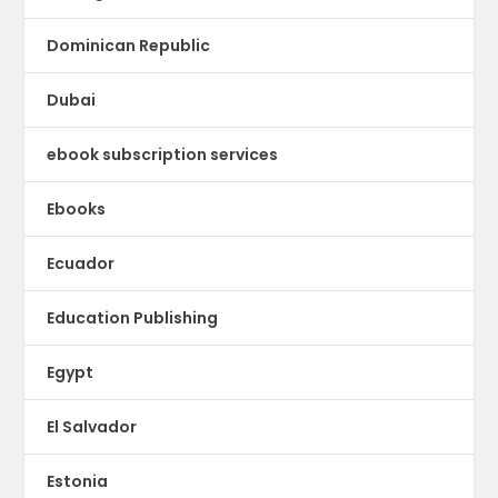
Dominican Republic
Dubai
ebook subscription services
Ebooks
Ecuador
Education Publishing
Egypt
El Salvador
Estonia