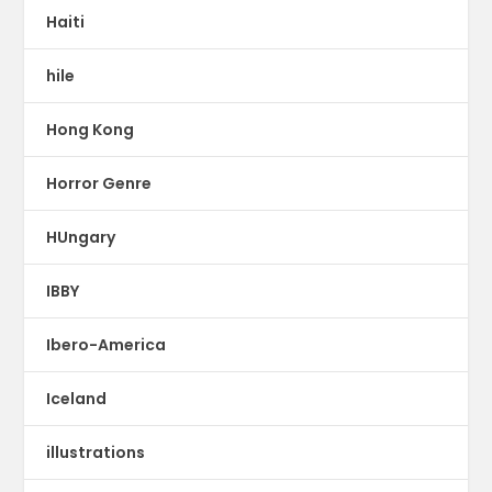
Haiti
hile
Hong Kong
Horror Genre
HUngary
IBBY
Ibero-America
Iceland
illustrations