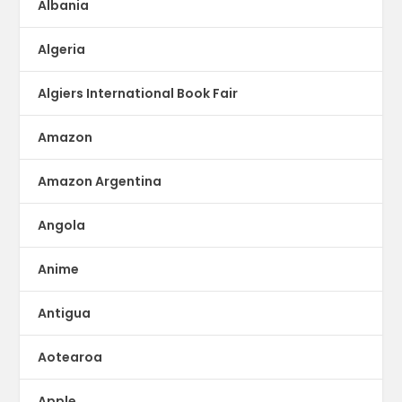
Albania
Algeria
Algiers International Book Fair
Amazon
Amazon Argentina
Angola
Anime
Antigua
Aotearoa
Apple