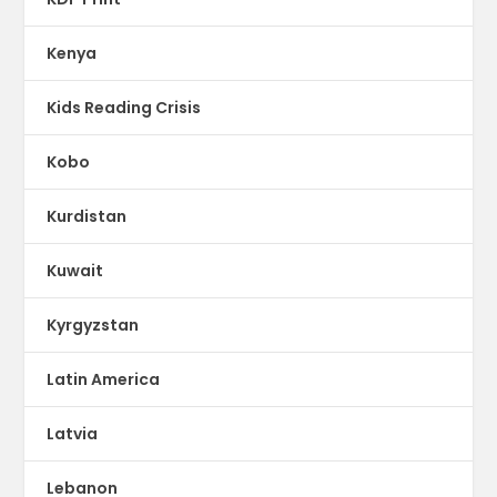
Kenya
Kids Reading Crisis
Kobo
Kurdistan
Kuwait
Kyrgyzstan
Latin America
Latvia
Lebanon