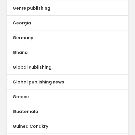
Genre publishing
Georgia
Germany
Ghana
Global Publishing
Global publishing news
Greece
Guatemala
Guinea Conakry