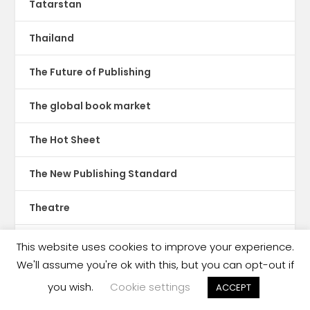
Tatarstan
Thailand
The Future of Publishing
The global book market
The Hot Sheet
The New Publishing Standard
Theatre
TikTok
This website uses cookies to improve your experience.
We'll assume you're ok with this, but you can opt-out if
Translations
you wish.
Cookie settings
ACCEPT
Trinidad & Tobago