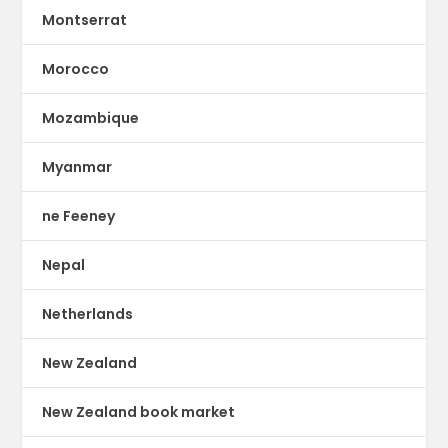
Montserrat
Morocco
Mozambique
Myanmar
ne Feeney
Nepal
Netherlands
New Zealand
New Zealand book market