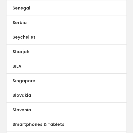
Senegal
Serbia
Seychelles
Sharjah
SILA
Singapore
Slovakia
Slovenia
Smartphones & Tablets