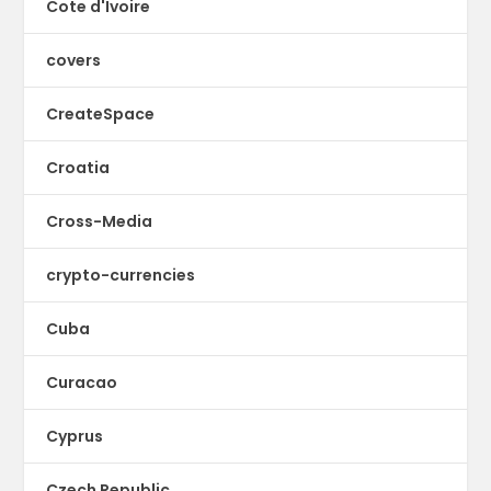
Cote d'Ivoire
covers
CreateSpace
Croatia
Cross-Media
crypto-currencies
Cuba
Curacao
Cyprus
Czech Republic