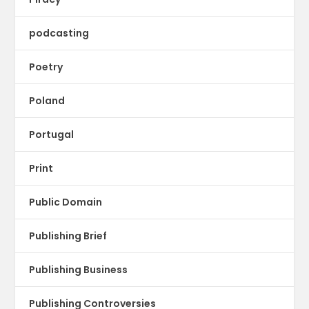
podcasting
Poetry
Poland
Portugal
Print
Public Domain
Publishing Brief
Publishing Business
Publishing Controversies