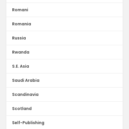
Romani
Romania
Russia
Rwanda
S.E. Asia
Saudi Arabia
Scandinavia
Scotland
Self-Publishing