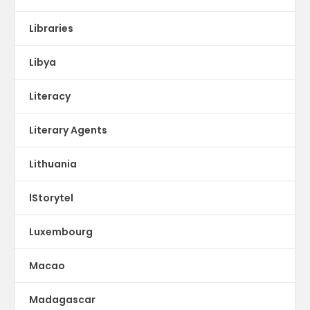
Libraries
Libya
Literacy
Literary Agents
Lithuania
lStorytel
Luxembourg
Macao
Madagascar