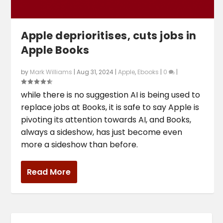
Apple deprioritises, cuts jobs in
Apple Books
by
Mark Williams
|
Aug 31, 2024
|
Apple
,
Ebooks
|
0
|
while there is no suggestion AI is being used to
replace jobs at Books, it is safe to say Apple is
pivoting its attention towards AI, and Books,
always a sideshow, has just become even
more a sideshow than before.
Read More