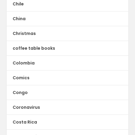
Chile
China
Christmas
coffee table books
Colombia
Comics
Congo
Coronavirus
Costa Rica