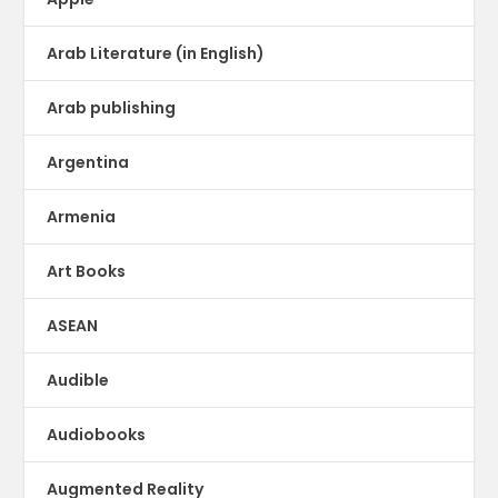
Arab Literature (in English)
Arab publishing
Argentina
Armenia
Art Books
ASEAN
Audible
Audiobooks
Augmented Reality