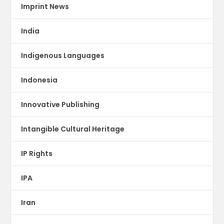
Imprint News
India
Indigenous Languages
Indonesia
Innovative Publishing
Intangible Cultural Heritage
IP Rights
IPA
Iran