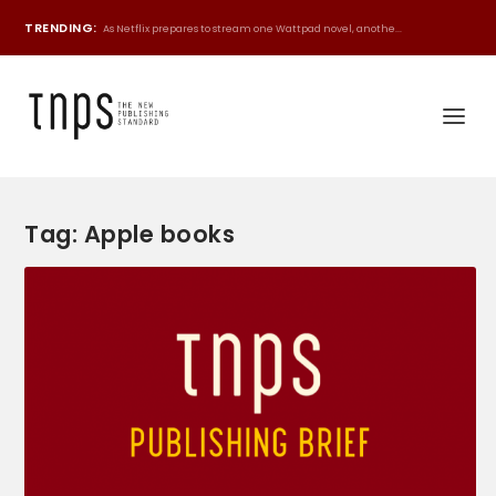
TRENDING:
As Netflix prepares to stream one Wattpad novel, anothe...
Tag:
Apple books