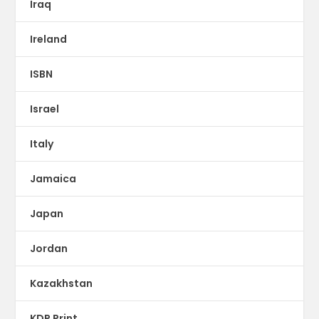
Iraq
Ireland
ISBN
Israel
Italy
Jamaica
Japan
Jordan
Kazakhstan
KDP Print