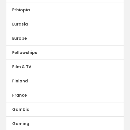
Ethiopia
Eurasia
Europe
Fellowships
Film & TV
Finland
France
Gambia
Gaming