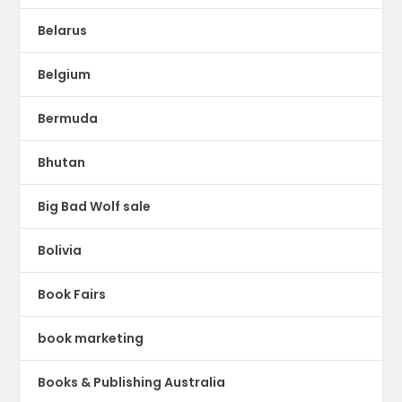
Belarus
Belgium
Bermuda
Bhutan
Big Bad Wolf sale
Bolivia
Book Fairs
book marketing
Books & Publishing Australia