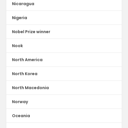
Nicaragua
Nigeria
Nobel Prize winner
Nook
North America
North Korea
North Macedonia
Norway
Oceania