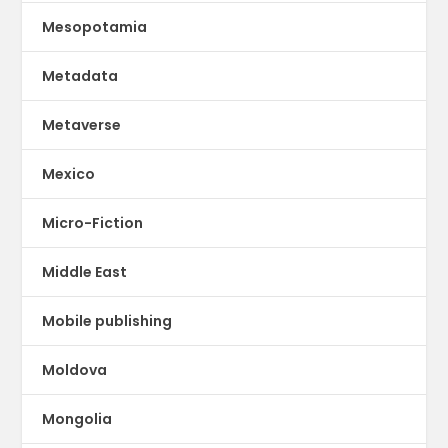
Mesopotamia
Metadata
Metaverse
Mexico
Micro-Fiction
Middle East
Mobile publishing
Moldova
Mongolia