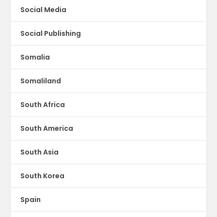
Social Media
Social Publishing
Somalia
Somaliland
South Africa
South America
South Asia
South Korea
Spain