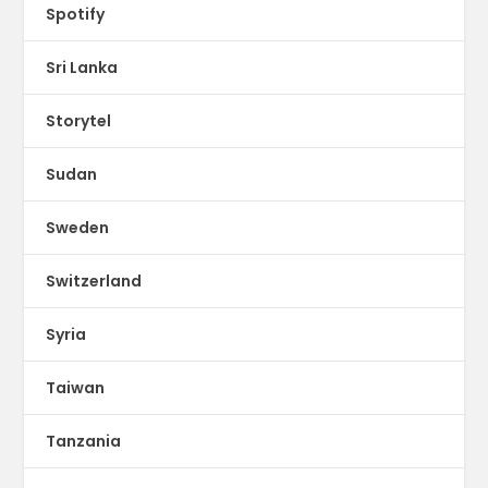
Spotify
Sri Lanka
Storytel
Sudan
Sweden
Switzerland
Syria
Taiwan
Tanzania