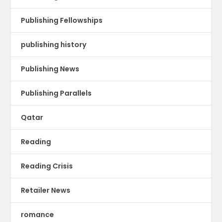
Publishing Fellowships
publishing history
Publishing News
Publishing Parallels
Qatar
Reading
Reading Crisis
Retailer News
romance