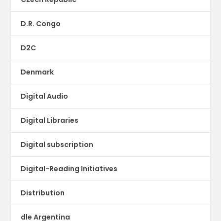
D.R. Congo
D2C
Denmark
Digital Audio
Digital Libraries
Digital subscription
Digital-Reading Initiatives
Distribution
dle Argentina