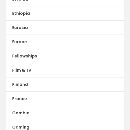
Ethiopia
Eurasia
Europe
Fellowships
Film & TV
Finland
France
Gambia
Gaming