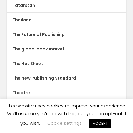
Tatarstan
Thailand
The Future of Publishing
The global book market
The Hot Sheet
The New Publishing Standard
Theatre
This website uses cookies to improve your experience.
TikTok
We'll assume you're ok with this, but you can opt-out if
Translations
you wish.
Cookie settings
ACCEPT