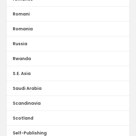
Romani
Romania
Russia
Rwanda
S.E. Asia
Saudi Arabia
Scandinavia
Scotland
Self-Publishing