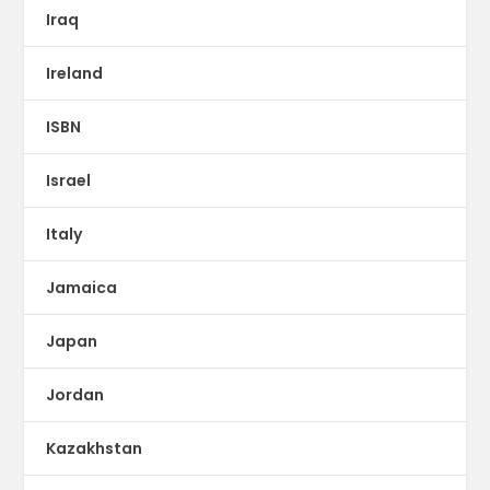
Iraq
Ireland
ISBN
Israel
Italy
Jamaica
Japan
Jordan
Kazakhstan