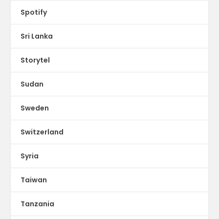
Spotify
Sri Lanka
Storytel
Sudan
Sweden
Switzerland
Syria
Taiwan
Tanzania