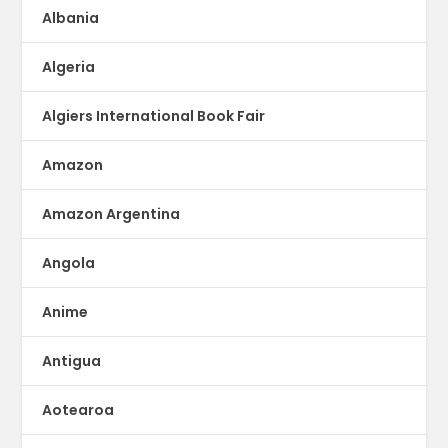
Albania
Algeria
Algiers International Book Fair
Amazon
Amazon Argentina
Angola
Anime
Antigua
Aotearoa