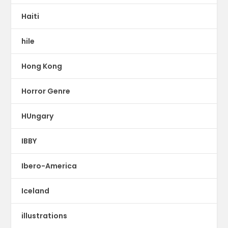
Haiti
hile
Hong Kong
Horror Genre
HUngary
IBBY
Ibero-America
Iceland
illustrations