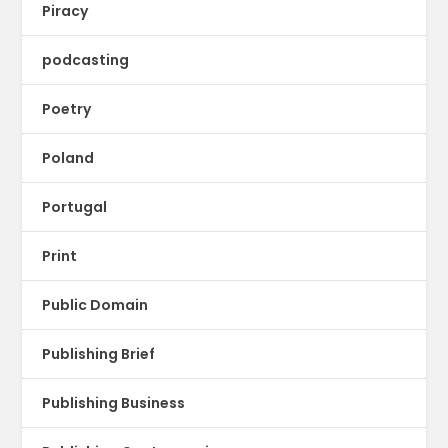
Piracy
podcasting
Poetry
Poland
Portugal
Print
Public Domain
Publishing Brief
Publishing Business