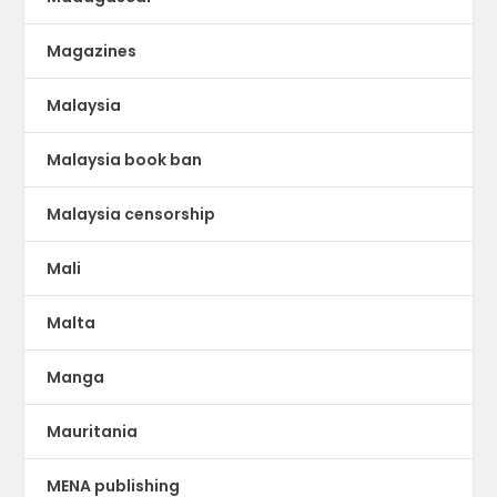
Magazines
Malaysia
Malaysia book ban
Malaysia censorship
Mali
Malta
Manga
Mauritania
MENA publishing