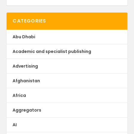
CATEGORIES
Abu Dhabi
Academic and specialist publishing
Advertising
Afghanistan
Africa
Aggregators
AI