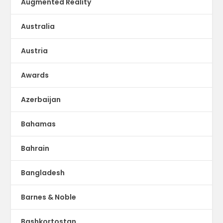
Augmented Reality
Australia
Austria
Awards
Azerbaijan
Bahamas
Bahrain
Bangladesh
Barnes & Noble
Bashkortostan