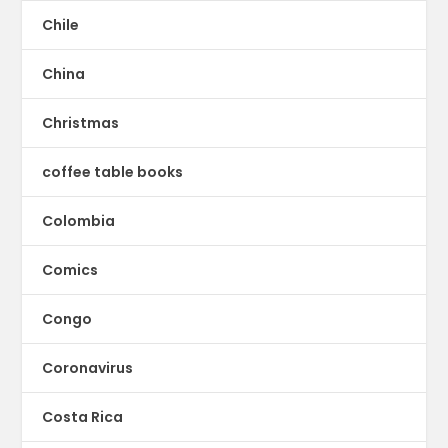
Chile
China
Christmas
coffee table books
Colombia
Comics
Congo
Coronavirus
Costa Rica