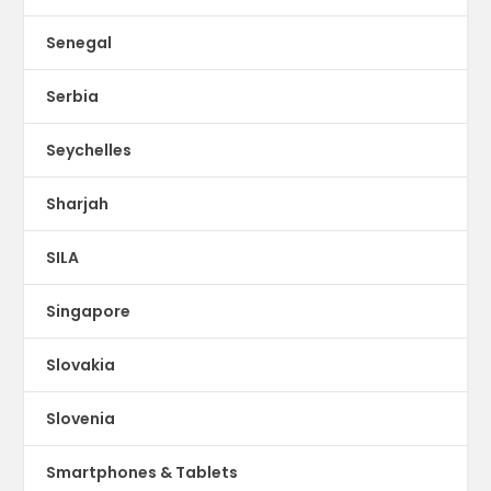
Senegal
Serbia
Seychelles
Sharjah
SILA
Singapore
Slovakia
Slovenia
Smartphones & Tablets