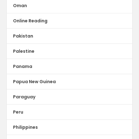
Oman
Online Reading
Pakistan
Palestine
Panama
Papua New Guinea
Paraguay
Peru
Philippines