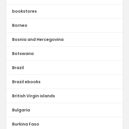
bookstores
Borneo
Bosnia and Hercegovina
Botswana
Brazil
Brazil ebooks
British Virgin islands
Bulgaria
Burkina Faso