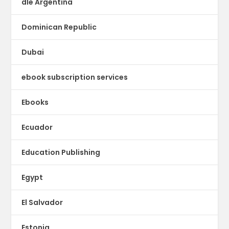
dle Argentina
Dominican Republic
Dubai
ebook subscription services
Ebooks
Ecuador
Education Publishing
Egypt
El Salvador
Estonia