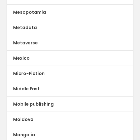
Mesopotamia
Metadata
Metaverse
Mexico
Micro-Fiction
Middle East
Mobile publishing
Moldova
Mongolia