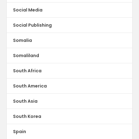
Social Media
Social Publishing
Somalia
Somaliland
South Africa
South America
South Asia
South Korea
Spain