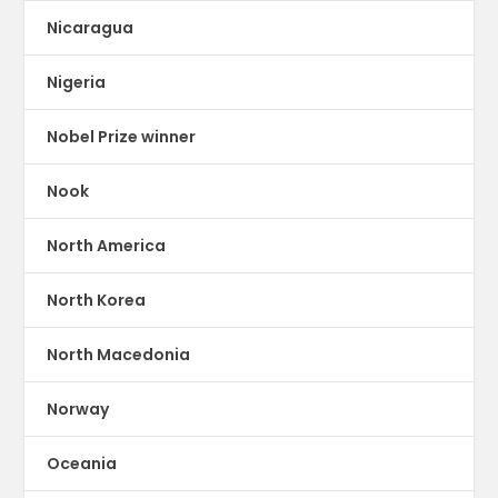
Nicaragua
Nigeria
Nobel Prize winner
Nook
North America
North Korea
North Macedonia
Norway
Oceania