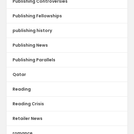
Publishing Controversies
Publishing Fellowships
publishing history
Publishing News
Publishing Parallels
Qatar
Reading
Reading Crisis
Retailer News
romance