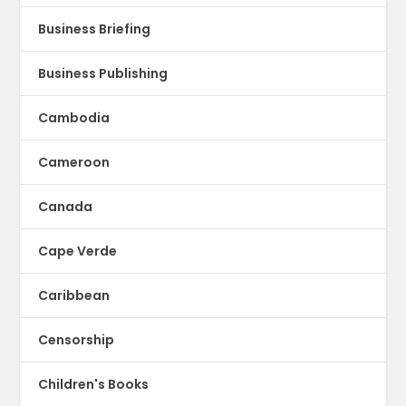
Business Briefing
Business Publishing
Cambodia
Cameroon
Canada
Cape Verde
Caribbean
Censorship
Children's Books