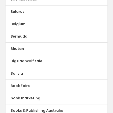
Belarus
Belgium
Bermuda
Bhutan
Big Bad Wolf sale
Bolivia
Book Fairs
book marketing
Books & Publishing Australia