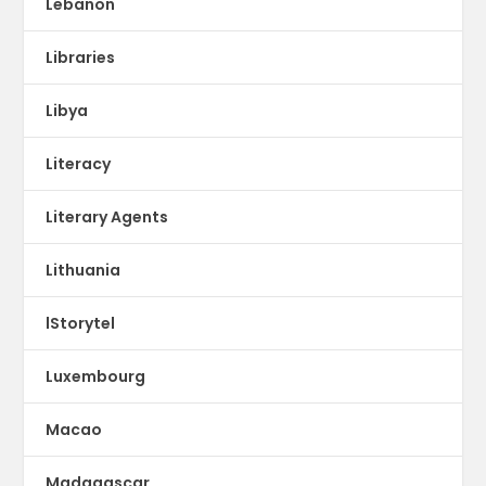
Lebanon
Libraries
Libya
Literacy
Literary Agents
Lithuania
lStorytel
Luxembourg
Macao
Madagascar