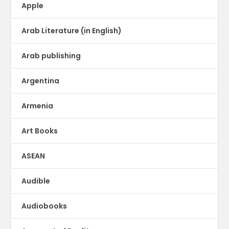
Apple
Arab Literature (in English)
Arab publishing
Argentina
Armenia
Art Books
ASEAN
Audible
Audiobooks