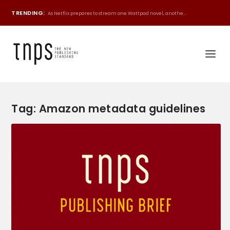
TRENDING:
As Netflix prepares to stream one Wattpad novel, anothe...
Tag:
Amazon metadata guidelines