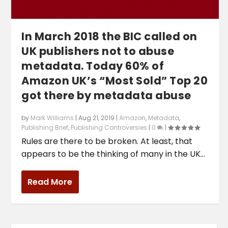
In March 2018 the BIC called on
UK publishers not to abuse
metadata. Today 60% of
Amazon UK’s “Most Sold” Top 20
got there by metadata abuse
by
Mark Williams
|
Aug 21, 2019
|
Amazon
,
Metadata
,
Publishing Brief
,
Publishing Controversies
|
0
|
Rules are there to be broken. At least, that
appears to be the thinking of many in the UK...
Read More