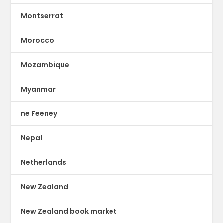
Montserrat
Morocco
Mozambique
Myanmar
ne Feeney
Nepal
Netherlands
New Zealand
New Zealand book market