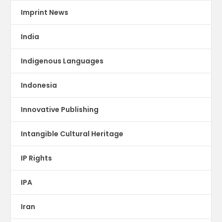
Imprint News
India
Indigenous Languages
Indonesia
Innovative Publishing
Intangible Cultural Heritage
IP Rights
IPA
Iran