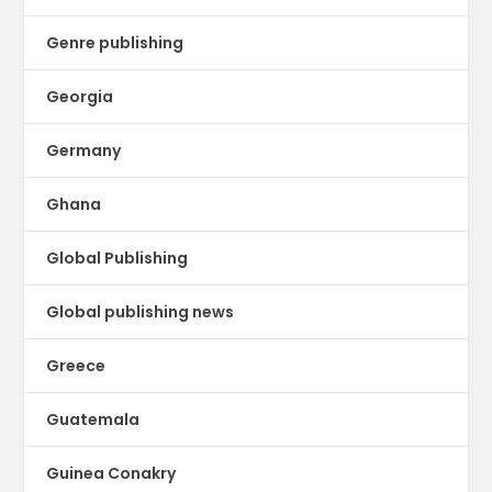
Genre publishing
Georgia
Germany
Ghana
Global Publishing
Global publishing news
Greece
Guatemala
Guinea Conakry