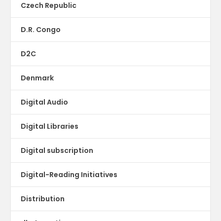
Czech Republic
D.R. Congo
D2C
Denmark
Digital Audio
Digital Libraries
Digital subscription
Digital-Reading Initiatives
Distribution