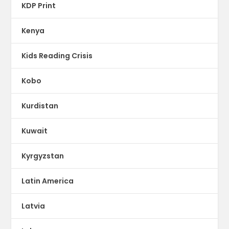
KDP Print
Kenya
Kids Reading Crisis
Kobo
Kurdistan
Kuwait
Kyrgyzstan
Latin America
Latvia