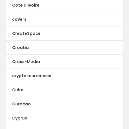
Cote d'Ivoire
covers
CreateSpace
Croatia
Cross-Media
crypto-currencies
Cuba
Curacao
Cyprus