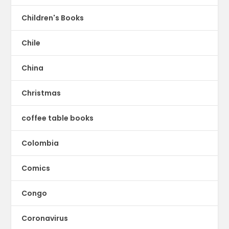
Children's Books
Chile
China
Christmas
coffee table books
Colombia
Comics
Congo
Coronavirus