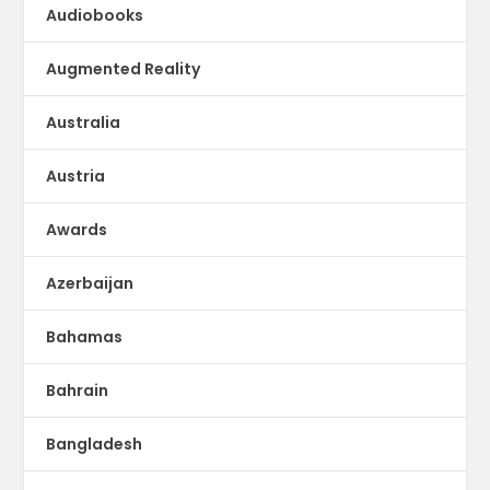
Audiobooks
Augmented Reality
Australia
Austria
Awards
Azerbaijan
Bahamas
Bahrain
Bangladesh