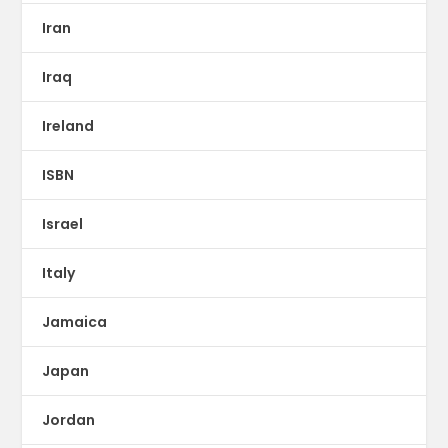
Iran
Iraq
Ireland
ISBN
Israel
Italy
Jamaica
Japan
Jordan