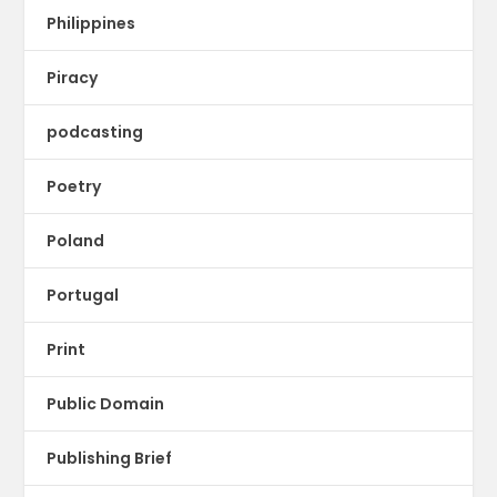
Philippines
Piracy
podcasting
Poetry
Poland
Portugal
Print
Public Domain
Publishing Brief