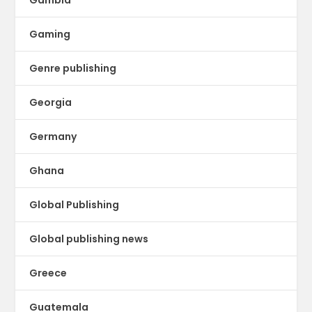
Gambia
Gaming
Genre publishing
Georgia
Germany
Ghana
Global Publishing
Global publishing news
Greece
Guatemala