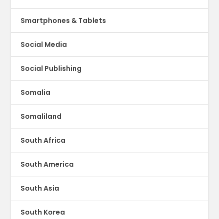
Smartphones & Tablets
Social Media
Social Publishing
Somalia
Somaliland
South Africa
South America
South Asia
South Korea