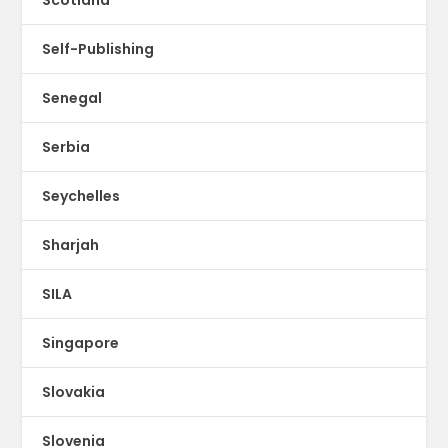
Scotland
Self-Publishing
Senegal
Serbia
Seychelles
Sharjah
SILA
Singapore
Slovakia
Slovenia