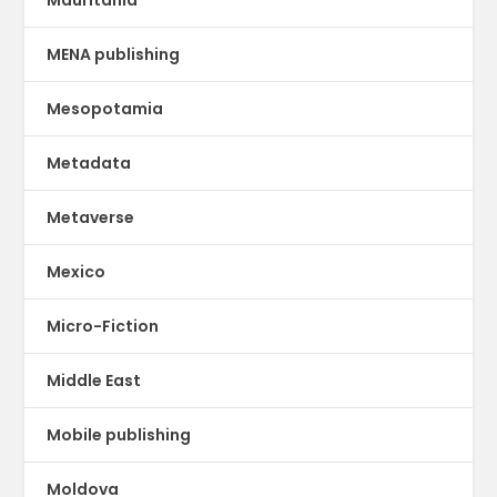
Mauritania
MENA publishing
Mesopotamia
Metadata
Metaverse
Mexico
Micro-Fiction
Middle East
Mobile publishing
Moldova