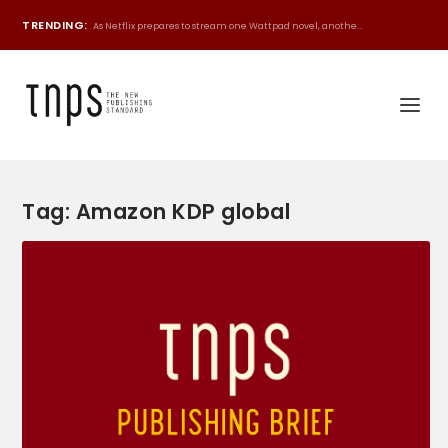
TRENDING:
As Netflix prepares to stream one Wattpad novel, anothe...
Tag:
Amazon KDP global