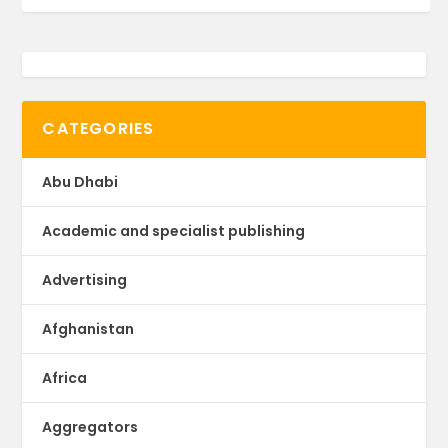
CATEGORIES
Abu Dhabi
Academic and specialist publishing
Advertising
Afghanistan
Africa
Aggregators