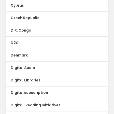
Cyprus
Czech Republic
D.R. Congo
D2C
Denmark
Digital Audio
Digital Libraries
Digital subscription
Digital-Reading Initiatives