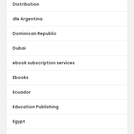
Distribution
dle Argentina
Dominican Republic
Dubai
ebook subscription services
Ebooks
Ecuador
Education Publishing
Egypt