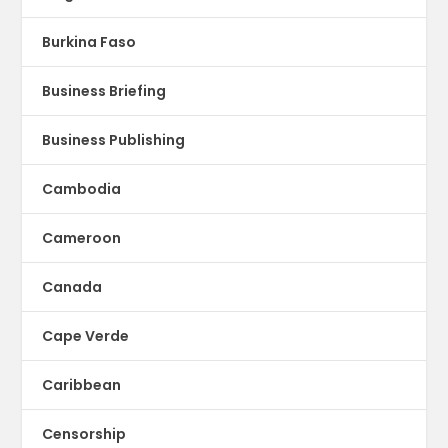
Burkina Faso
Business Briefing
Business Publishing
Cambodia
Cameroon
Canada
Cape Verde
Caribbean
Censorship