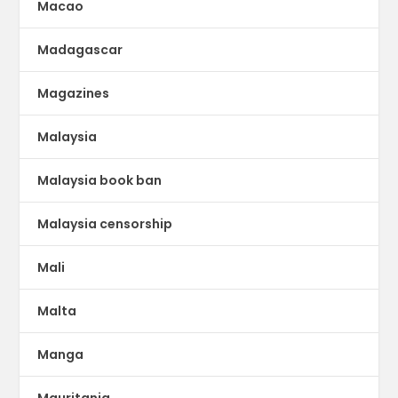
Macao
Madagascar
Magazines
Malaysia
Malaysia book ban
Malaysia censorship
Mali
Malta
Manga