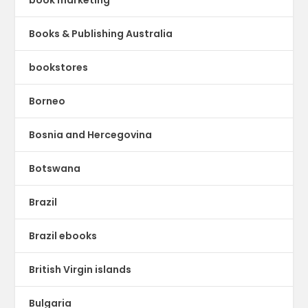
book marketing
Books & Publishing Australia
bookstores
Borneo
Bosnia and Hercegovina
Botswana
Brazil
Brazil ebooks
British Virgin islands
Bulgaria