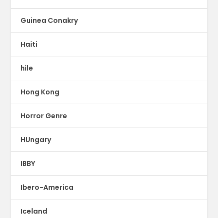
Guinea Conakry
Haiti
hile
Hong Kong
Horror Genre
HUngary
IBBY
Ibero-America
Iceland