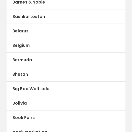
Barnes & Noble
Bashkortostan
Belarus
Belgium
Bermuda
Bhutan
Big Bad Wolf sale
Bolivia
Book Fairs