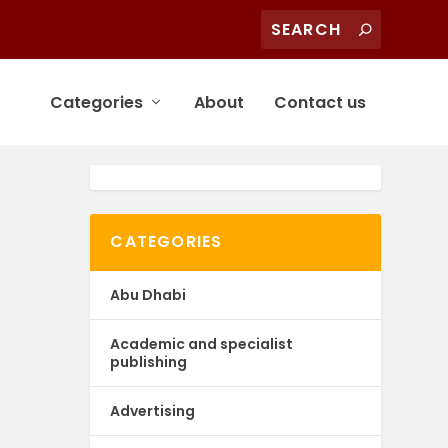
Categories
About
Contact us
CATEGORIES
Abu Dhabi
Academic and specialist
publishing
Advertising