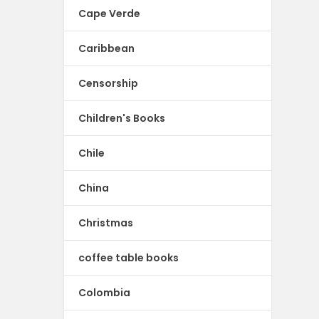
Cape Verde
Caribbean
Censorship
Children's Books
Chile
China
Christmas
coffee table books
Colombia