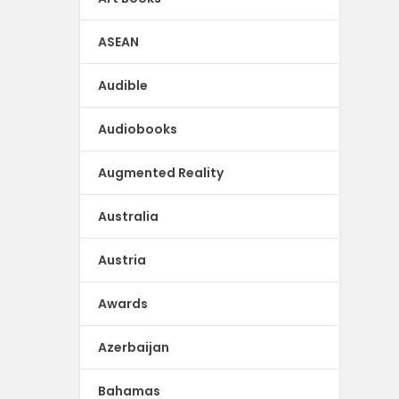
ASEAN
Audible
Audiobooks
Augmented Reality
Australia
Austria
Awards
Azerbaijan
Bahamas