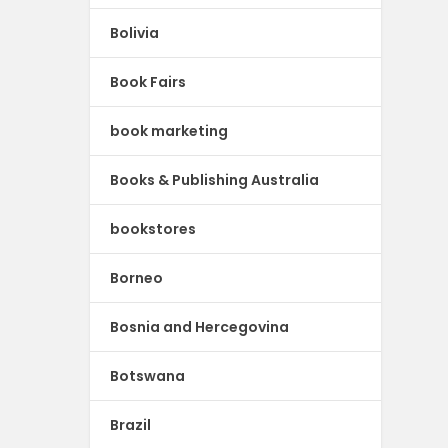
Bolivia
Book Fairs
book marketing
Books & Publishing Australia
bookstores
Borneo
Bosnia and Hercegovina
Botswana
Brazil