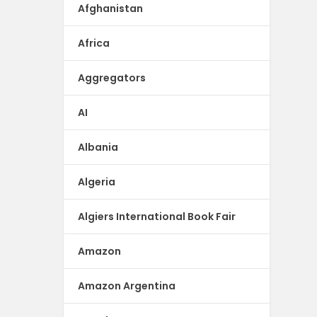
Afghanistan
Africa
Aggregators
AI
Albania
Algeria
Algiers International Book Fair
Amazon
Amazon Argentina