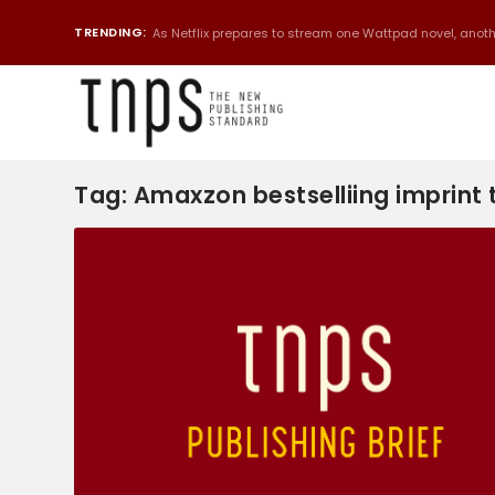
TRENDING:
As Netflix prepares to stream one Wattpad novel, anothe
Tag:
Amaxzon bestselliing imprint t