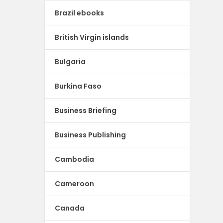
Brazil ebooks
British Virgin islands
Bulgaria
Burkina Faso
Business Briefing
Business Publishing
Cambodia
Cameroon
Canada