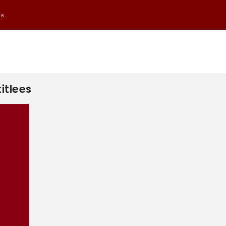
...
itlees