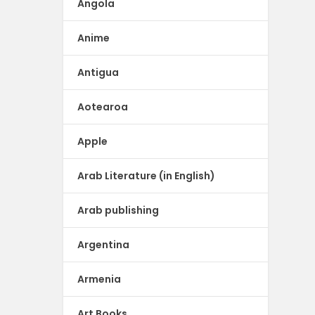
Angola
Anime
Antigua
Aotearoa
Apple
Arab Literature (in English)
Arab publishing
Argentina
Armenia
Art Books