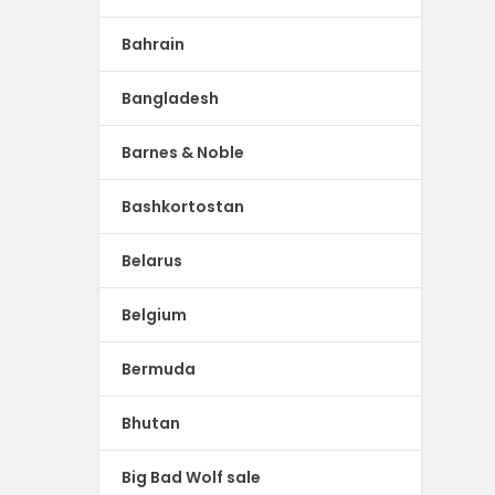
Bahrain
Bangladesh
Barnes & Noble
Bashkortostan
Belarus
Belgium
Bermuda
Bhutan
Big Bad Wolf sale