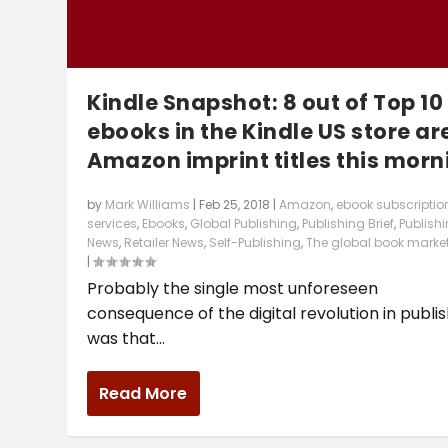
Kindle Snapshot: 8 out of Top 10
ebooks in the Kindle US store ar
Amazon imprint titles this morn
by
Mark Williams
|
Feb 25, 2018
|
Amazon
,
ebook subscriptio
services
,
Ebooks
,
Global Publishing
,
Publishing Brief
,
Publish
News
,
Retailer News
,
Self-Publishing
,
The global book marke
|
Probably the single most unforeseen
consequence of the digital revolution in publi
was that...
Read More