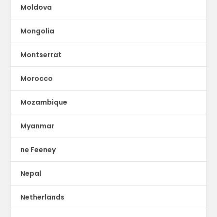
Moldova
Mongolia
Montserrat
Morocco
Mozambique
Myanmar
ne Feeney
Nepal
Netherlands