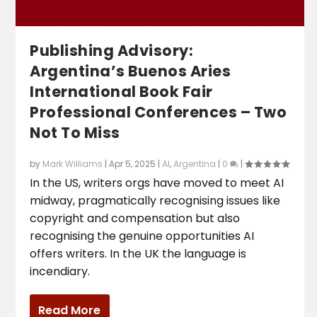
Publishing Advisory:
Argentina’s Buenos Aries
International Book Fair
Professional Conferences – Two
Not To Miss
by
Mark Williams
|
Apr 5, 2025
|
AI
,
Argentina
|
0
|
In the US, writers orgs have moved to meet AI
midway, pragmatically recognising issues like
copyright and compensation but also
recognising the genuine opportunities AI
offers writers. In the UK the language is
incendiary.
Read More