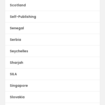
Scotland
Self-Publishing
Senegal
Serbia
Seychelles
Sharjah
SILA
Singapore
Slovakia