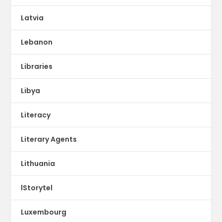
Latvia
Lebanon
Libraries
Libya
Literacy
Literary Agents
Lithuania
lStorytel
Luxembourg