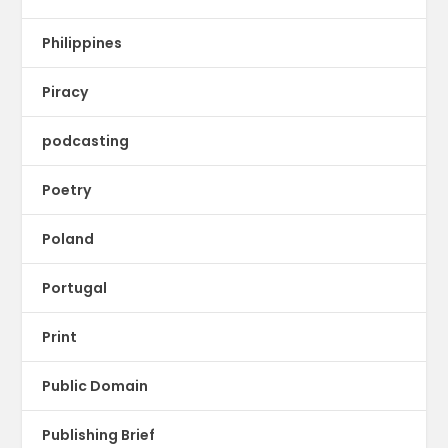
Philippines
Piracy
podcasting
Poetry
Poland
Portugal
Print
Public Domain
Publishing Brief