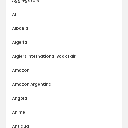
Aggregators
AI
Albania
Algeria
Algiers International Book Fair
Amazon
Amazon Argentina
Angola
Anime
Antigua