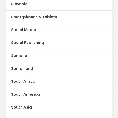
Slovenia
Smartphones & Tablets
Social Media
Social Publishing
Somalia
Somaliland
South Africa
South America
South Asia