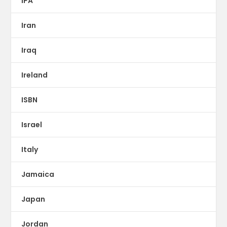
IPA
Iran
Iraq
Ireland
ISBN
Israel
Italy
Jamaica
Japan
Jordan