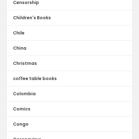
Censorship
Children's Books
Chile
China
Christmas
coffee table books
Colombia
Comics
Congo