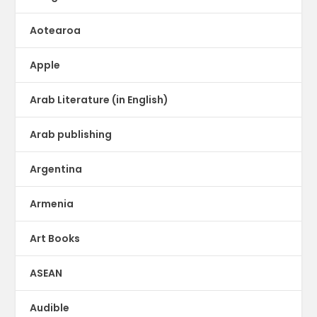
Aotearoa
Apple
Arab Literature (in English)
Arab publishing
Argentina
Armenia
Art Books
ASEAN
Audible