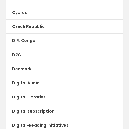
Cyprus
Czech Republic
D.R. Congo
D2C
Denmark
Digital Audio
Digital Libraries
Digital subscription
Digital-Reading Initiatives