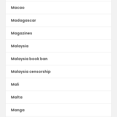
Macao
Madagascar
Magazines
Malaysia
Malaysia book ban
Malaysia censorship
Mali
Malta
Manga