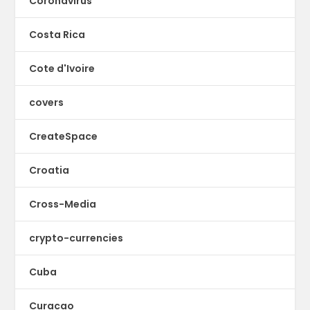
Coronavirus
Costa Rica
Cote d'Ivoire
covers
CreateSpace
Croatia
Cross-Media
crypto-currencies
Cuba
Curacao