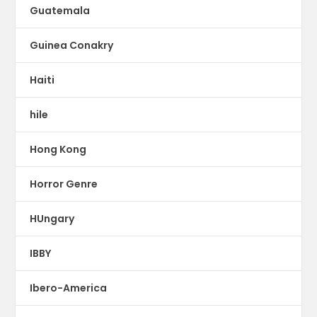
Guatemala
Guinea Conakry
Haiti
hile
Hong Kong
Horror Genre
HUngary
IBBY
Ibero-America