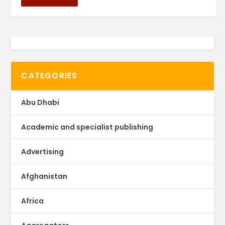
CATEGORIES
Abu Dhabi
Academic and specialist publishing
Advertising
Afghanistan
Africa