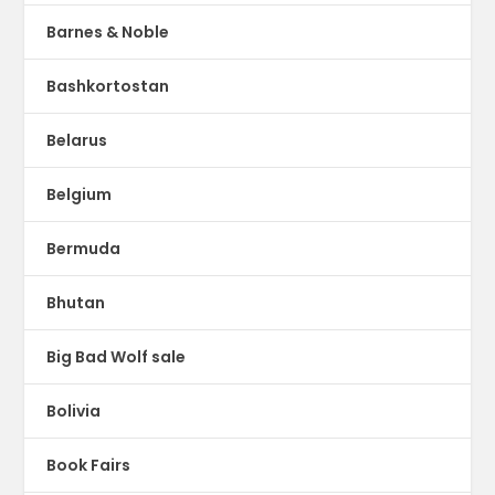
Barnes & Noble
Bashkortostan
Belarus
Belgium
Bermuda
Bhutan
Big Bad Wolf sale
Bolivia
Book Fairs