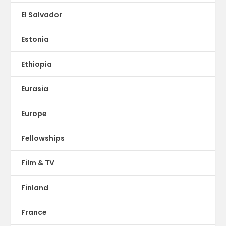
El Salvador
Estonia
Ethiopia
Eurasia
Europe
Fellowships
Film & TV
Finland
France