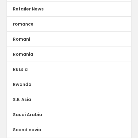
Retailer News
romance
Romani
Romania
Russia
Rwanda
S.E. Asia
Saudi Arabia
Scandinavia