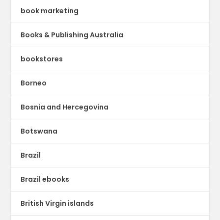
book marketing
Books & Publishing Australia
bookstores
Borneo
Bosnia and Hercegovina
Botswana
Brazil
Brazil ebooks
British Virgin islands