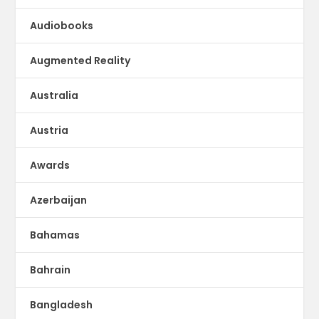
Audiobooks
Augmented Reality
Australia
Austria
Awards
Azerbaijan
Bahamas
Bahrain
Bangladesh