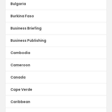
Bulgaria
Burkina Faso
Business Briefing
Business Publishing
Cambodia
Cameroon
Canada
Cape Verde
Caribbean