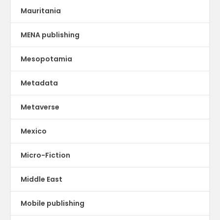
Mauritania
MENA publishing
Mesopotamia
Metadata
Metaverse
Mexico
Micro-Fiction
Middle East
Mobile publishing