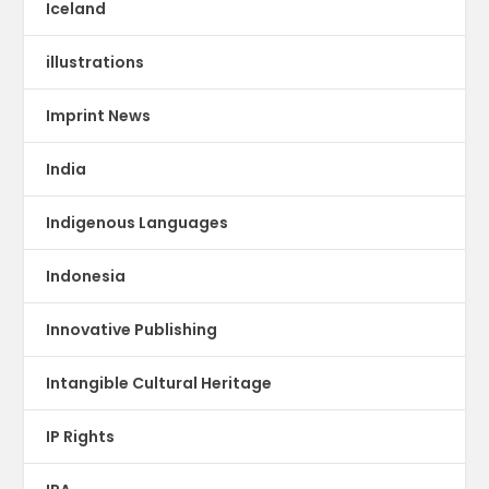
Iceland
illustrations
Imprint News
India
Indigenous Languages
Indonesia
Innovative Publishing
Intangible Cultural Heritage
IP Rights