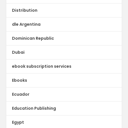
Distribution
dle Argentina
Dominican Republic
Dubai
ebook subscription services
Ebooks
Ecuador
Education Publishing
Egypt