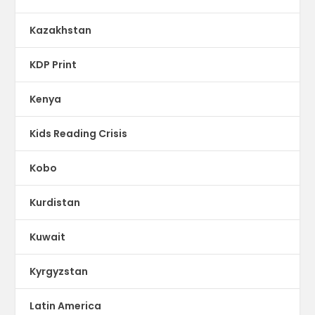
Kazakhstan
KDP Print
Kenya
Kids Reading Crisis
Kobo
Kurdistan
Kuwait
Kyrgyzstan
Latin America