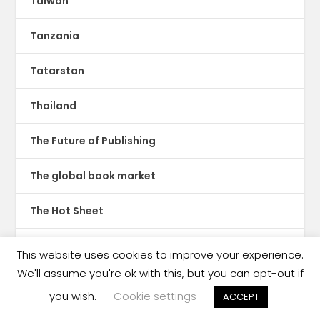
Taiwan
Tanzania
Tatarstan
Thailand
The Future of Publishing
The global book market
The Hot Sheet
The New Publishing Standard
This website uses cookies to improve your experience.
We'll assume you're ok with this, but you can opt-out if
Theatre
you wish.
Cookie settings
ACCEPT
TikTok