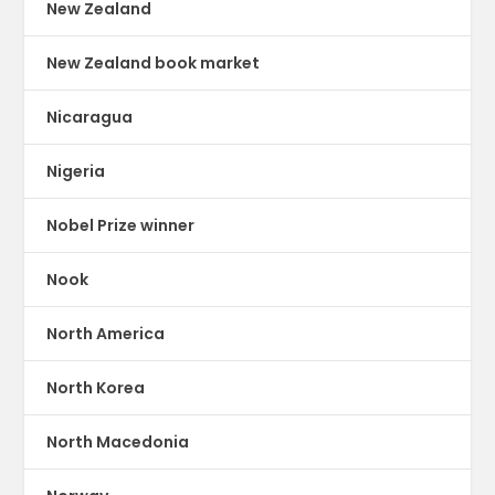
New Zealand
New Zealand book market
Nicaragua
Nigeria
Nobel Prize winner
Nook
North America
North Korea
North Macedonia