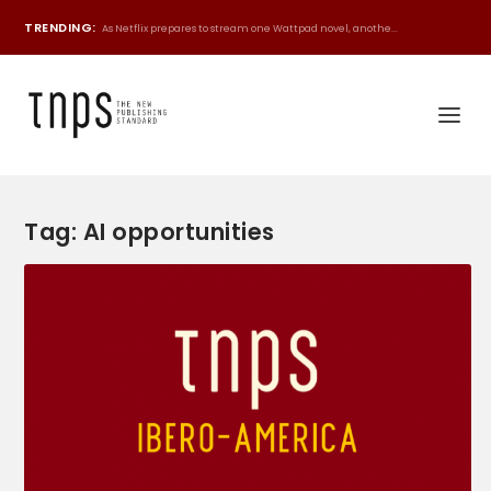
TRENDING:
As Netflix prepares to stream one Wattpad novel, anothe...
Tag:
AI opportunities