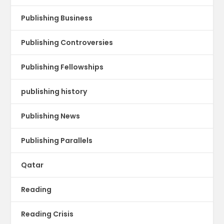
Publishing Business
Publishing Controversies
Publishing Fellowships
publishing history
Publishing News
Publishing Parallels
Qatar
Reading
Reading Crisis