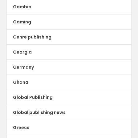
Gambia
Gaming
Genre publishing
Georgia
Germany
Ghana
Global Publishing
Global publishing news
Greece