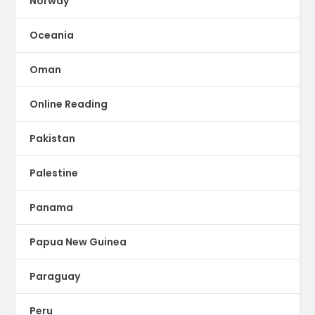
Norway
Oceania
Oman
Online Reading
Pakistan
Palestine
Panama
Papua New Guinea
Paraguay
Peru