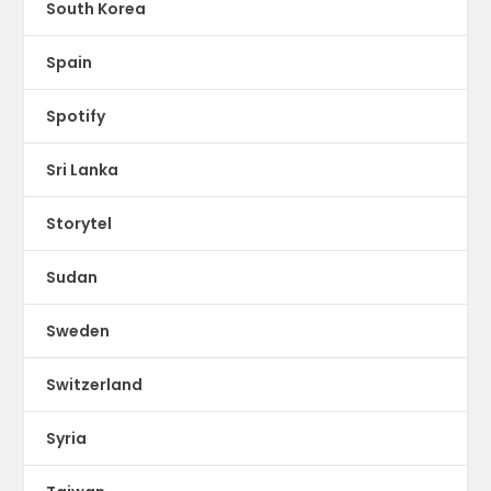
South Korea
Spain
Spotify
Sri Lanka
Storytel
Sudan
Sweden
Switzerland
Syria