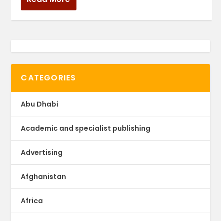
CATEGORIES
Abu Dhabi
Academic and specialist publishing
Advertising
Afghanistan
Africa