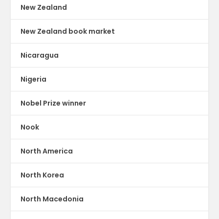
New Zealand
New Zealand book market
Nicaragua
Nigeria
Nobel Prize winner
Nook
North America
North Korea
North Macedonia