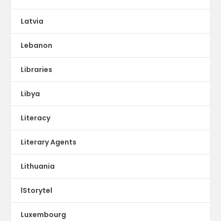
Latvia
Lebanon
Libraries
Libya
Literacy
Literary Agents
Lithuania
lStorytel
Luxembourg