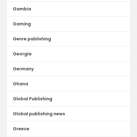
Gambia
Gaming
Genre publishing
Georgia
Germany
Ghana
Global Publishing
Global publishing news
Greece