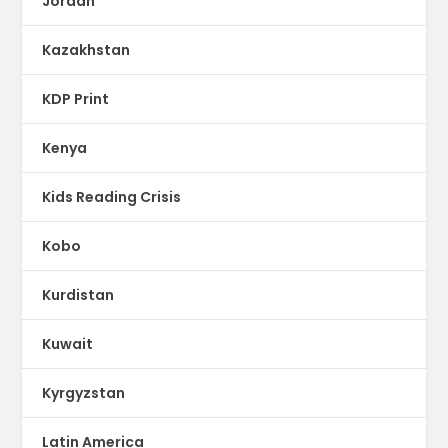
Jordan
Kazakhstan
KDP Print
Kenya
Kids Reading Crisis
Kobo
Kurdistan
Kuwait
Kyrgyzstan
Latin America