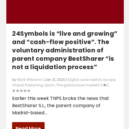
24Symbols is “live and growing”
and “cash-flow positive”. The
voluntary administration of
parent company BestSharer “is
not a liquidation process”
by
Mark Williams
|
Jan 31, 2020
|
Digital subscription
,
Europe
,
Global Publishing
,
Spain
,
The global book market
|
0
|
Earlier this week TNPS broke the news that
BestSharer S.L., the parent company of
Madrid-based...
Read More