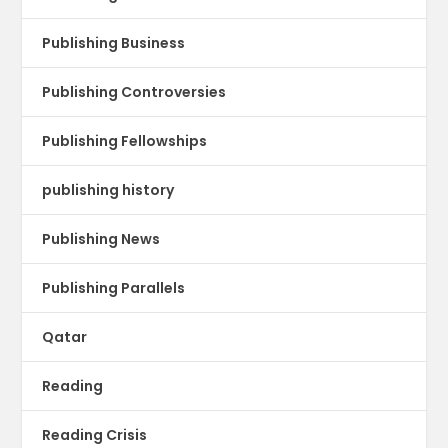
Publishing Business
Publishing Controversies
Publishing Fellowships
publishing history
Publishing News
Publishing Parallels
Qatar
Reading
Reading Crisis