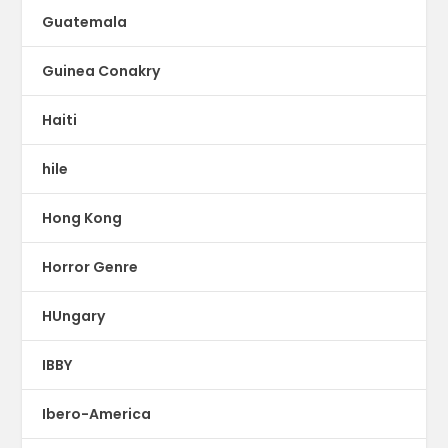
Guatemala
Guinea Conakry
Haiti
hile
Hong Kong
Horror Genre
HUngary
IBBY
Ibero-America