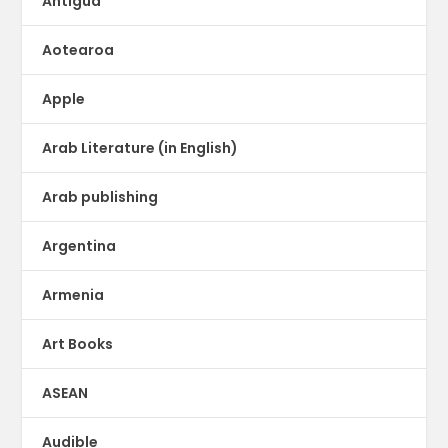
Antigua
Aotearoa
Apple
Arab Literature (in English)
Arab publishing
Argentina
Armenia
Art Books
ASEAN
Audible