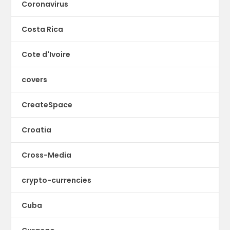
Coronavirus
Costa Rica
Cote d'Ivoire
covers
CreateSpace
Croatia
Cross-Media
crypto-currencies
Cuba