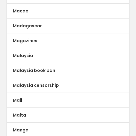
Macao
Madagascar
Magazines
Malaysia
Malaysia book ban
Malaysia censorship
Mali
Malta
Manga