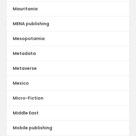
Mauritania
MENA publishing
Mesopotamia
Metadata
Metaverse
Mexico
Micro-Fiction
Middle East
Mobile publishing