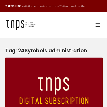
TRENDING:
As Netflix prepares to stream one Wattpad novel, anothe...
Tag:
24Symbols administration