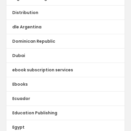
Distribution
dle Argentina
Dominican Republic
Dubai
ebook subscription services
Ebooks
Ecuador
Education Publishing
Egypt