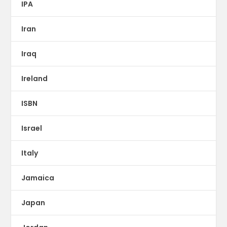
IPA
Iran
Iraq
Ireland
ISBN
Israel
Italy
Jamaica
Japan