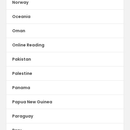
Norway
Oceania
Oman
Online Reading
Pakistan
Palestine
Panama
Papua New Guinea
Paraguay