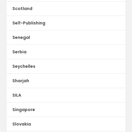
Scotland
Self-Publishing
Senegal
Serbia
Seychelles
Sharjah
SILA
Singapore
Slovakia