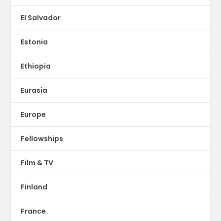
El Salvador
Estonia
Ethiopia
Eurasia
Europe
Fellowships
Film & TV
Finland
France