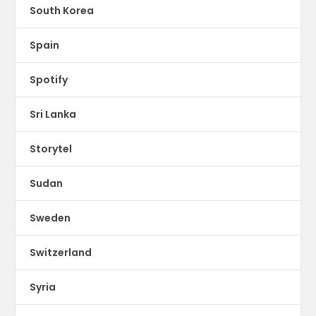
South Korea
Spain
Spotify
Sri Lanka
Storytel
Sudan
Sweden
Switzerland
Syria