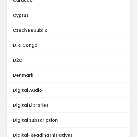
Curacao
Cyprus
Czech Republic
D.R. Congo
D2C
Denmark
Digital Audio
Digital Libraries
Digital subscription
Digital-Reading Initiatives