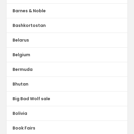
Barnes & Noble
Bashkortostan
Belarus
Belgium
Bermuda
Bhutan
Big Bad Wolf sale
Bolivia
Book Fairs