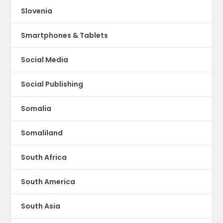
Slovenia
Smartphones & Tablets
Social Media
Social Publishing
Somalia
Somaliland
South Africa
South America
South Asia