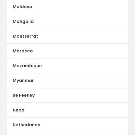
Moldova
Mongolia
Montserrat
Morocco
Mozambique
Myanmar
ne Feeney
Nepal
Netherlands