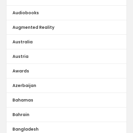
Audiobooks
Augmented Reality
Australia
Austria
Awards
Azerbaijan
Bahamas
Bahrain
Bangladesh