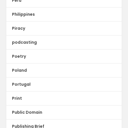
Peru
Philippines
Piracy
podcasting
Poetry
Poland
Portugal
Print
Public Domain
Publishing Brief