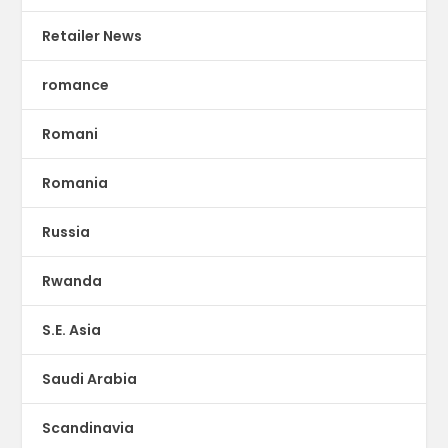
Retailer News
romance
Romani
Romania
Russia
Rwanda
S.E. Asia
Saudi Arabia
Scandinavia