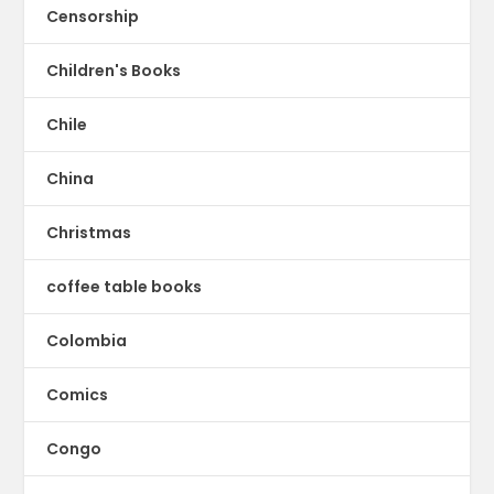
Censorship
Children's Books
Chile
China
Christmas
coffee table books
Colombia
Comics
Congo