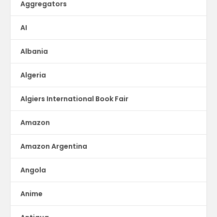
Aggregators
AI
Albania
Algeria
Algiers International Book Fair
Amazon
Amazon Argentina
Angola
Anime