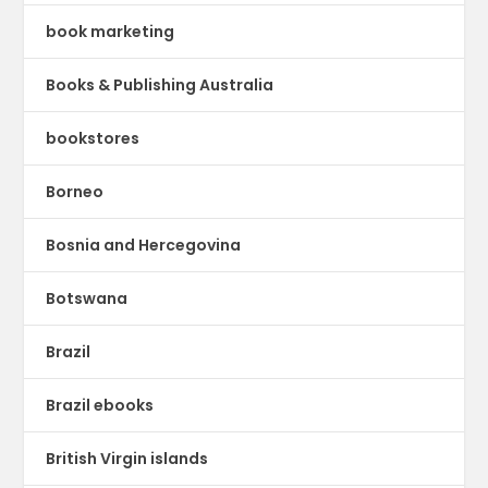
book marketing
Books & Publishing Australia
bookstores
Borneo
Bosnia and Hercegovina
Botswana
Brazil
Brazil ebooks
British Virgin islands