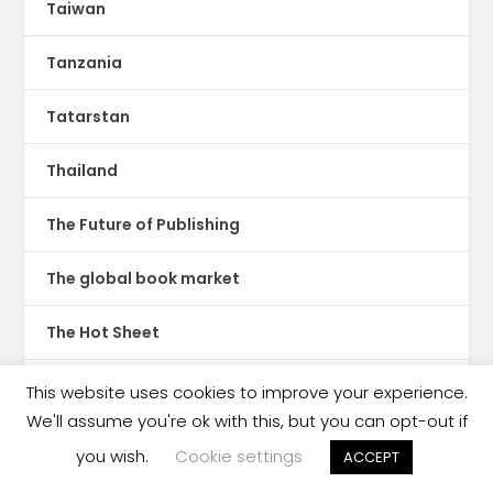
Taiwan
Tanzania
Tatarstan
Thailand
The Future of Publishing
The global book market
The Hot Sheet
The New Publishing Standard
This website uses cookies to improve your experience.
We'll assume you're ok with this, but you can opt-out if
Theatre
you wish.
Cookie settings
ACCEPT