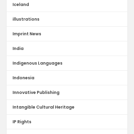
Iceland
illustrations
Imprint News
India
Indigenous Languages
Indonesia
Innovative Publishing
Intangible Cultural Heritage
IP Rights