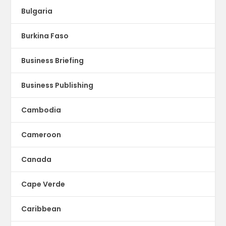
Bulgaria
Burkina Faso
Business Briefing
Business Publishing
Cambodia
Cameroon
Canada
Cape Verde
Caribbean