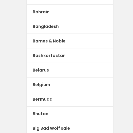
Bahrain
Bangladesh
Barnes & Noble
Bashkortostan
Belarus
Belgium
Bermuda
Bhutan
Big Bad Wolf sale