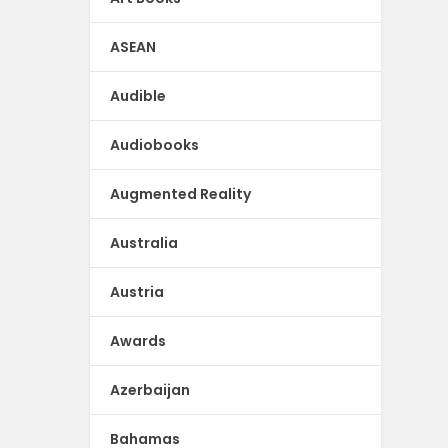
ASEAN
Audible
Audiobooks
Augmented Reality
Australia
Austria
Awards
Azerbaijan
Bahamas