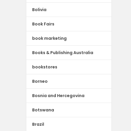
Bolivia
Book Fairs
book marketing
Books & Publishing Australia
bookstores
Borneo
Bosnia and Hercegovina
Botswana
Brazil