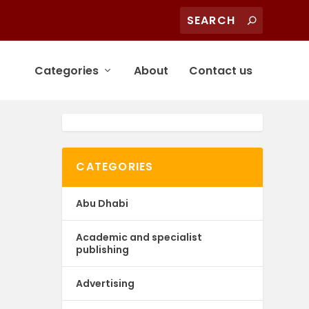
Categories
About
Contact us
CATEGORIES
Abu Dhabi
Academic and specialist
publishing
Advertising