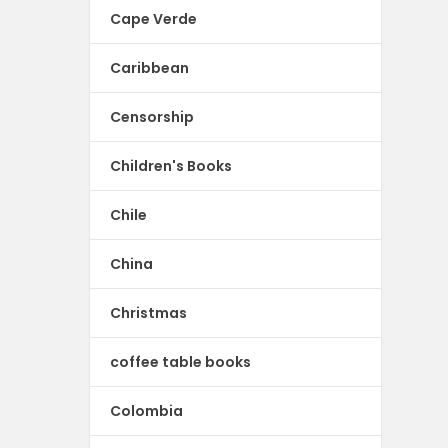
Cape Verde
Caribbean
Censorship
Children's Books
Chile
China
Christmas
coffee table books
Colombia