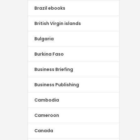
Brazil ebooks
British Virgin islands
Bulgaria
Burkina Faso
Business Briefing
Business Publishing
Cambodia
Cameroon
Canada