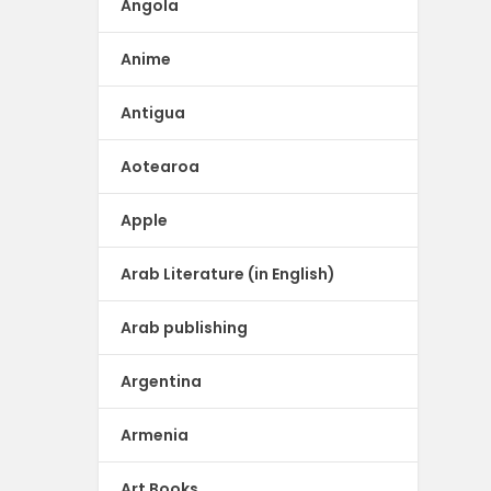
Angola
Anime
Antigua
Aotearoa
Apple
Arab Literature (in English)
Arab publishing
Argentina
Armenia
Art Books