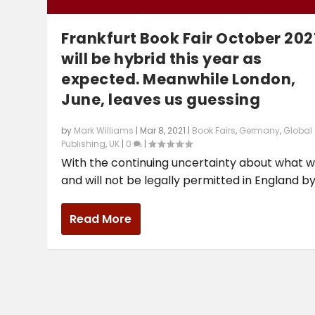
Frankfurt Book Fair October 202
will be hybrid this year as
expected. Meanwhile London,
June, leaves us guessing
by
Mark Williams
|
Mar 8, 2021
|
Book Fairs
,
Germany
,
Global
Publishing
,
UK
|
0
|
With the continuing uncertainty about what wi
and will not be legally permitted in England by.
Read More