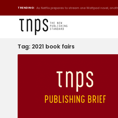
TRENDING:
As Netflix prepares to stream one Wattpad novel, anothe
Tag:
2021 book fairs