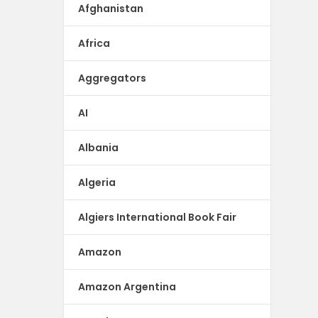
Afghanistan
Africa
Aggregators
AI
Albania
Algeria
Algiers International Book Fair
Amazon
Amazon Argentina