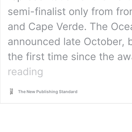
semi-finalist only from fr
and Cape Verde. The Ocean
announced late October, bu
the first time since the a
Oceanos
reading
Portuguese
Language
Literature
The New Publishing Standard
Awards
semi-
finalists
announced
–
from
Brazil,