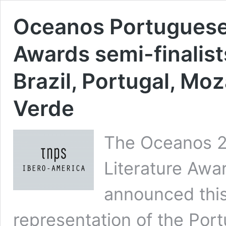
Oceanos Portuguese
Awards semi-finalis
Brazil, Portugal, M
Verde
The Oceanos 
Literature Awa
announced this 
representation of the Por