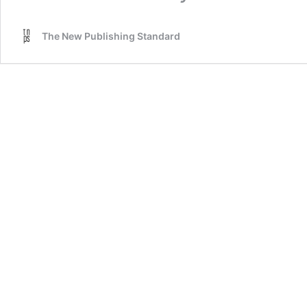
The New Publishing Standard