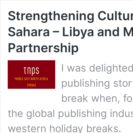
Strengthening Cultur
Sahara – Libya and M
Partnership
I was delighted
publishing stor
break when, fo
the global publishing indu
western holiday breaks.