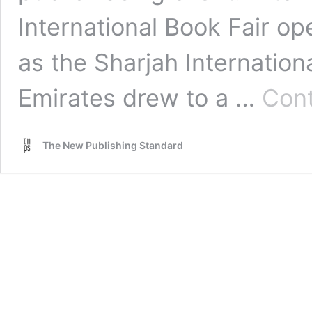
International Book Fair op
as the Sharjah Internation
Emirates drew to a …
Cont
The New Publishing Standard