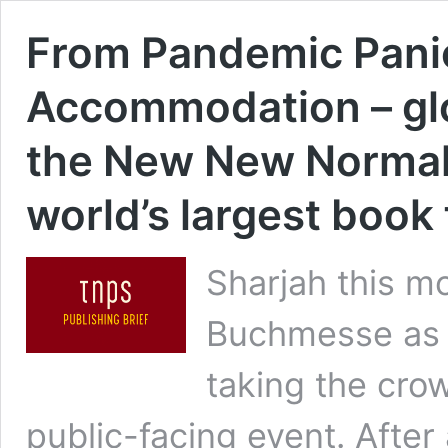
From Pandemic Pani
Accommodation – glob
the New New Normal
world’s largest book 
Sharjah this m
Buchmesse as t
taking the cro
public-facing event. After