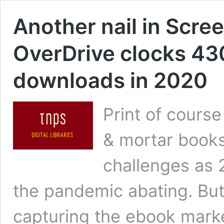
Another nail in Scree
OverDrive clocks 430 
downloads in 2020
Print of course
& mortar bookse
challenges as 
the pandemic abating. But
capturing the ebook market