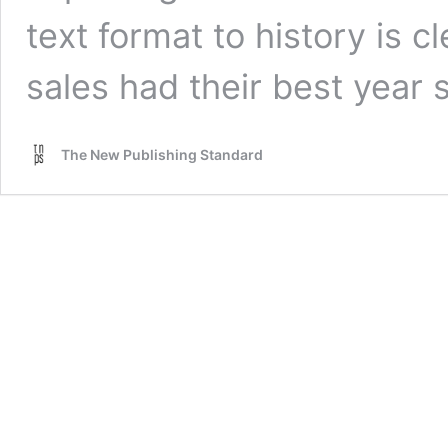
text format to history is cl
sales had their best year
The New Publishing Standard