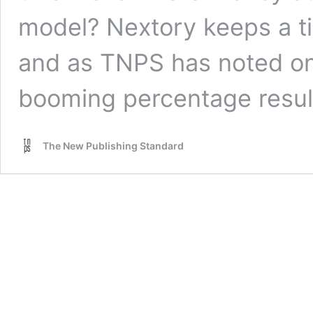
model? Nextory keeps a tig
and as TNPS has noted on
booming percentage resul
The New Publishing Standard