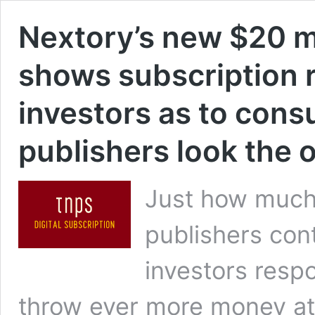
Nextory’s new $20 mi
shows subscription re
investors as to con
publishers look the 
Just how much
publishers con
investors res
throw ever more money at 