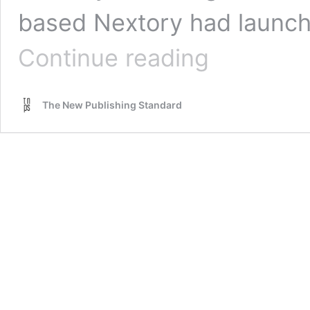
based Nextory had launch
Is
Continue reading
Sweden’s
Nextory
being
The New Publishing Standard
deliberately
excluded
from
the
Norway
book
market?