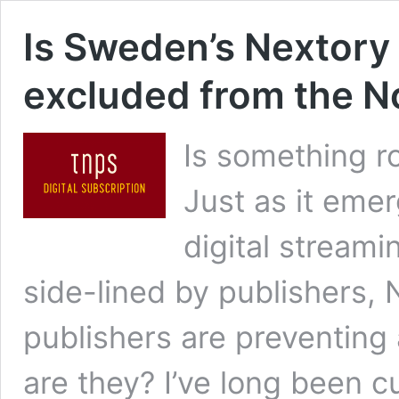
Is Sweden’s Nextory 
excluded from the 
Is something r
Just as it eme
digital streami
side-lined by publishers,
publishers are preventing
are they? I’ve long been 