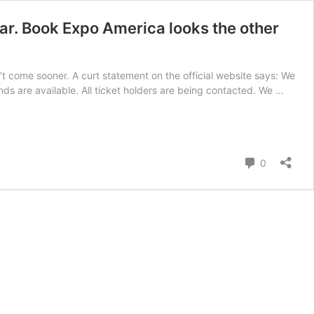
dar. Book Expo America looks the other
’t come sooner. A curt statement on the official website says: We
ds are available. All ticket holders are being contacted. We …
Comment
0