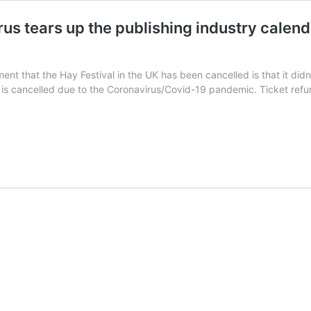
rus tears up the publishing industry calen
nt that the Hay Festival in the UK has been cancelled is that it didn
 is cancelled due to the Coronavirus/Covid-19 pandemic. Ticket refun