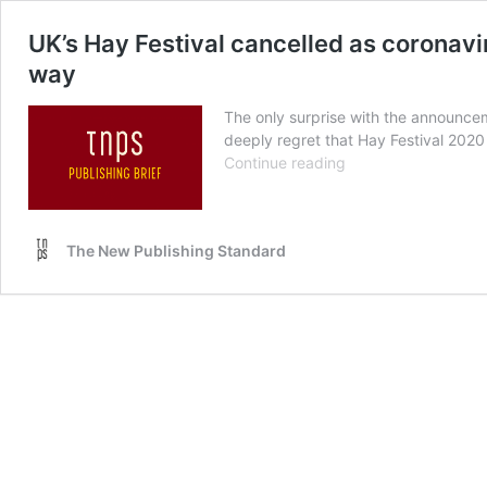
UK’s Hay Festival cancelled as coronavi
way
The only surprise with the announceme
deeply regret that Hay Festival 2020
UK’s
Continue reading
Hay
Festival
cancelled
The New Publishing Standard
as
coronavirus
tears
up
the
publishing
industry
calendar.
Book
Expo
America