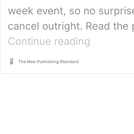
week event, so no surprise
cancel outright. Read th
Madrid
Continue reading
and
Tunis
book
The New Publishing Standard
fairs
postponed.
New
York
BISG
postponed.
Book
Expo
America
looks
the
other