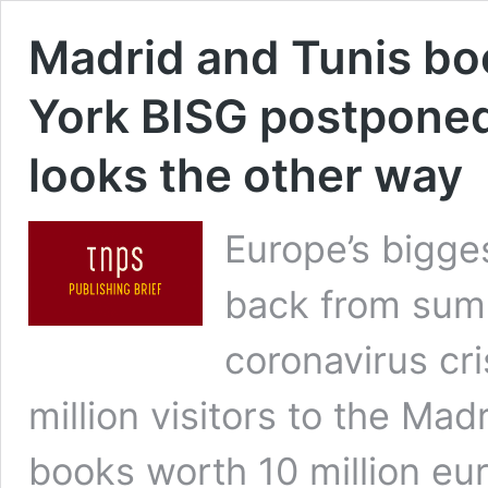
Madrid and Tunis bo
York BISG postpone
looks the other way
Europe’s bigge
back from summ
coronavirus cri
million visitors to the Ma
books worth 10 million eur