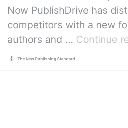
Now PublishDrive has dista
competitors with a new fou
authors and …
Continue r
The New Publishing Standard