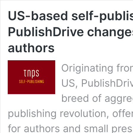
US-based self-publi
PublishDrive change
authors
Originating fr
US, PublishDri
breed of aggreg
publishing revolution, off
for authors and small press