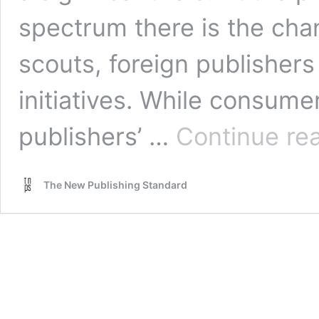
spectrum there is the cha
scouts, foreign publishe
initiatives. While consume
publishers’ …
Continue re
The New Publishing Standard