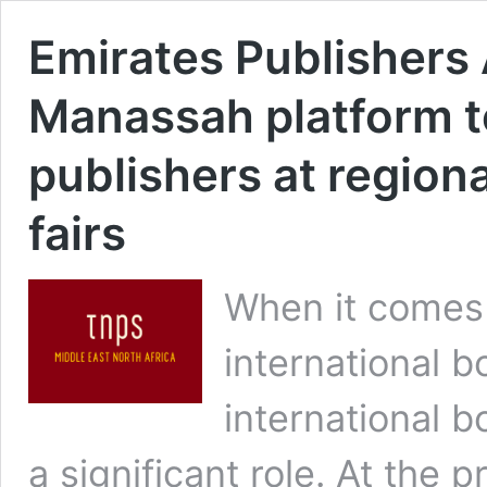
Emirates Publishers
Manassah platform 
publishers at region
fairs
When it comes 
international 
international b
a significant role. At the 