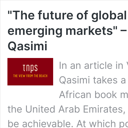
"The future of global
emerging markets" –
Qasimi
In an article i
Qasimi takes a 
African book m
the United Arab Emirates,
be achievable. At which poi