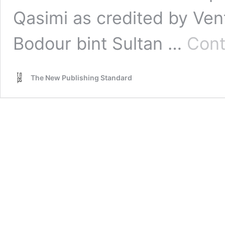
Qasimi as credited by Vent
Bodour bint Sultan …
Cont
The New Publishing Standard